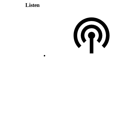
Listen