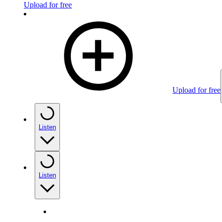
Upload for free
Upload for free
Listen
Listen