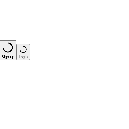
Sign up
Login