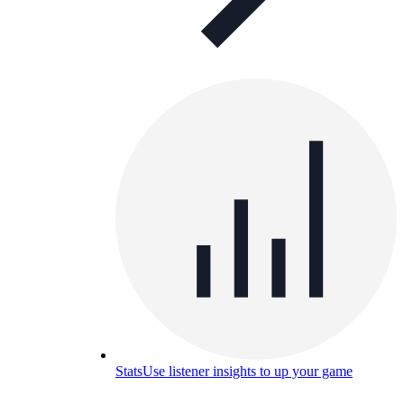
Stats
Use listener insights to up your game