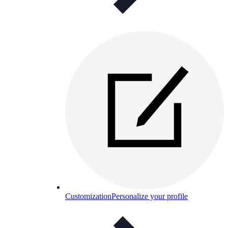
Customization
Personalize your profile