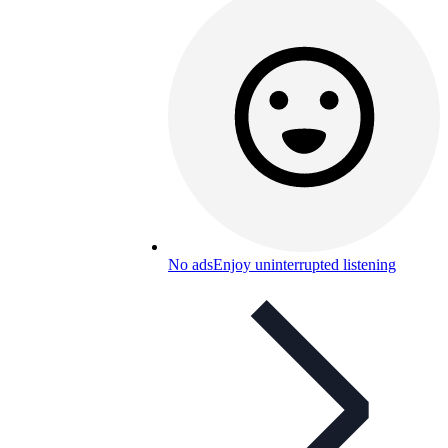
No ads
Enjoy uninterrupted listening