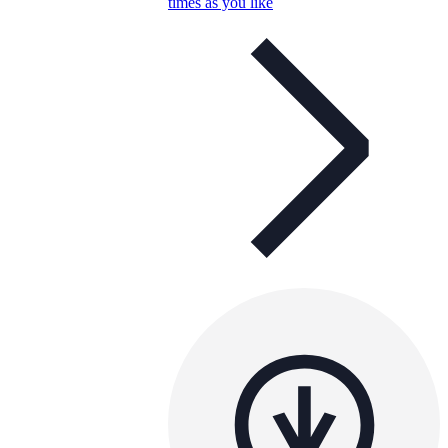
times as you like