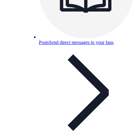
Posts
Send direct messages to your fans