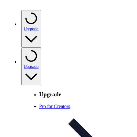
Upgrade
Upgrade
Upgrade
Pro for Creators