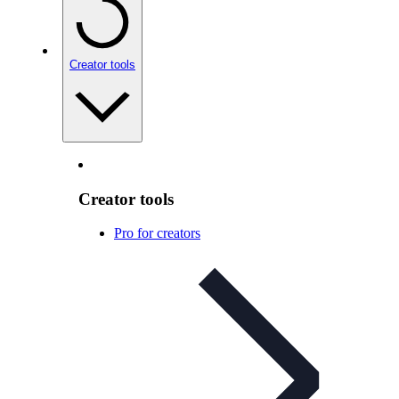
Creator tools
Creator tools
Pro for creators