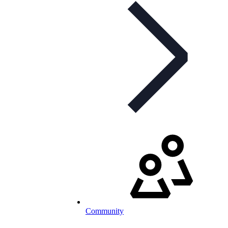
Community