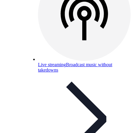
Live streaming
Broadcast music without
takedowns