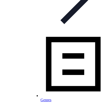
Genres