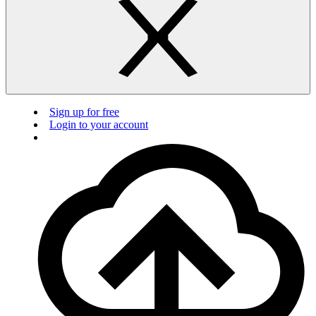
Sign up for free
Login to your account