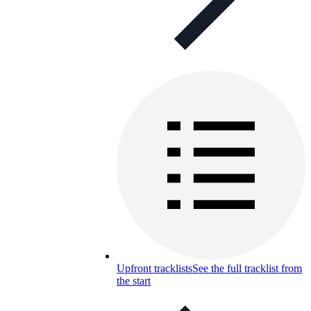
Upfront tracklists
See the full tracklist from
the start