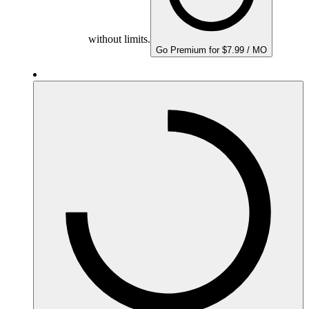
without limits.
Go Premium for $7.99 / MO