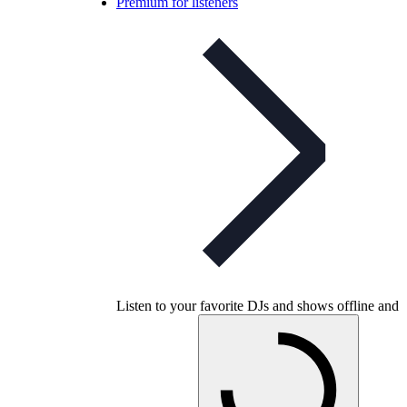
Premium for listeners
Listen to your favorite DJs and shows offline and