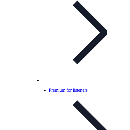
Premium for listeners