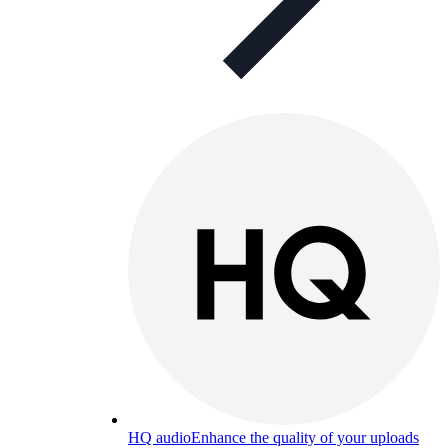
HQ audio
Enhance the quality of your uploads