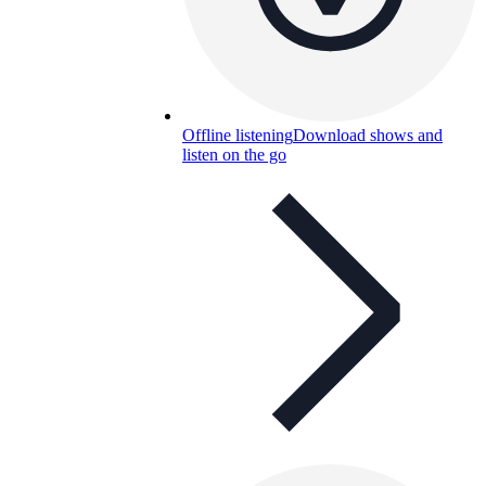
Offline listening
Download shows and
listen on the go