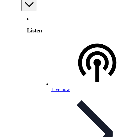
Listen
Live now