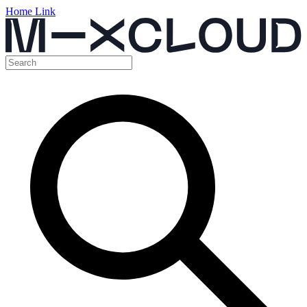
Home Link