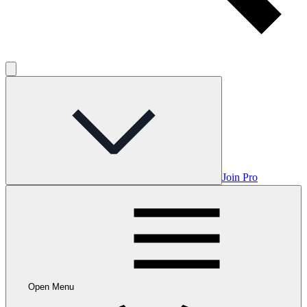
Join Pro
Open Menu