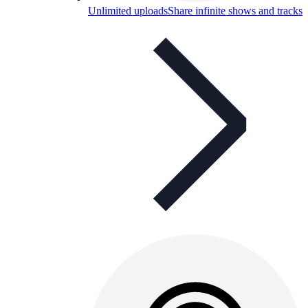
Unlimited uploads
Share infinite shows and tracks