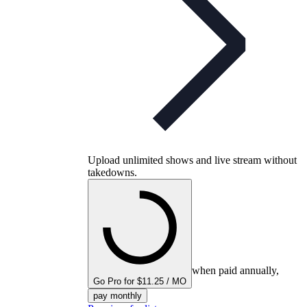
Upload unlimited shows and live stream without
takedowns.
when paid annually,
Go Pro for $11.25 / MO
pay monthly