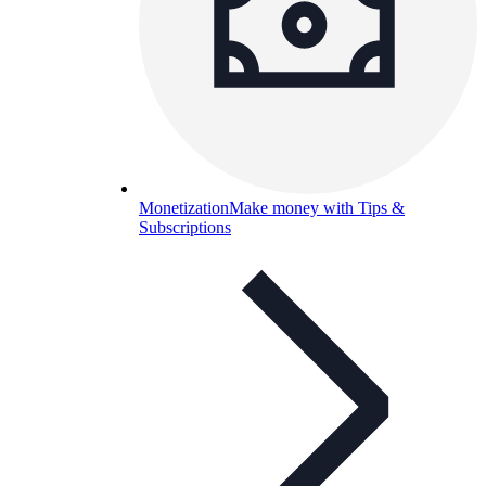
Monetization
Make money with Tips &
Subscriptions