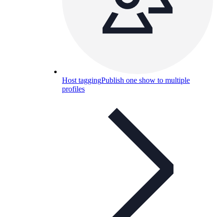
Host tagging
Publish one show to multiple
profiles