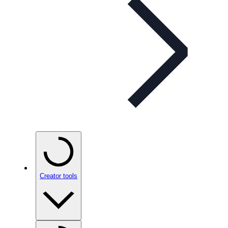
Creator tools