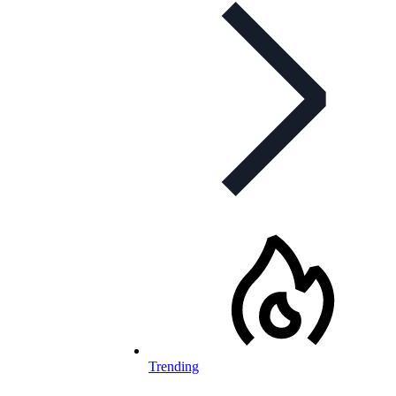
Trending