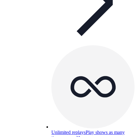
Unlimited replays
Play shows as many