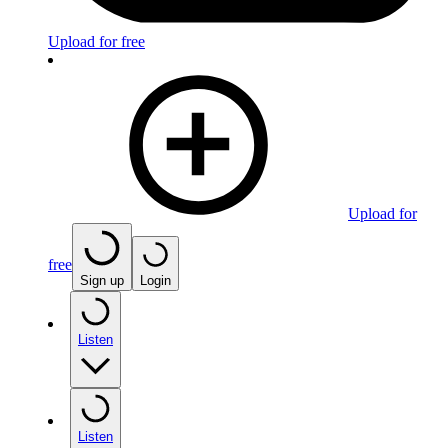
Upload for free
Upload for
free
Sign up
Login
Listen
Listen