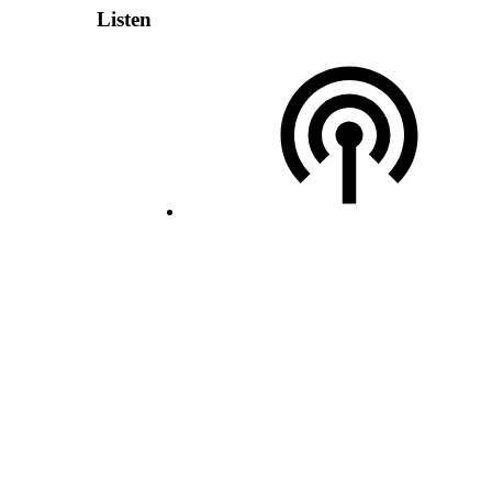
Listen