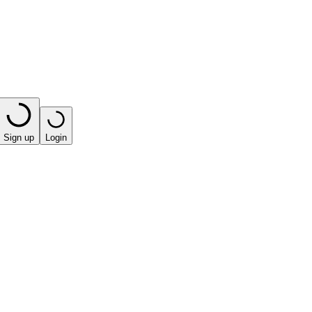
Sign up
Login