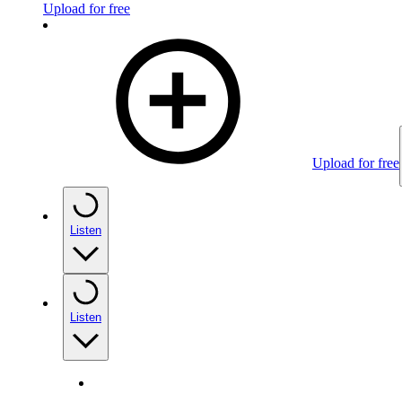
Upload for free
Upload for free
Listen
Listen