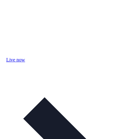
Live now