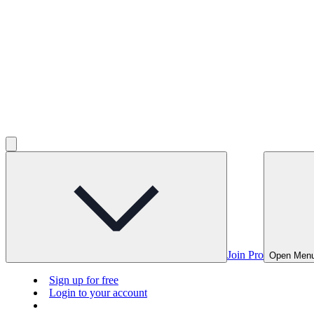
Join Pro
Open Men
Sign up for free
Login to your account