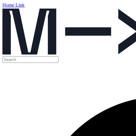
Home Link