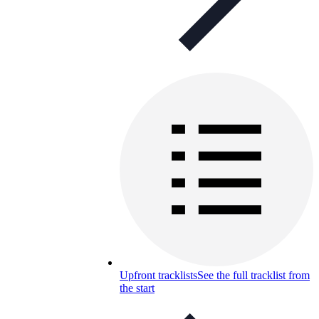
Upfront tracklists
See the full tracklist from
the start