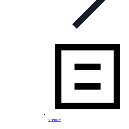
Genres