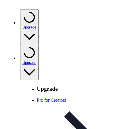
Upgrade
Upgrade
Upgrade
Pro for Creators