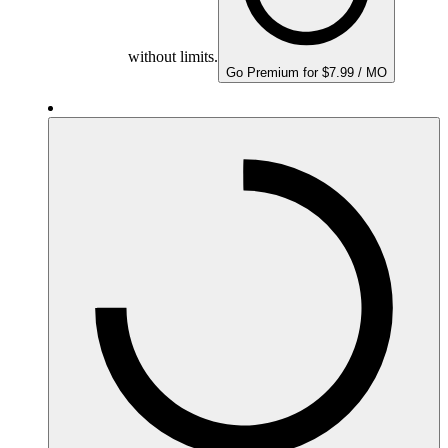
without limits.
Go Premium for $7.99 / MO