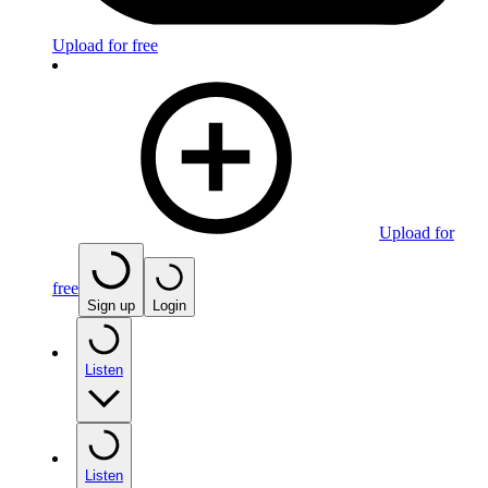
Upload for free
Upload for
free
Sign up
Login
Listen
Listen