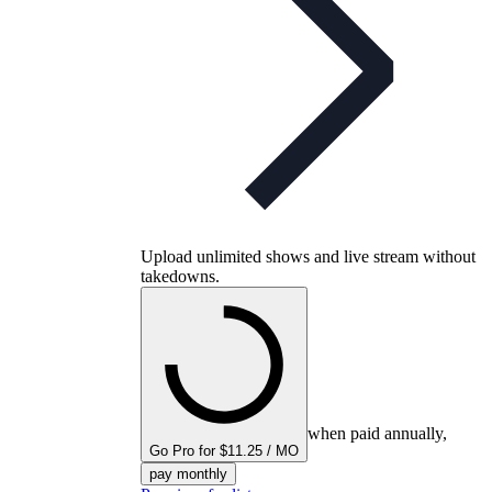
Upload unlimited shows and live stream without
takedowns.
when paid annually,
Go Pro for $11.25 / MO
pay monthly