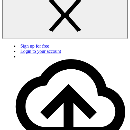
Sign up for free
Login to your account