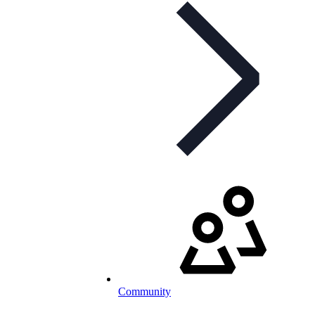
Community