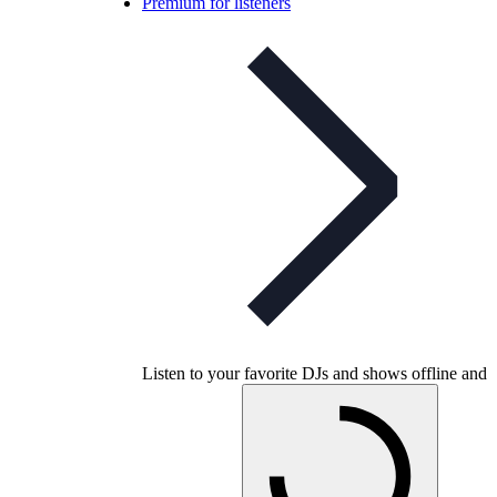
Premium for listeners
Listen to your favorite DJs and shows offline and