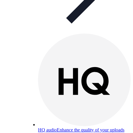
HQ audio
Enhance the quality of your uploads