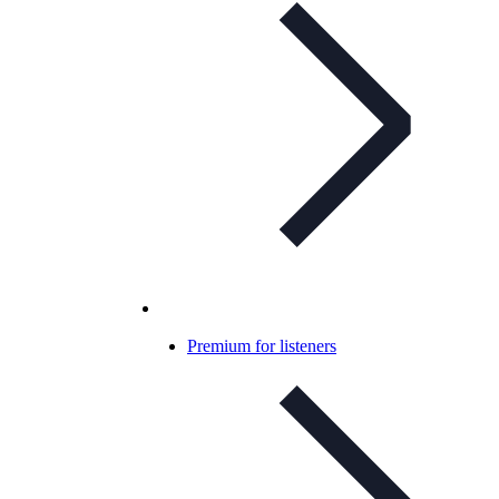
Premium for listeners