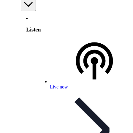
Listen
Live now