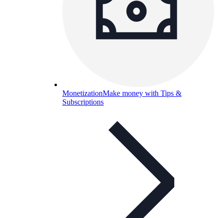
Monetization
Make money with Tips &
Subscriptions