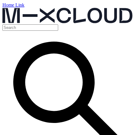
Home Link