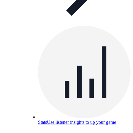
Stats
Use listener insights to up your game