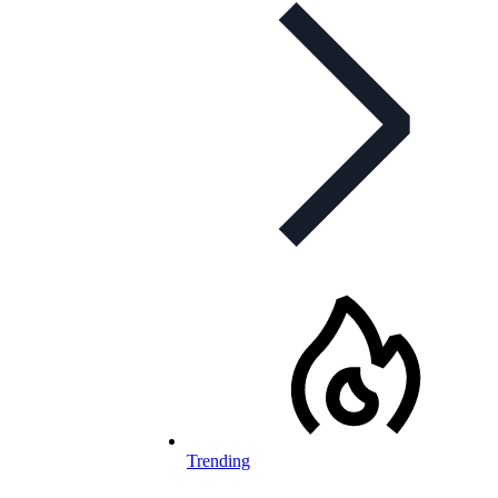
Trending