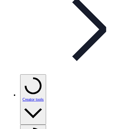
Creator tools