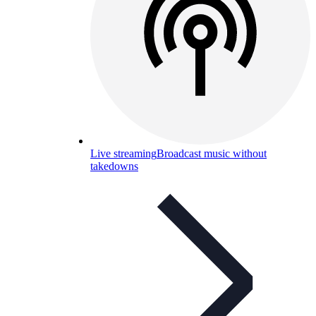
Live streaming
Broadcast music without
takedowns