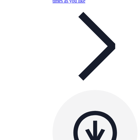
times as you like