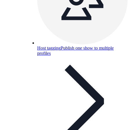
Host tagging
Publish one show to multiple
profiles