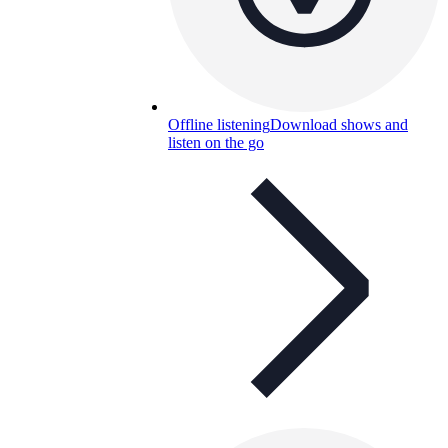
Offline listening
Download shows and
listen on the go