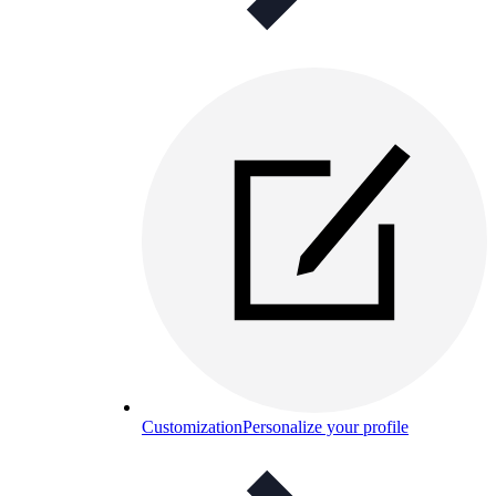
Customization
Personalize your profile