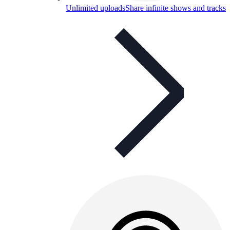
Unlimited uploads
Share infinite shows and tracks