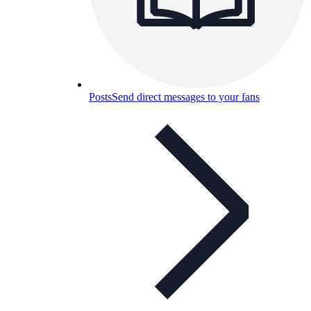
Posts
Send direct messages to your fans