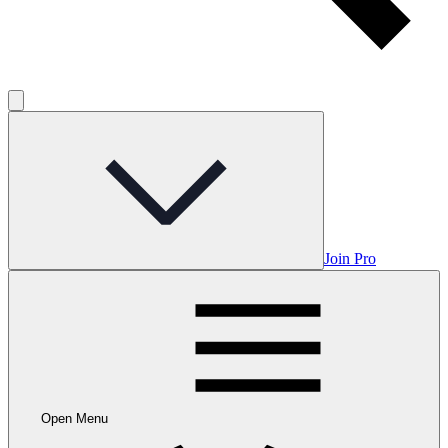
Join Pro
Open Menu