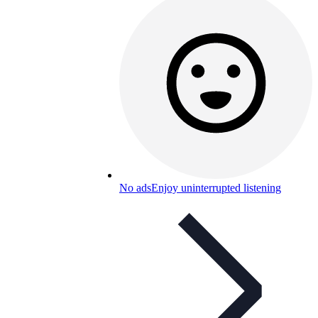
No ads
Enjoy uninterrupted listening