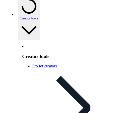
Creator tools
Creator tools
Pro for creators