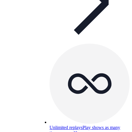
Unlimited replays
Play shows as many