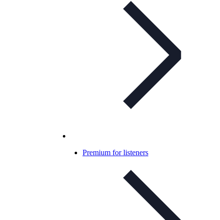
Premium for listeners