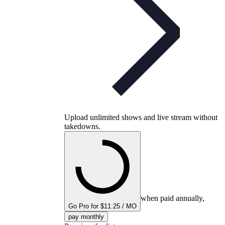
Upload unlimited shows and live stream without
takedowns.
when paid annually,
Go Pro for $11.25 / MO
pay monthly