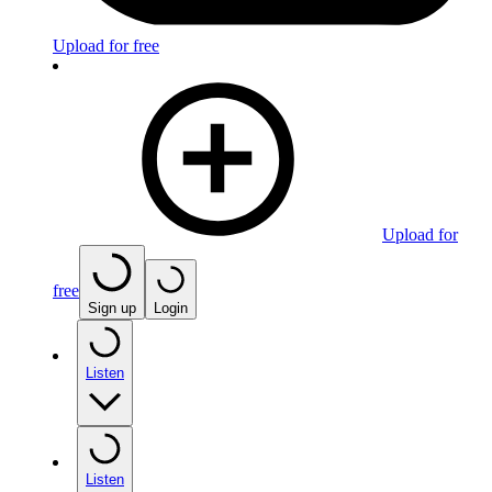
Upload for free
Upload for
free
Sign up
Login
Listen
Listen