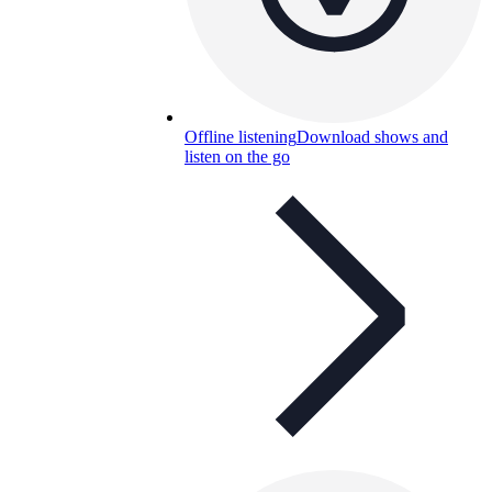
Offline listening
Download shows and
listen on the go