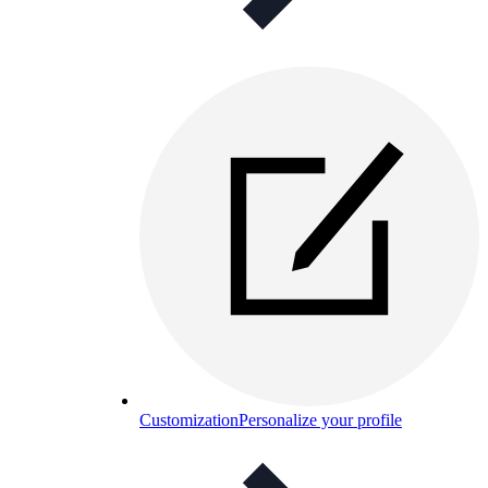
Customization
Personalize your profile