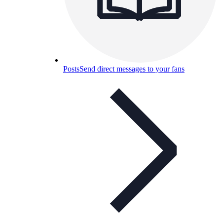
Posts
Send direct messages to your fans