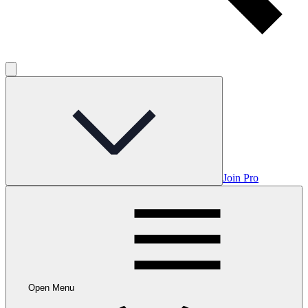
Join Pro
Open Menu