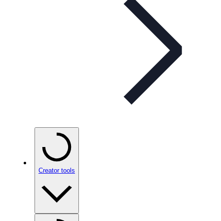
Creator tools