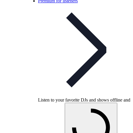
Premium for listeners
Listen to your favorite DJs and shows offline and