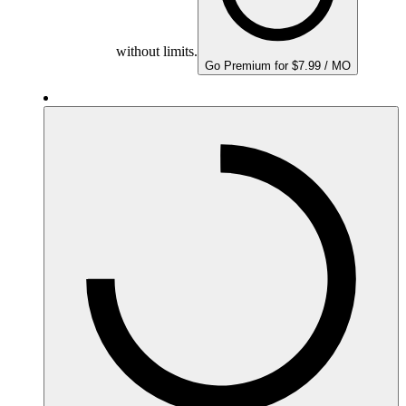
without limits.
Go Premium for $7.99 / MO