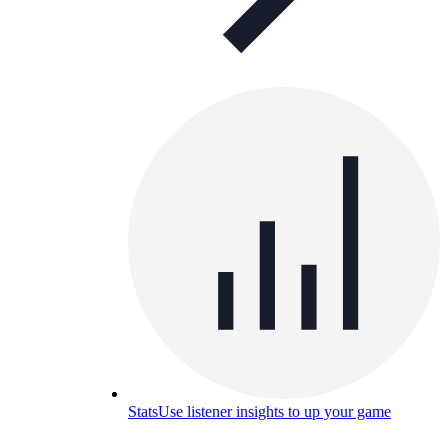
Stats
Use listener insights to up your game