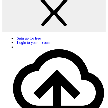
Sign up for free
Login to your account