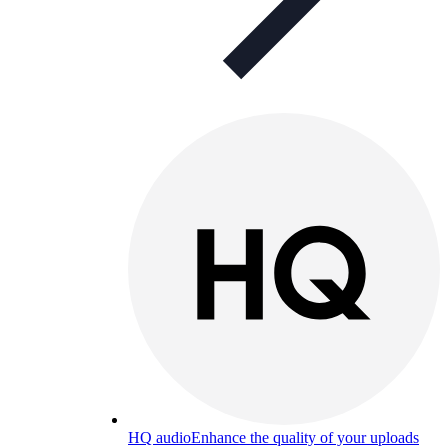
HQ audio
Enhance the quality of your uploads