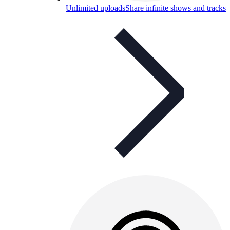
Unlimited uploads
Share infinite shows and tracks