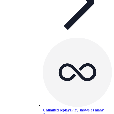
Unlimited replays
Play shows as many