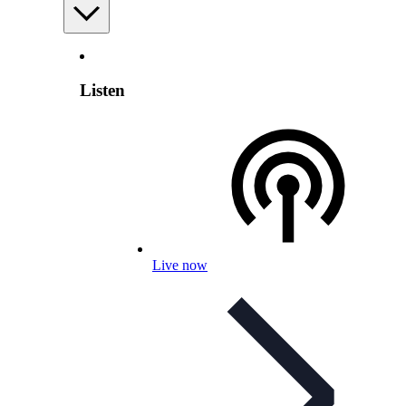
Listen
Live now