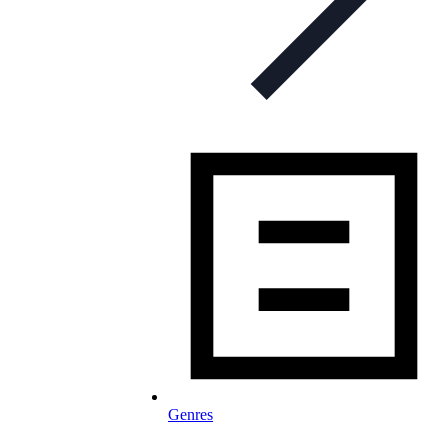
Genres