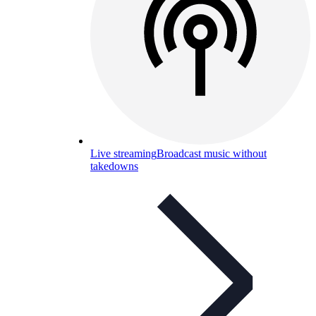
Live streaming
Broadcast music without
takedowns