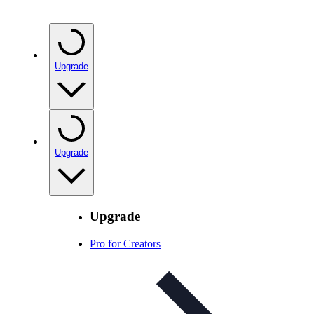
Upgrade
Upgrade
Upgrade
Pro for Creators