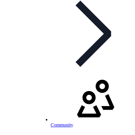
Community