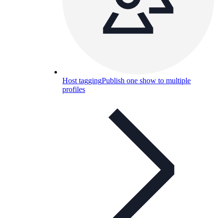
Host tagging
Publish one show to multiple
profiles