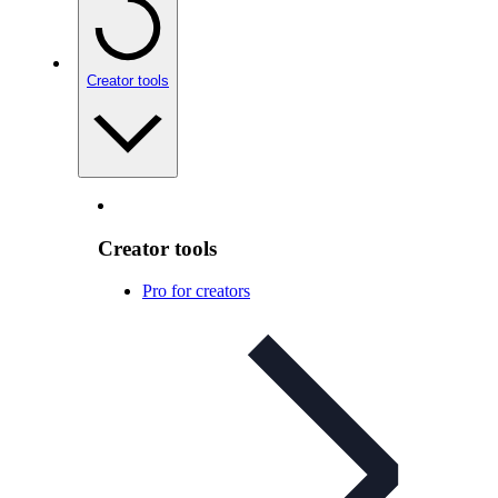
Creator tools
Creator tools
Pro for creators