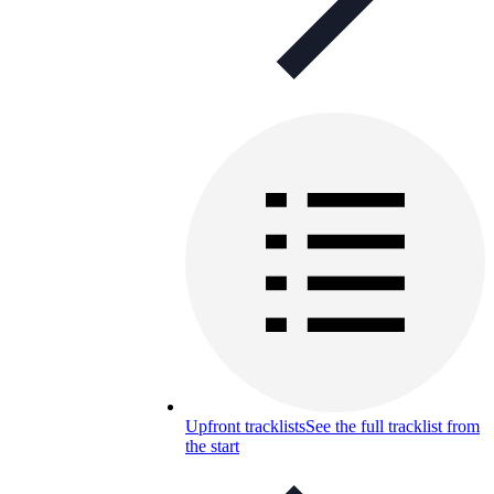
Upfront tracklists
See the full tracklist from
the start