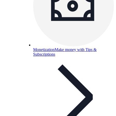
Monetization
Make money with Tips &
Subscriptions