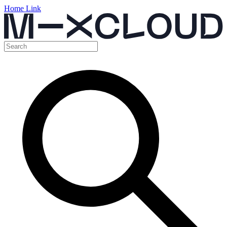
Home Link