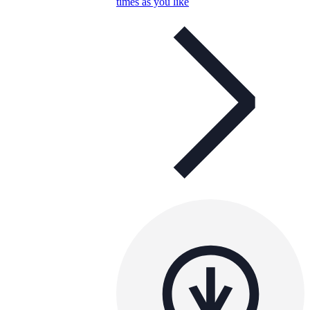
times as you like