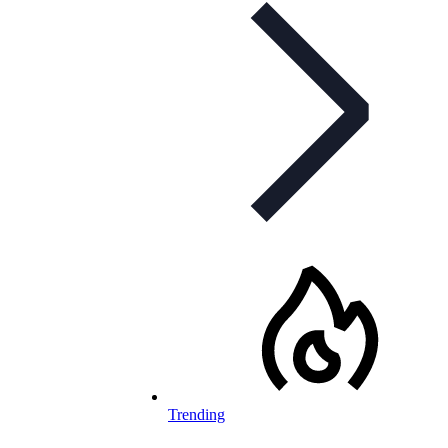
Trending