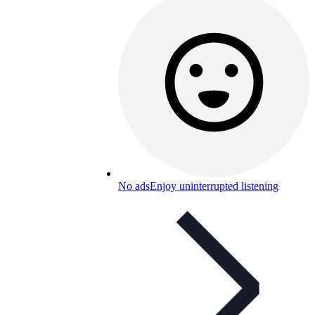
No ads
Enjoy uninterrupted listening