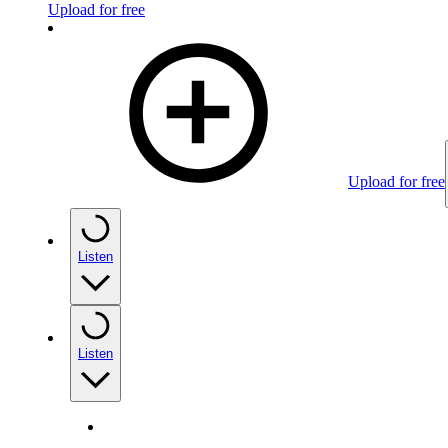
Upload for free
Upload for free
Listen
Listen