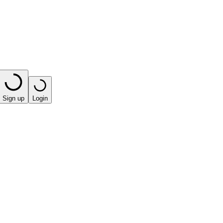
Sign up
Login