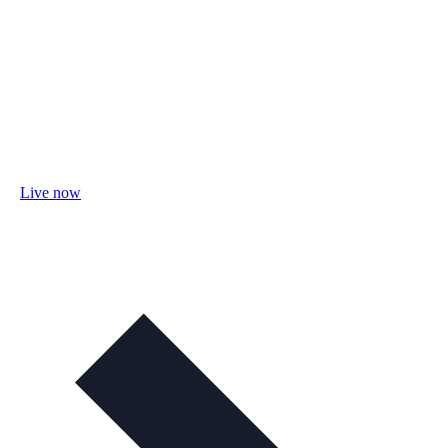
Live now