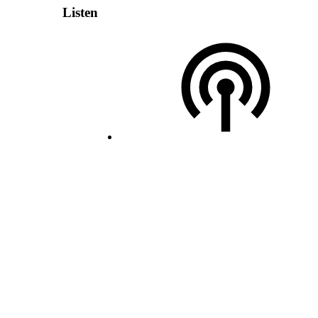
Listen