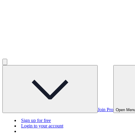
Join Pro
Open Men
Sign up for free
Login to your account