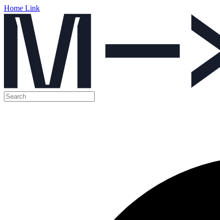
Home Link