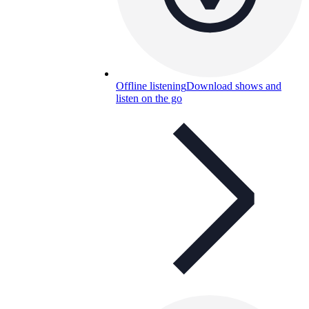
Offline listening
Download shows and
listen on the go