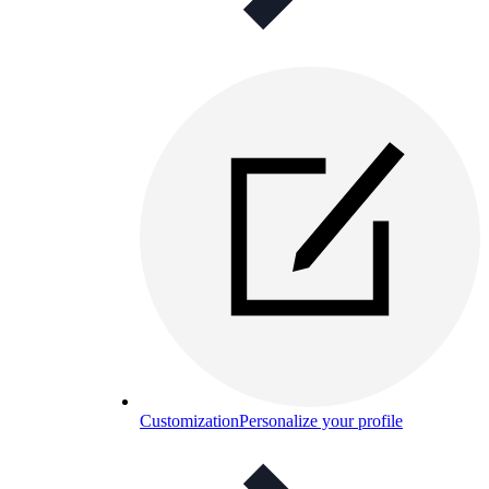
Customization
Personalize your profile