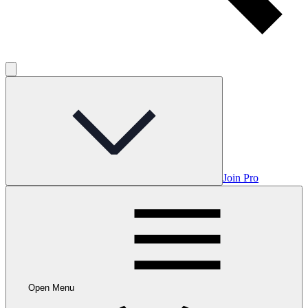
Join Pro
Open Menu