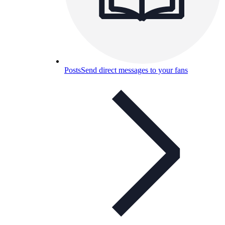
Posts
Send direct messages to your fans