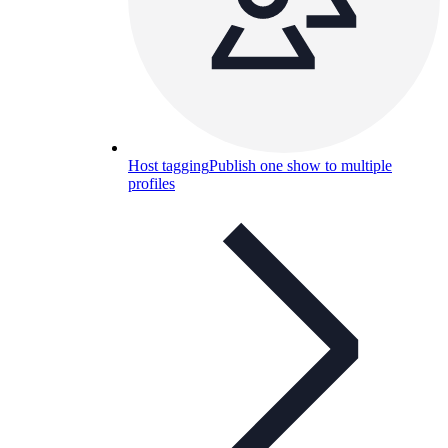
Host tagging
Publish one show to multiple
profiles