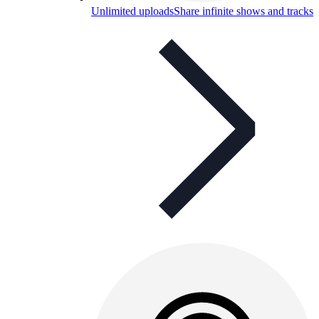
Unlimited uploads
Share infinite shows and tracks