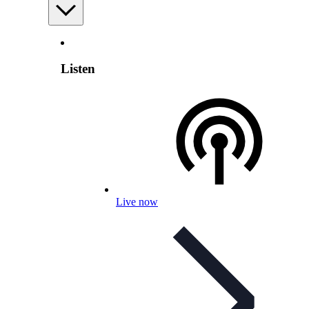
Listen
Live now