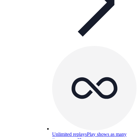
Unlimited replays
Play shows as many