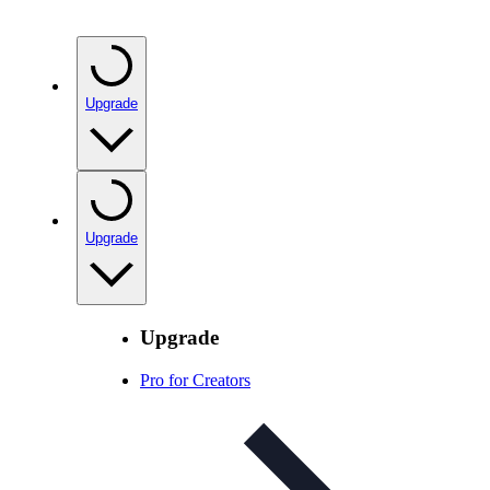
Upgrade
Upgrade
Upgrade
Pro for Creators