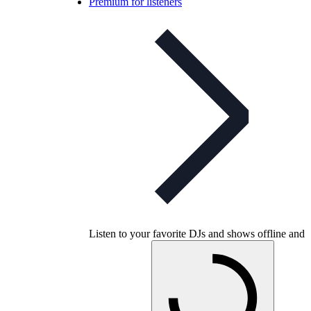
Premium for listeners
Listen to your favorite DJs and shows offline and