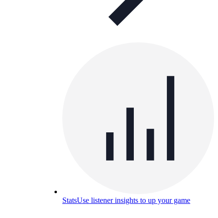
Stats
Use listener insights to up your game