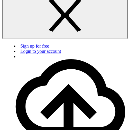
Sign up for free
Login to your account