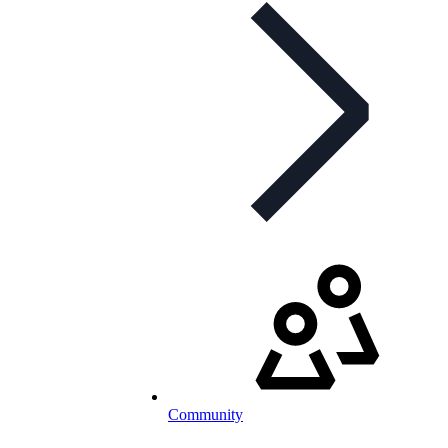
Community