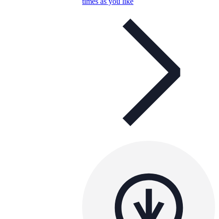
times as you like