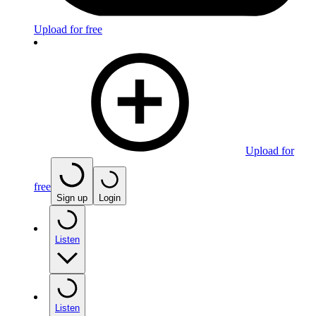
Upload for free
Upload for
free
Sign up
Login
Listen
Listen