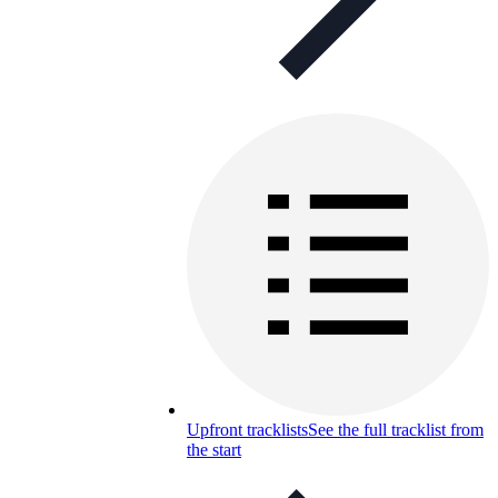
Upfront tracklists
See the full tracklist from
the start