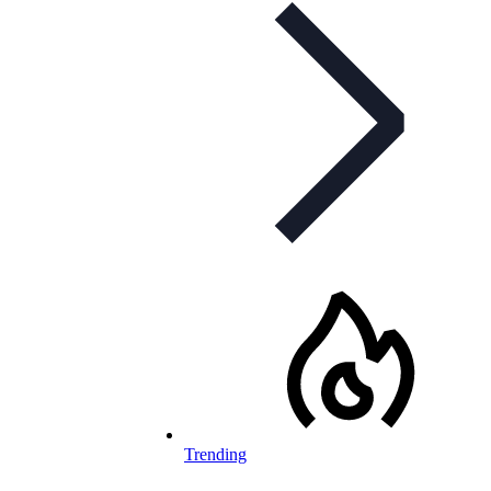
Trending