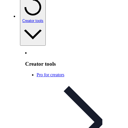
Creator tools
Creator tools
Pro for creators