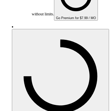
without limits.
Go Premium for $7.99 / MO