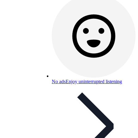
No ads
Enjoy uninterrupted listening