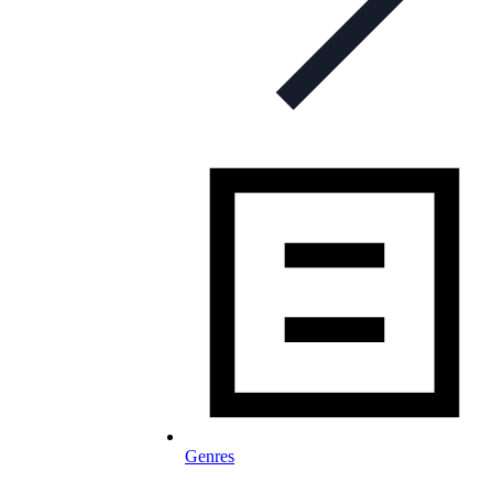
Genres