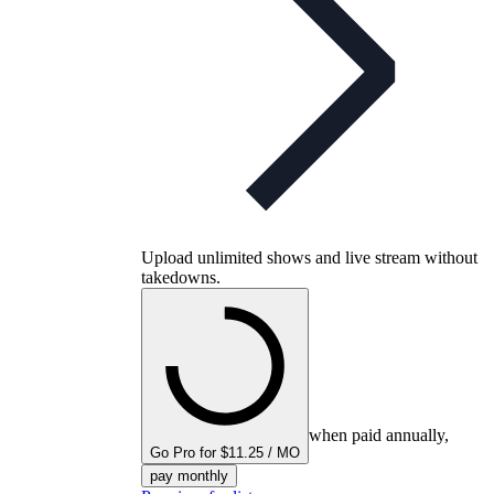
Upload unlimited shows and live stream without
takedowns.
when paid annually,
Go Pro for $11.25 / MO
pay monthly