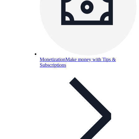
Monetization
Make money with Tips &
Subscriptions