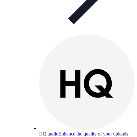
HQ audio
Enhance the quality of your uploads