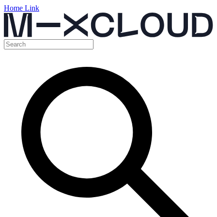
Home Link