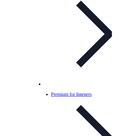
Premium for listeners