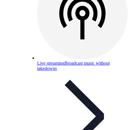
Live streaming
Broadcast music without
takedowns