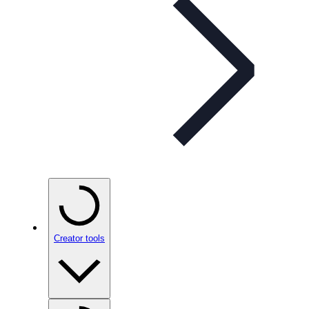
Creator tools