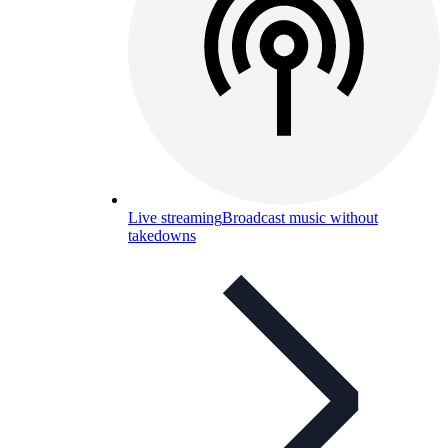
Live streaming
Broadcast music without
takedowns