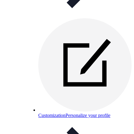
Customization
Personalize your profile