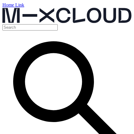
Home Link