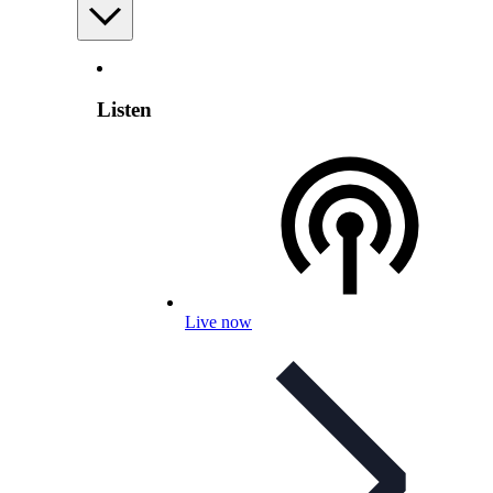
Listen
Live now