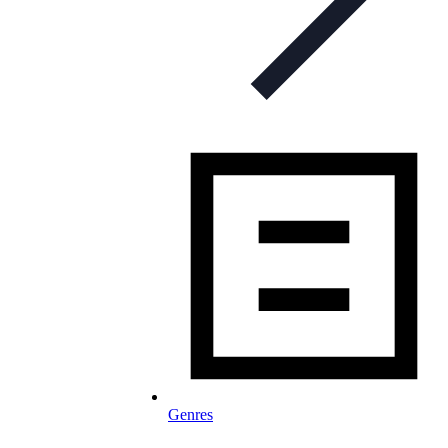
Genres