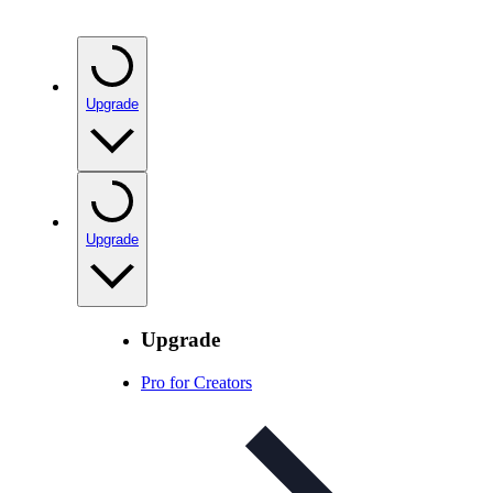
Upgrade
Upgrade
Upgrade
Pro for Creators