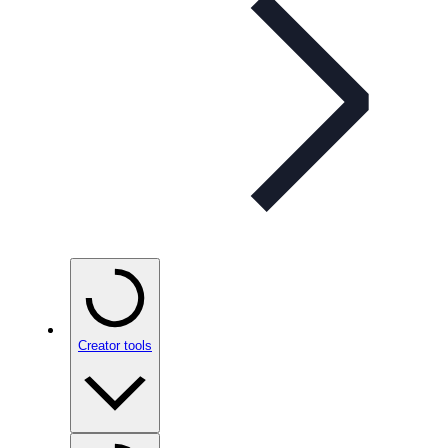
Creator tools