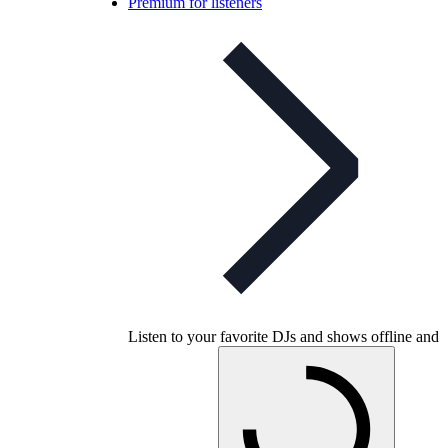
Premium for listeners
Listen to your favorite DJs and shows offline and