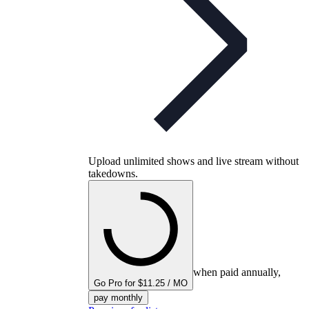
Upload unlimited shows and live stream without
takedowns.
when paid annually,
Go Pro for $11.25 / MO
pay monthly