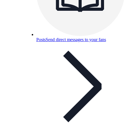
Posts
Send direct messages to your fans