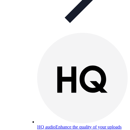
HQ audio
Enhance the quality of your uploads