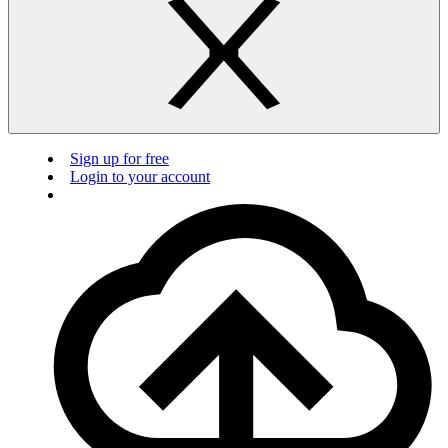
Sign up for free
Login to your account