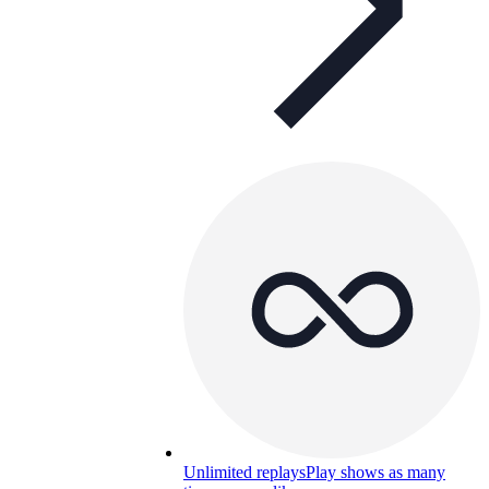
Unlimited replays
Play shows as many