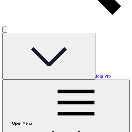
Join Pro
Open Menu