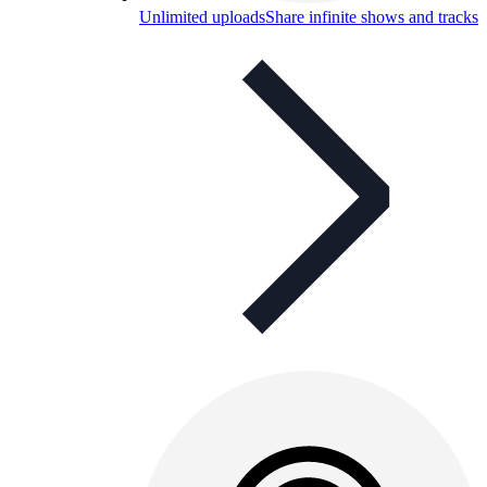
Unlimited uploads
Share infinite shows and tracks