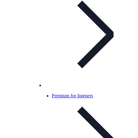
Premium for listeners