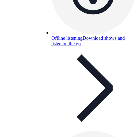
Offline listening
Download shows and
listen on the go