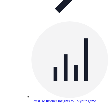
Stats
Use listener insights to up your game