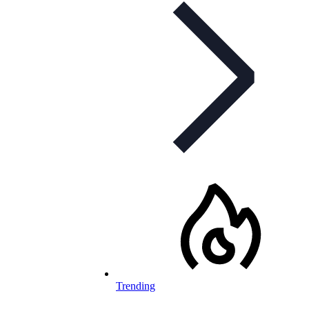
Trending