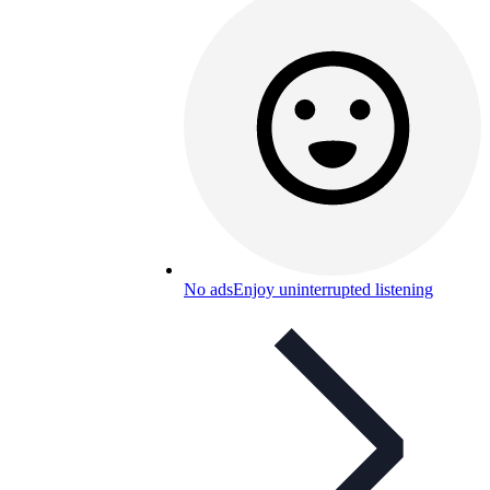
No ads
Enjoy uninterrupted listening