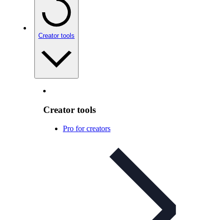
Creator tools
Creator tools
Pro for creators