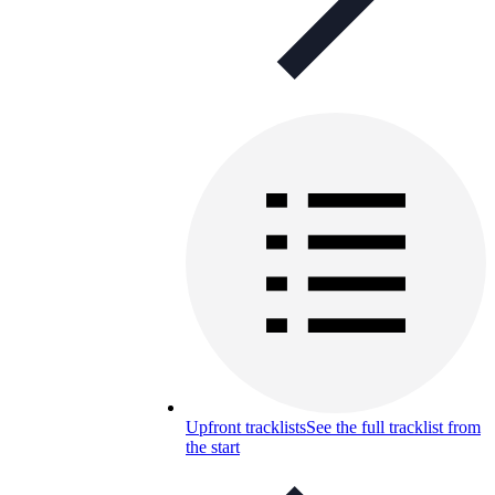
Upfront tracklists
See the full tracklist from
the start