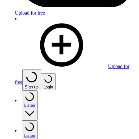
Upload for free
Upload for
free
Sign up
Login
Listen
Listen