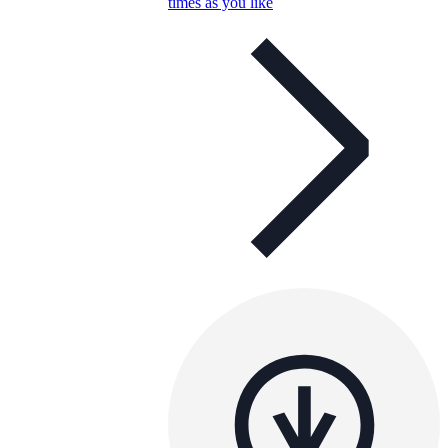
times as you like