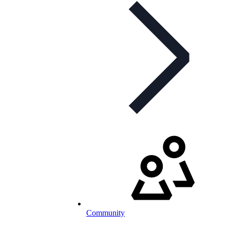
Community