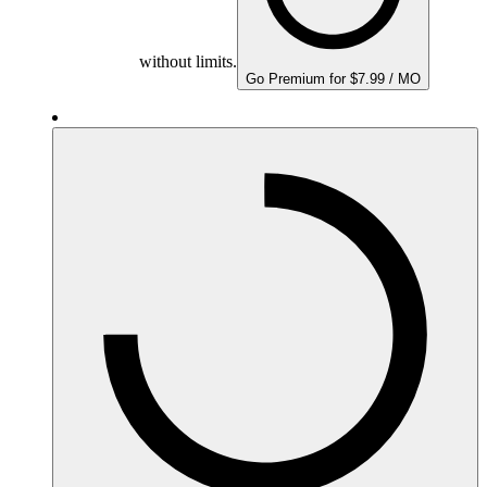
without limits.
Go Premium for $7.99 / MO