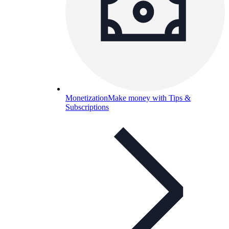
Monetization
Make money with Tips &
Subscriptions