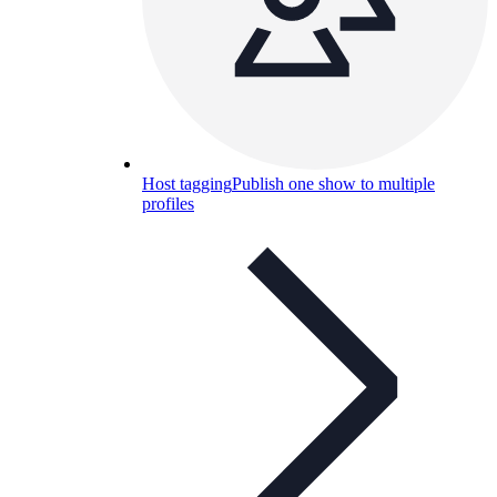
Host tagging
Publish one show to multiple
profiles