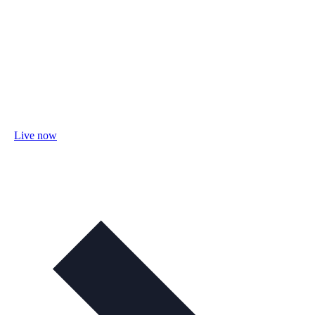
Live now