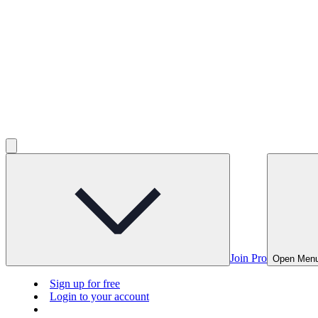
Join Pro
Open Men
Sign up for free
Login to your account