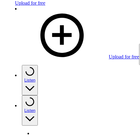
Upload for free
Upload for free
Listen
Listen