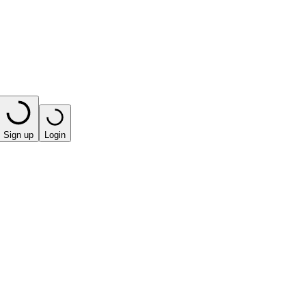
Sign up
Login