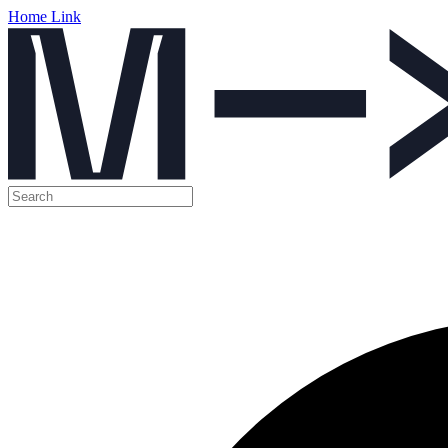
Home Link