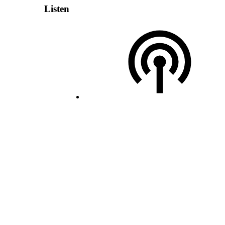
Listen