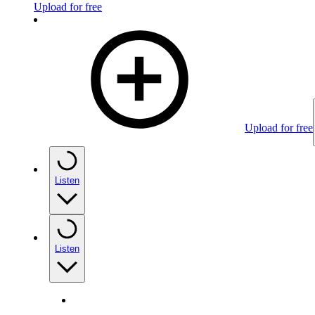
Upload for free
Upload for free
Listen
Listen