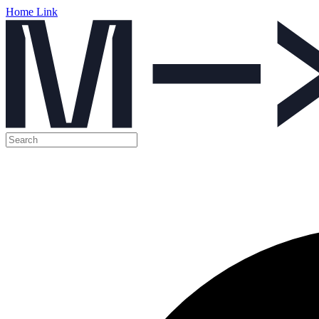
Home Link