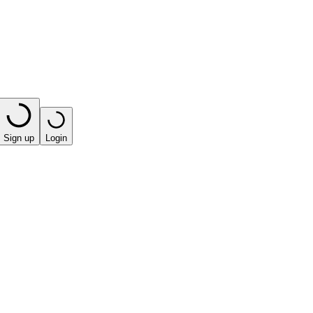
Sign up
Login