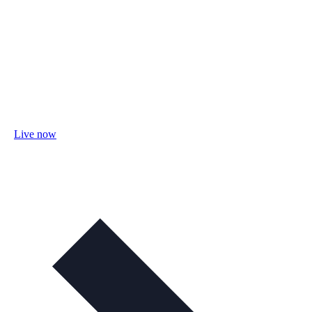
Live now