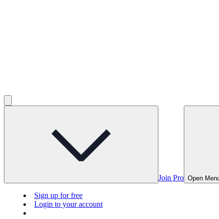
Join Pro
Open Men
Sign up for free
Login to your account