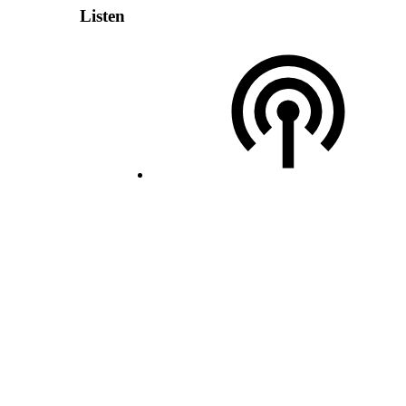
Listen