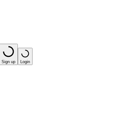
Sign up
Login