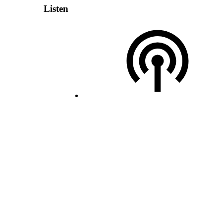
Listen