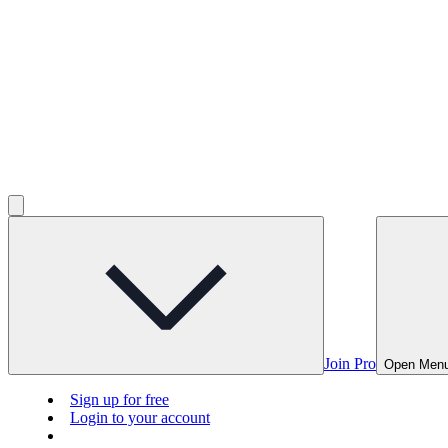
Join Pro
Open Men
Sign up for free
Login to your account