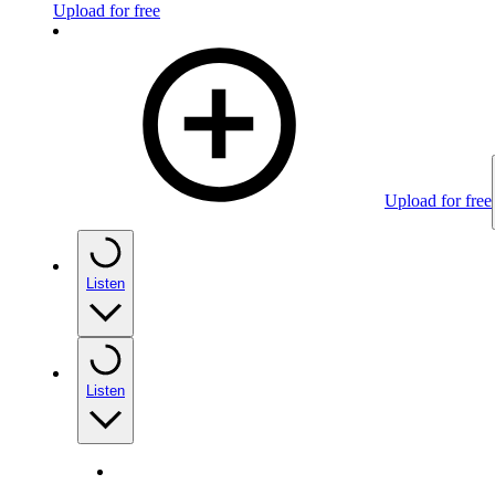
Upload for free
Upload for free
Listen
Listen