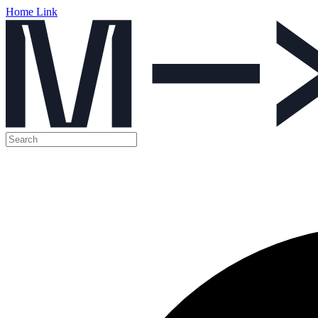
Home Link