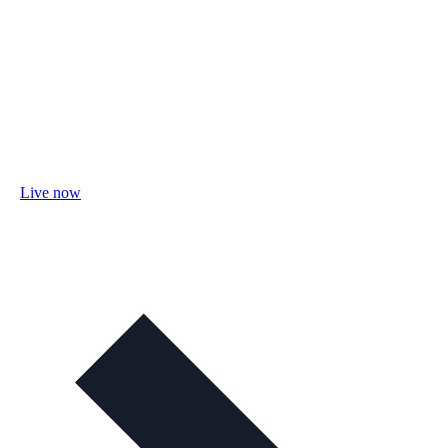
Live now