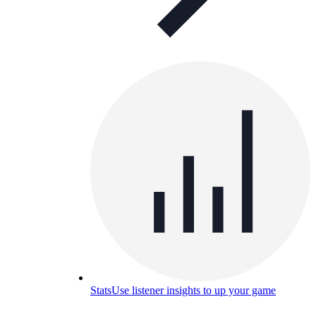
Stats
Use listener insights to up your game