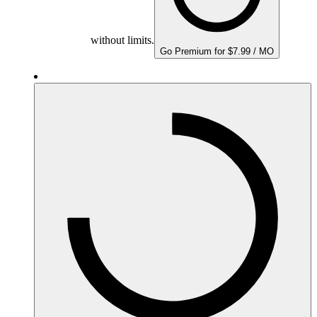
without limits.
Go Premium for $7.99 / MO