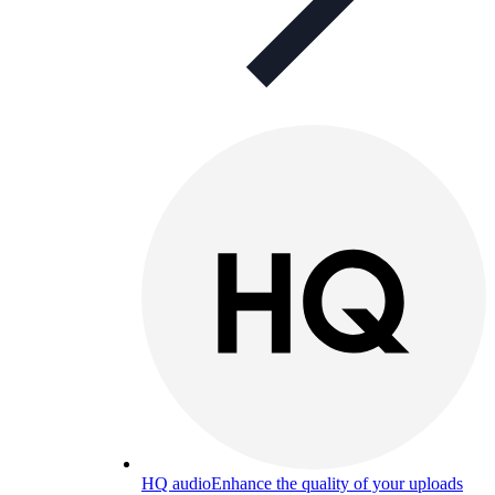
HQ audio
Enhance the quality of your uploads