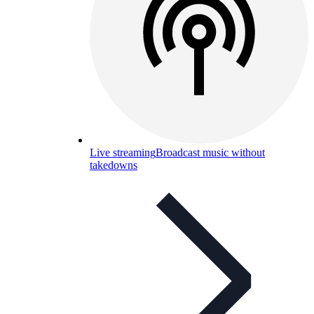
Live streaming
Broadcast music without
takedowns