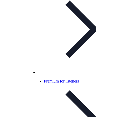
Premium for listeners