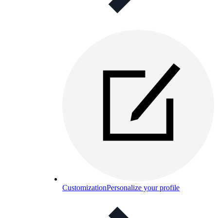
Customization
Personalize your profile