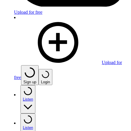
Upload for free
Upload for
free
Sign up
Login
Listen
Listen