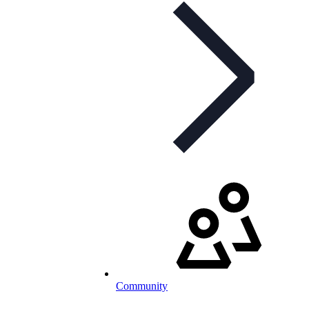
Community