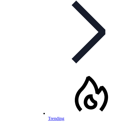
Trending