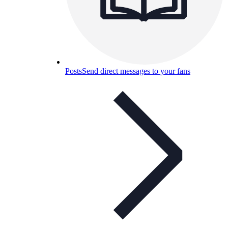
Posts
Send direct messages to your fans