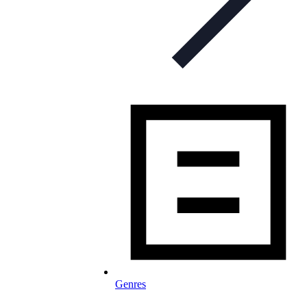
Genres