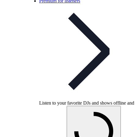
Premium for listeners
Listen to your favorite DJs and shows offline and