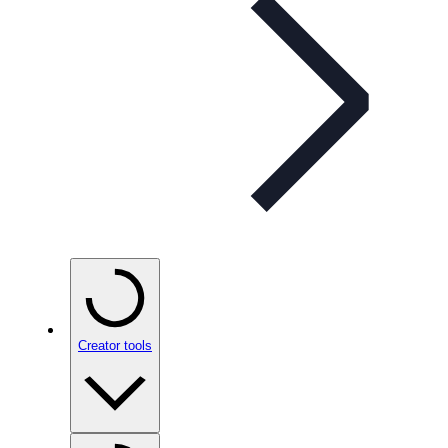
Creator tools