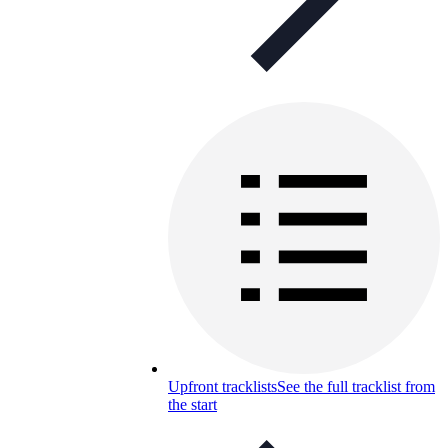
Upfront tracklists
See the full tracklist from
the start