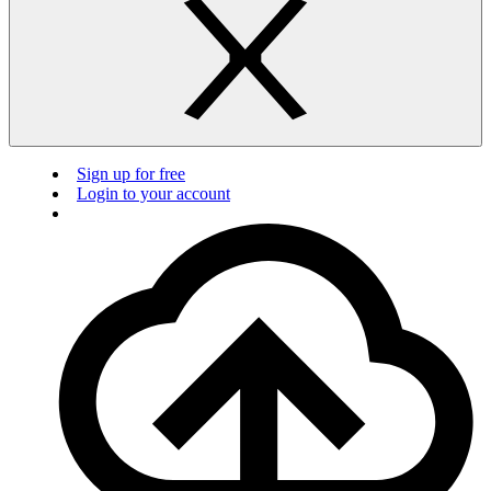
Sign up for free
Login to your account