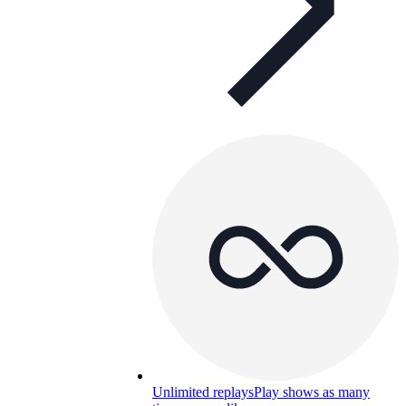
Unlimited replays
Play shows as many