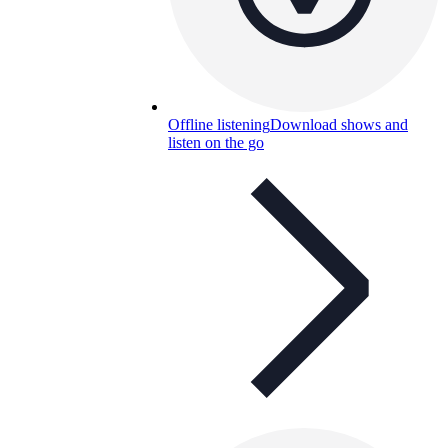
Offline listening
Download shows and
listen on the go