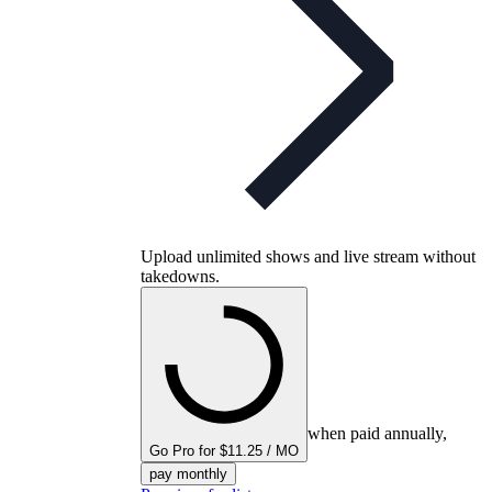
Upload unlimited shows and live stream without
takedowns.
when paid annually,
Go Pro for $11.25 / MO
pay monthly