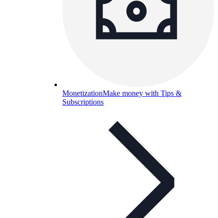
Monetization
Make money with Tips &
Subscriptions