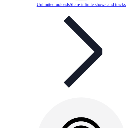
Unlimited uploads
Share infinite shows and tracks