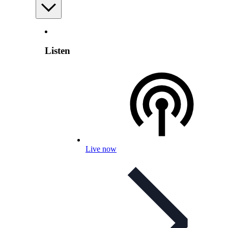
Listen
Live now