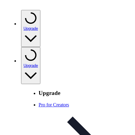
Upgrade
Upgrade
Upgrade
Pro for Creators