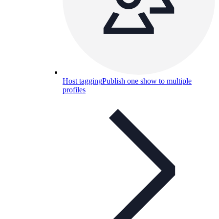
Host tagging
Publish one show to multiple
profiles