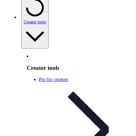
Creator tools
Creator tools
Pro for creators