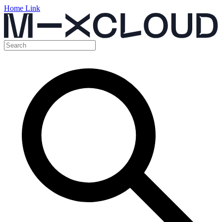
Home Link