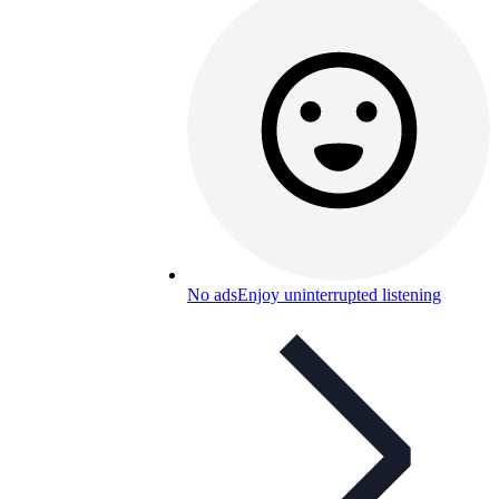
No ads
Enjoy uninterrupted listening