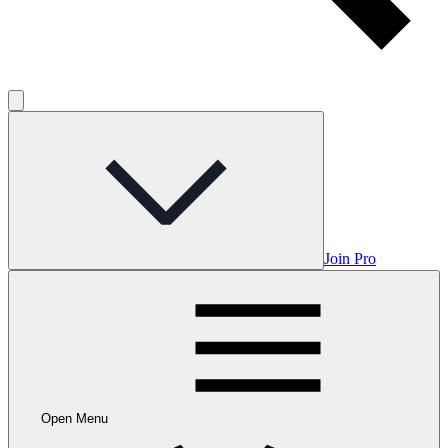
Join Pro
Open Menu