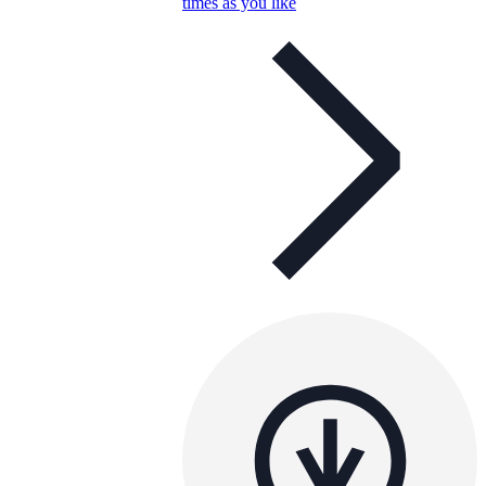
times as you like