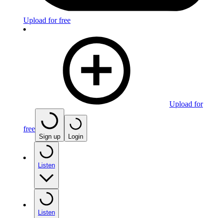
Upload for free
Upload for
free
Sign up
Login
Listen
Listen