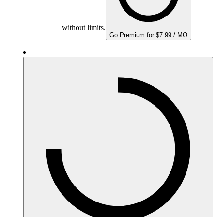
without limits.
Go Premium for $7.99 / MO