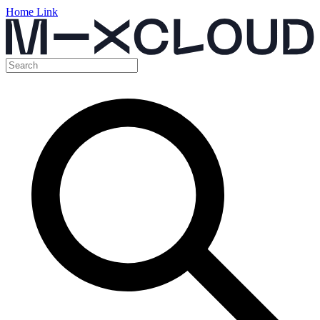
Home Link