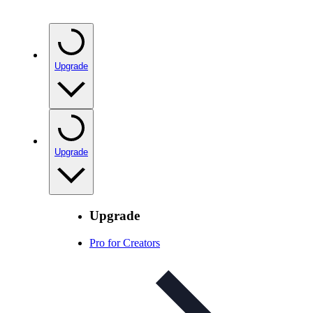
Upgrade
Upgrade
Upgrade
Pro for Creators