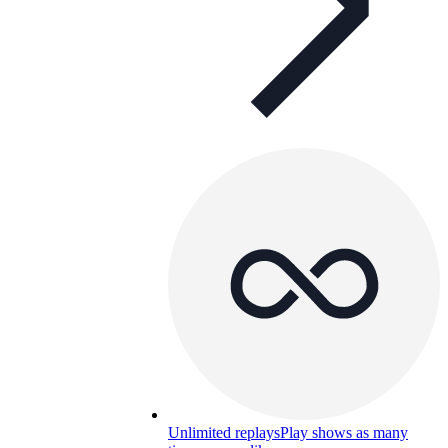
Unlimited replays
Play shows as many