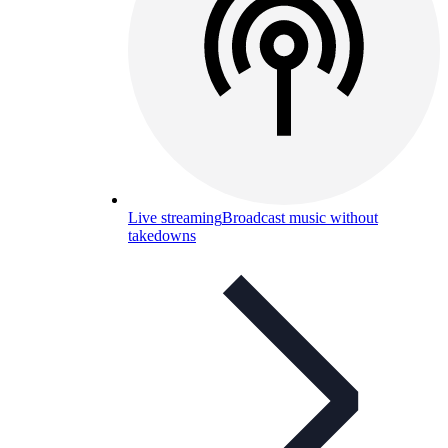
Live streaming
Broadcast music without
takedowns