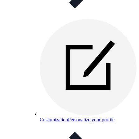
Customization
Personalize your profile