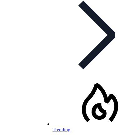
Trending