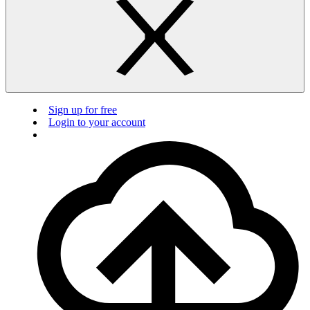
Sign up for free
Login to your account