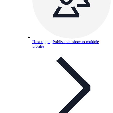
Host tagging
Publish one show to multiple
profiles