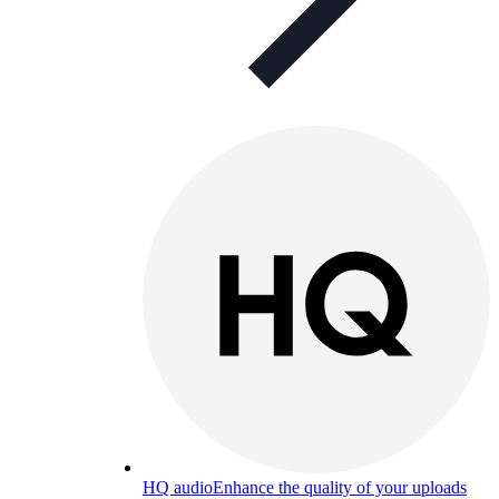
HQ audio
Enhance the quality of your uploads