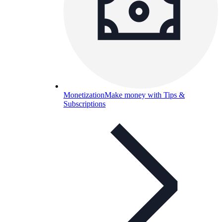
Monetization
Make money with Tips &
Subscriptions