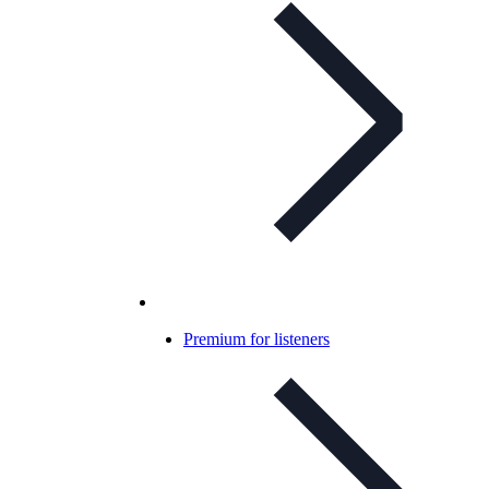
Premium for listeners