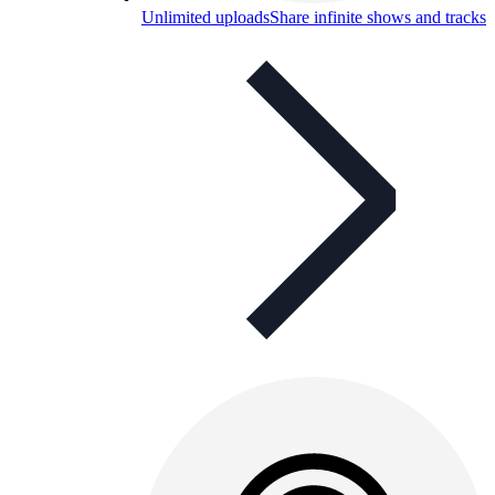
Unlimited uploads
Share infinite shows and tracks