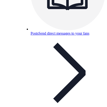
Posts
Send direct messages to your fans