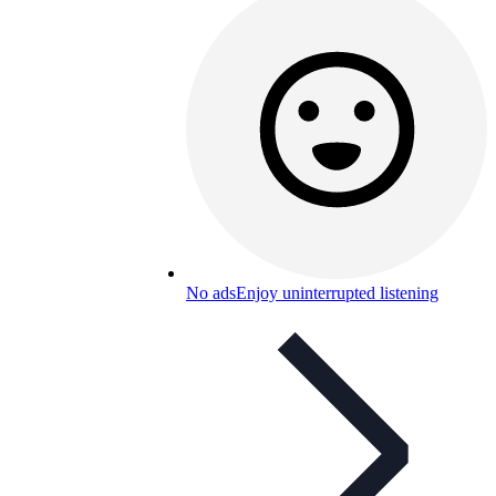
No ads
Enjoy uninterrupted listening