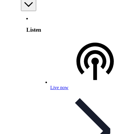
Listen
Live now