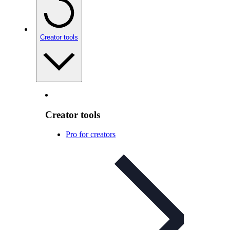
Creator tools
Creator tools
Pro for creators