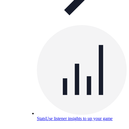
Stats
Use listener insights to up your game