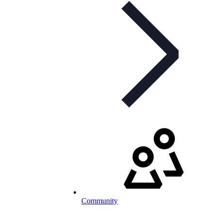
Community