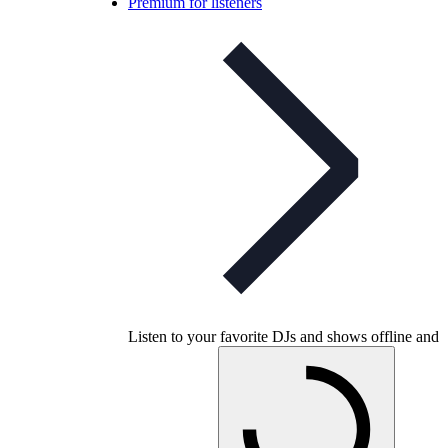
Premium for listeners
Listen to your favorite DJs and shows offline and