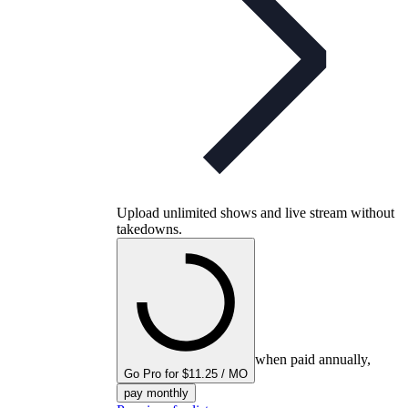
Upload unlimited shows and live stream without
takedowns.
when paid annually,
Go Pro for $11.25 / MO
pay monthly