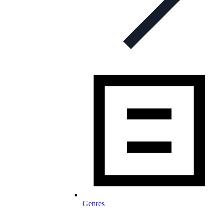
Genres