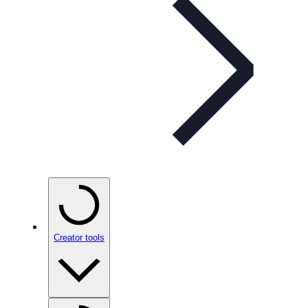
Creator tools