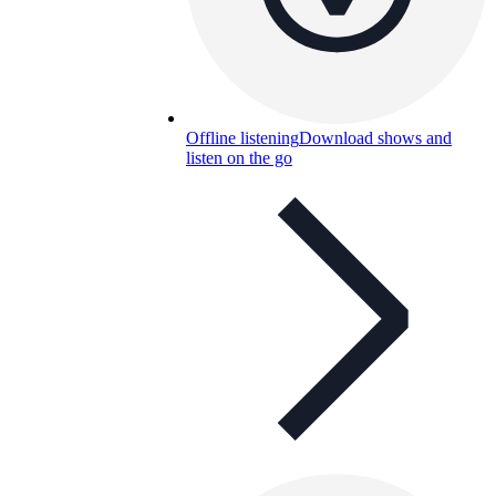
Offline listening
Download shows and
listen on the go