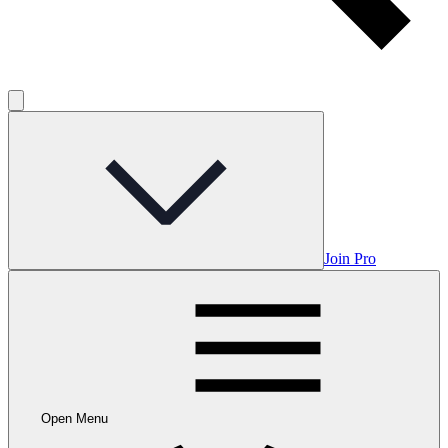
Join Pro
Open Menu