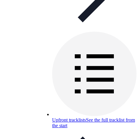
Upfront tracklists
See the full tracklist from
the start