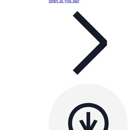
times as you like