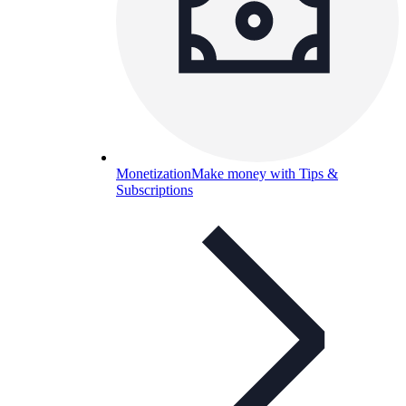
Monetization
Make money with Tips &
Subscriptions