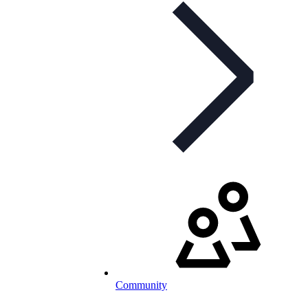
Community