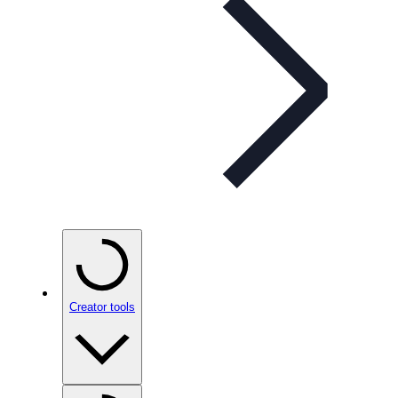
Creator tools