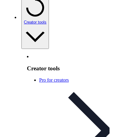
Creator tools
Creator tools
Pro for creators