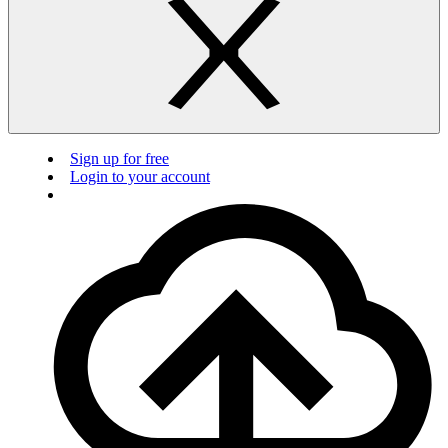
Sign up for free
Login to your account