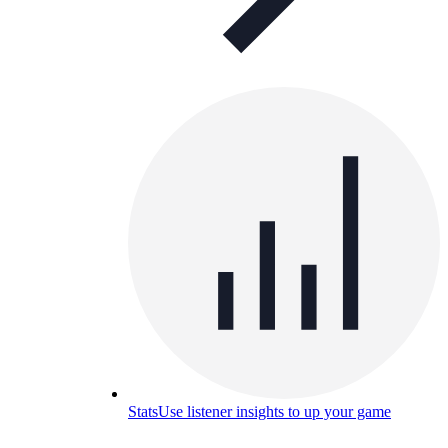
Stats
Use listener insights to up your game