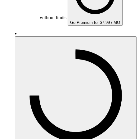
without limits.
Go Premium for $7.99 / MO