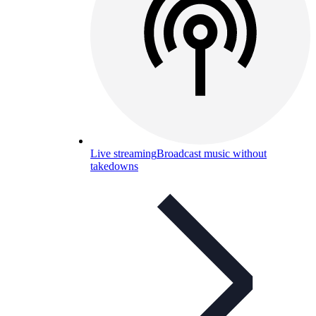
Live streaming
Broadcast music without
takedowns