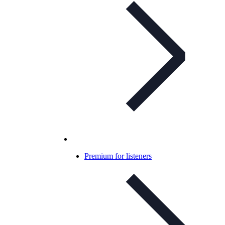
Premium for listeners