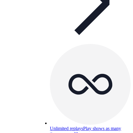
Unlimited replays
Play shows as many