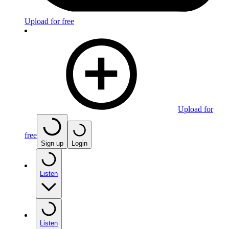
Upload for free
Upload for
free
Sign up
Login
Listen
Listen