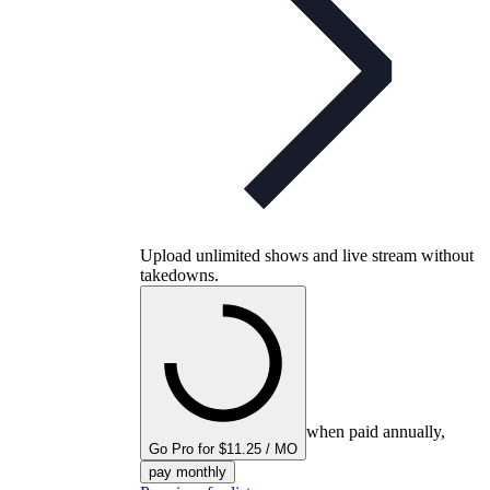
Upload unlimited shows and live stream without
takedowns.
when paid annually,
Go Pro for $11.25 / MO
pay monthly