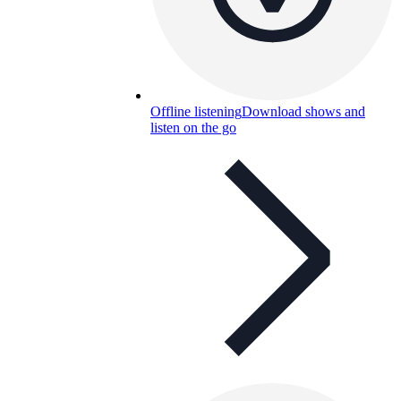
Offline listening
Download shows and
listen on the go