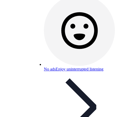
No ads
Enjoy uninterrupted listening