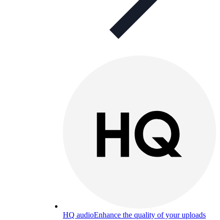
HQ audio
Enhance the quality of your uploads