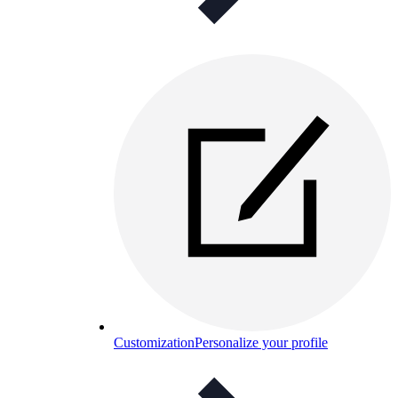
Customization
Personalize your profile