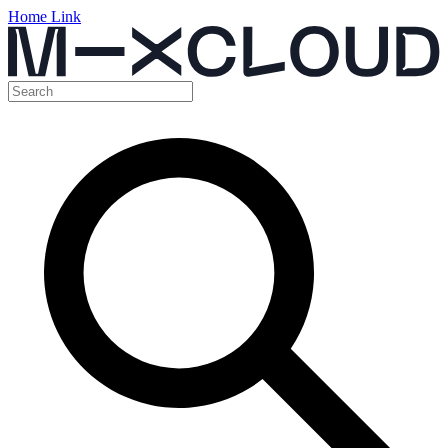
Home Link