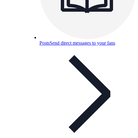
Posts
Send direct messages to your fans