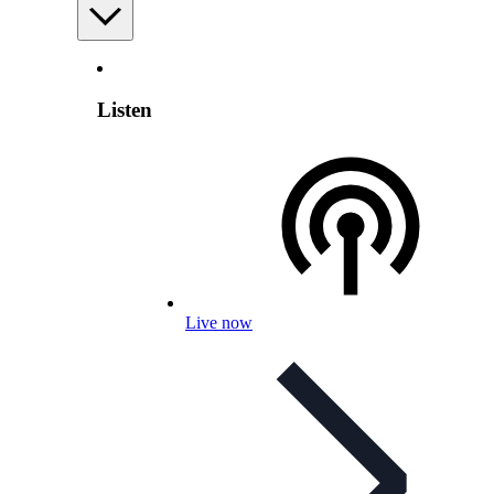
Listen
Live now