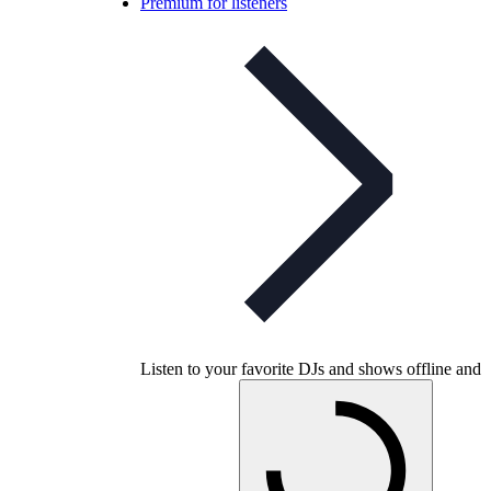
Premium for listeners
Listen to your favorite DJs and shows offline and