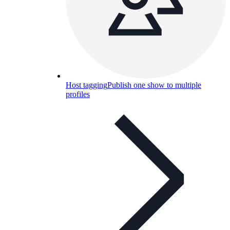
Host tagging
Publish one show to multiple
profiles