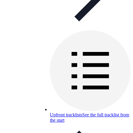
Upfront tracklists
See the full tracklist from
the start