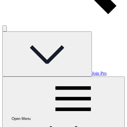
Join Pro
Open Menu