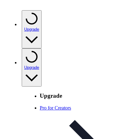
Upgrade
Upgrade
Upgrade
Pro for Creators