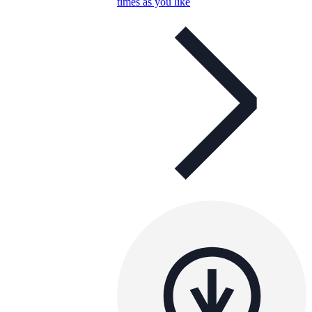
times as you like