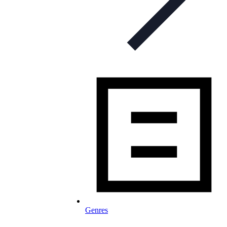
Genres