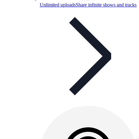
Unlimited uploads
Share infinite shows and tracks