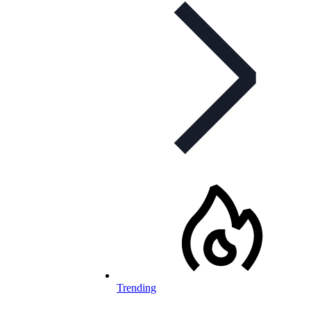
Trending