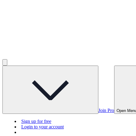
Join Pro
Open Men
Sign up for free
Login to your account