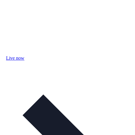
Live now