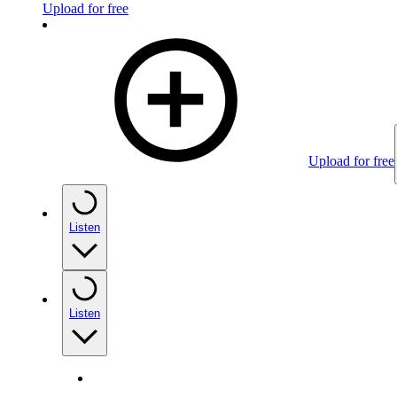
Upload for free
Upload for free
Listen
Listen