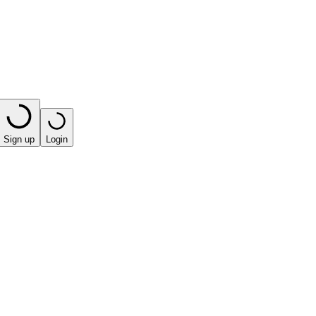
Sign up
Login