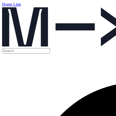
Home Link