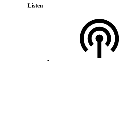
Listen