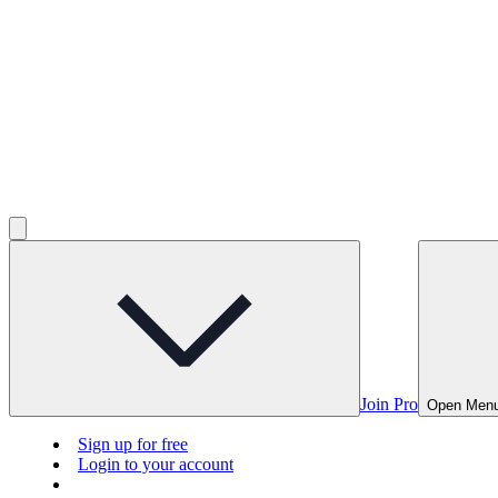
Join Pro
Open Men
Sign up for free
Login to your account