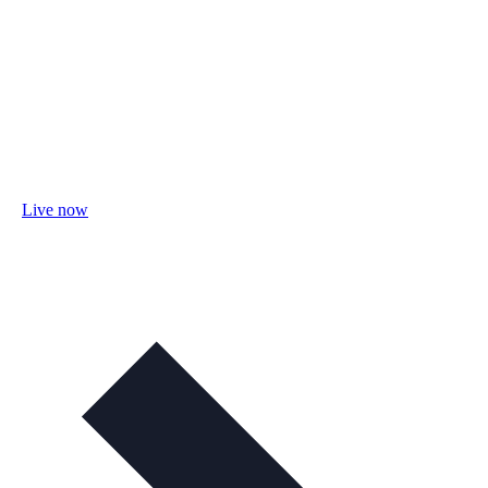
Live now