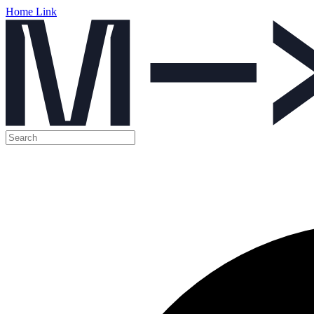
Home Link