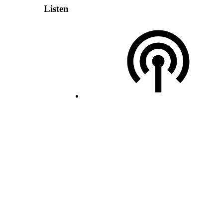
Listen