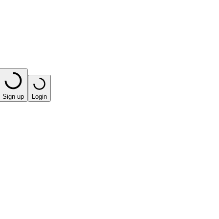
Sign up
Login