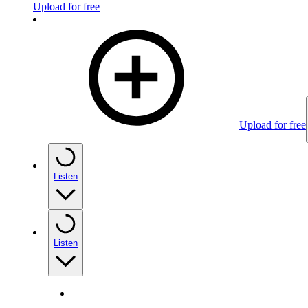
Upload for free
Upload for free
Listen
Listen