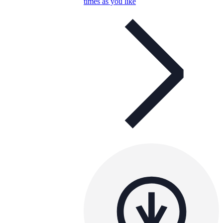
times as you like