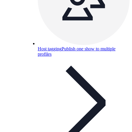
Host tagging
Publish one show to multiple
profiles