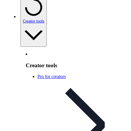
Creator tools
Creator tools
Pro for creators