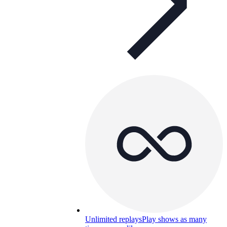
Unlimited replays
Play shows as many