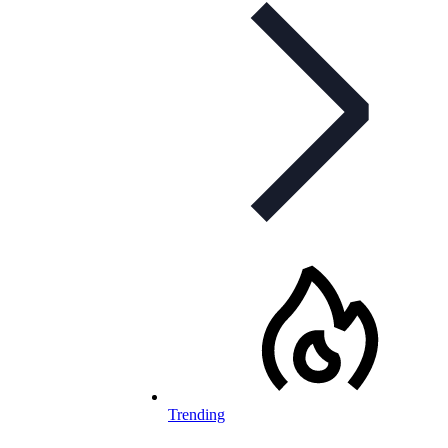
Trending