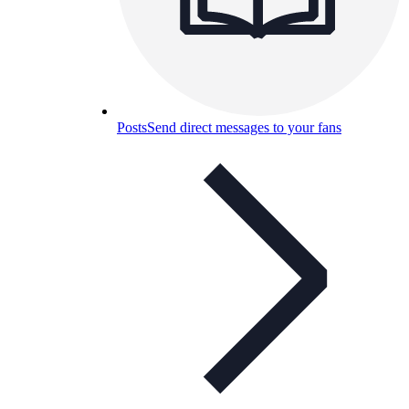
Posts
Send direct messages to your fans