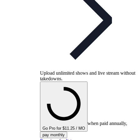
Upload unlimited shows and live stream without
takedowns.
when paid annually,
Go Pro for $11.25 / MO
pay monthly