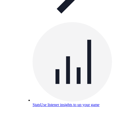
Stats
Use listener insights to up your game