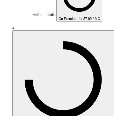
without limits.
Go Premium for $7.99 / MO