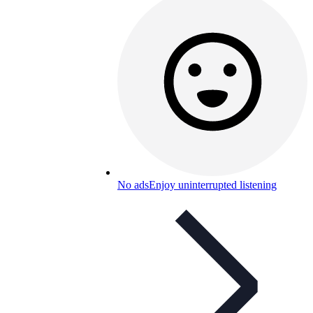
No ads
Enjoy uninterrupted listening