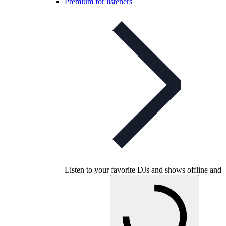
Premium for listeners
Listen to your favorite DJs and shows offline and