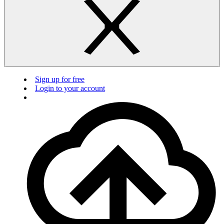
Sign up for free
Login to your account