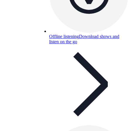
Offline listening
Download shows and
listen on the go