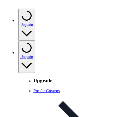
Upgrade
Upgrade
Upgrade
Pro for Creators