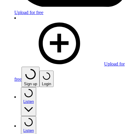
Upload for free
Upload for
free
Sign up
Login
Listen
Listen