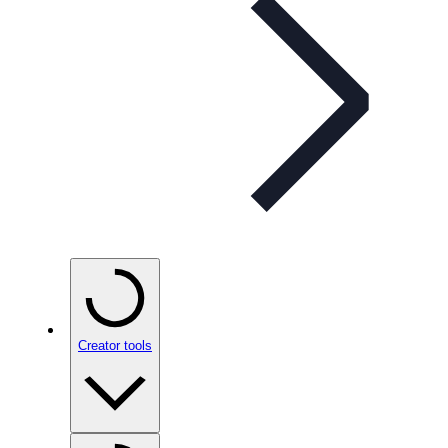
Creator tools