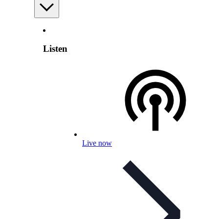
Listen
Live now