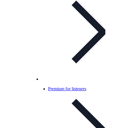
Premium for listeners