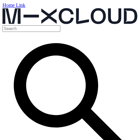
Home Link