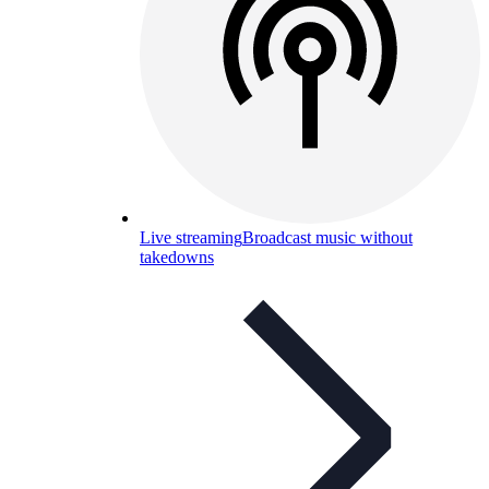
Live streaming
Broadcast music without
takedowns