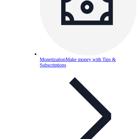
Monetization
Make money with Tips &
Subscriptions