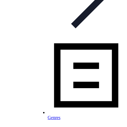
Genres