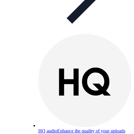
HQ audio
Enhance the quality of your uploads