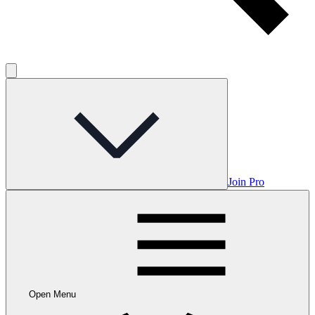
Join Pro
Open Menu