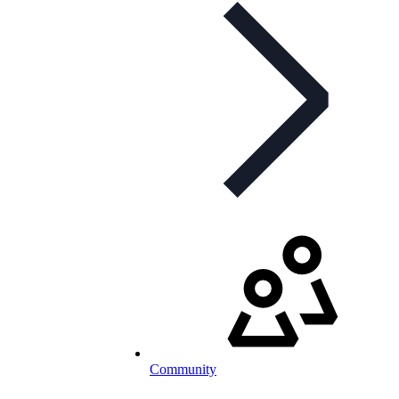
Community