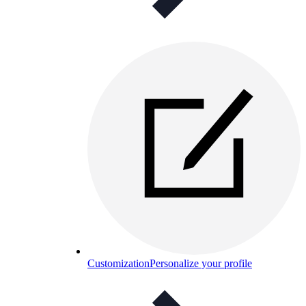
Customization
Personalize your profile