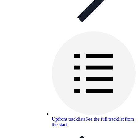
Upfront tracklists
See the full tracklist from
the start