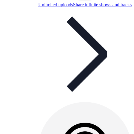
Unlimited uploads
Share infinite shows and tracks