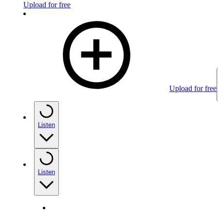
Upload for free
Upload for free
Listen
Listen