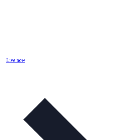
Live now