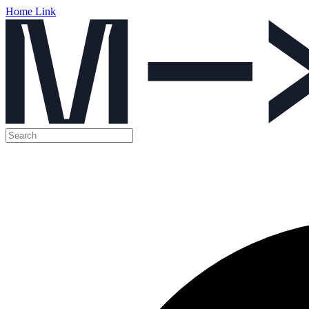
Home Link