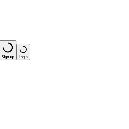
Sign up
Login