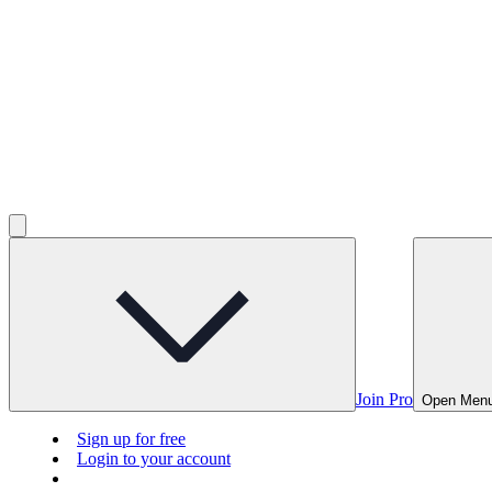
Join Pro
Open Men
Sign up for free
Login to your account