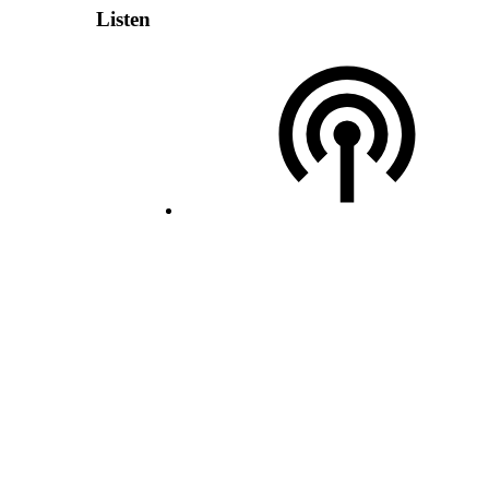
Listen