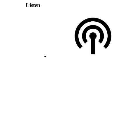
Listen