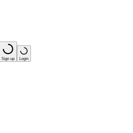
Sign up
Login