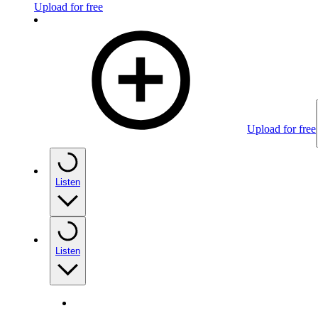
Upload for free
Upload for free
Listen
Listen