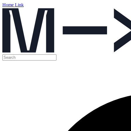
Home Link