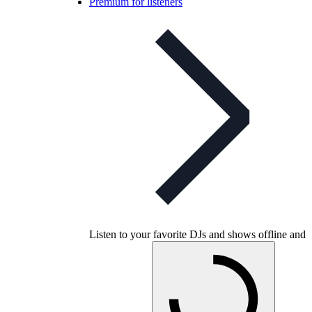
Premium for listeners
Listen to your favorite DJs and shows offline and