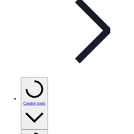
Creator tools