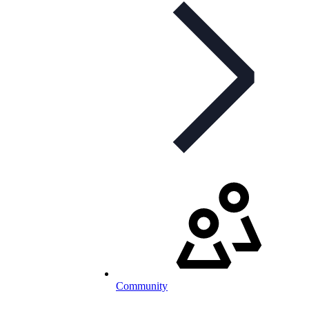
Community