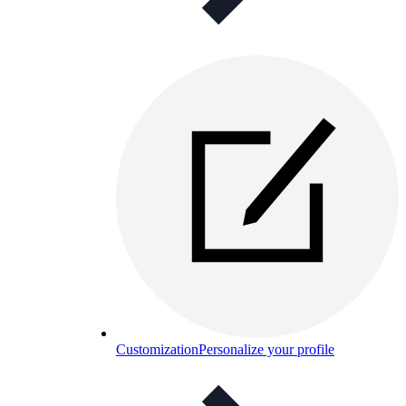
Customization
Personalize your profile