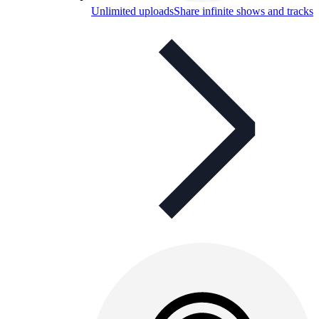
Unlimited uploads
Share infinite shows and tracks