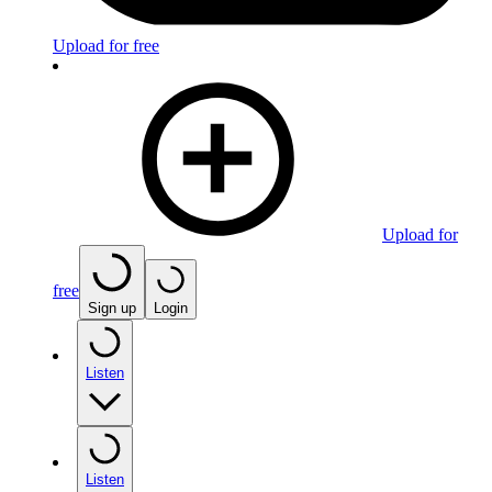
Upload for free
Upload for
free
Sign up
Login
Listen
Listen