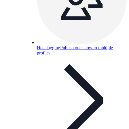
Host tagging
Publish one show to multiple
profiles