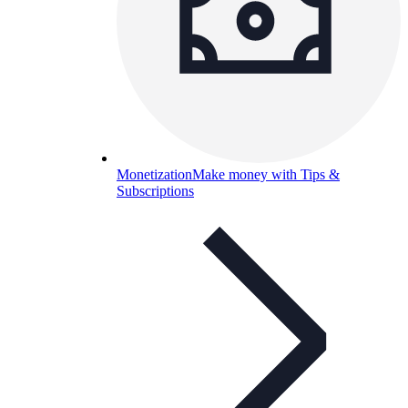
Monetization
Make money with Tips &
Subscriptions