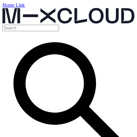
Home Link