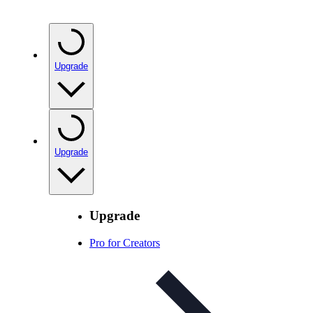
Upgrade
Upgrade
Upgrade
Pro for Creators