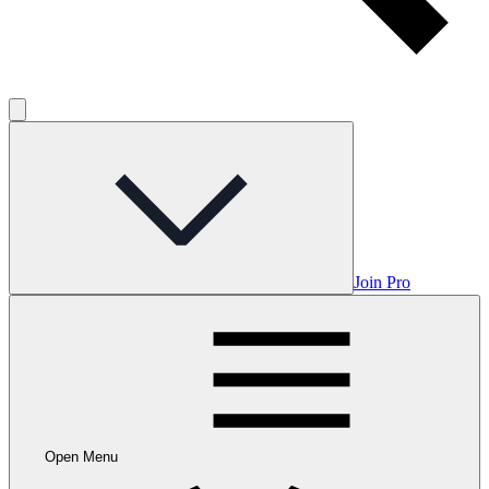
Join Pro
Open Menu