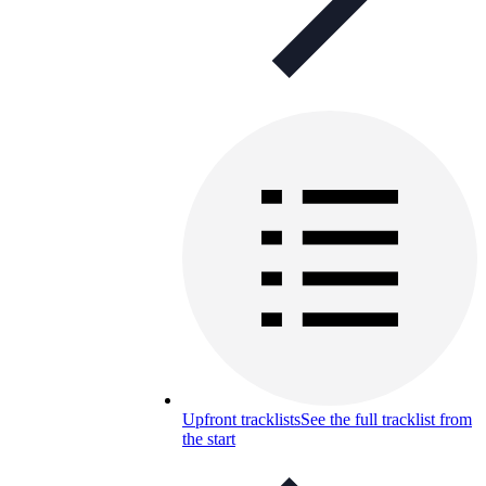
Upfront tracklists
See the full tracklist from
the start