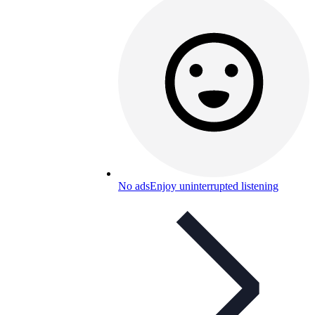
No ads
Enjoy uninterrupted listening