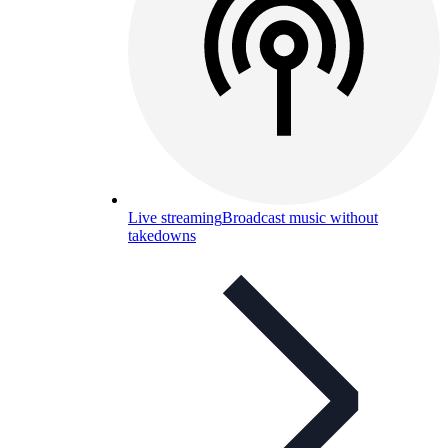
Live streaming
Broadcast music without
takedowns