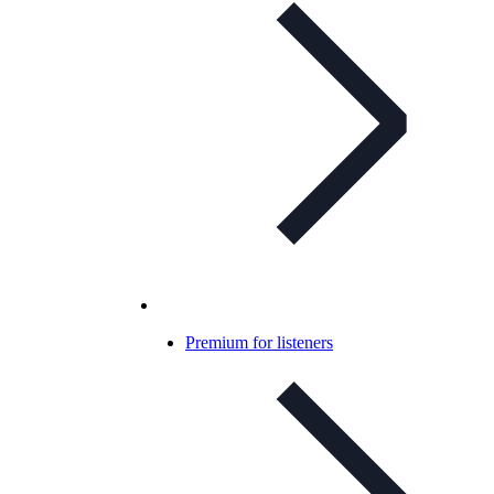
Premium for listeners