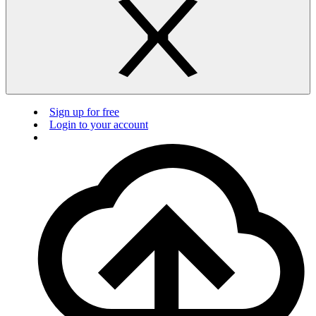
Sign up for free
Login to your account