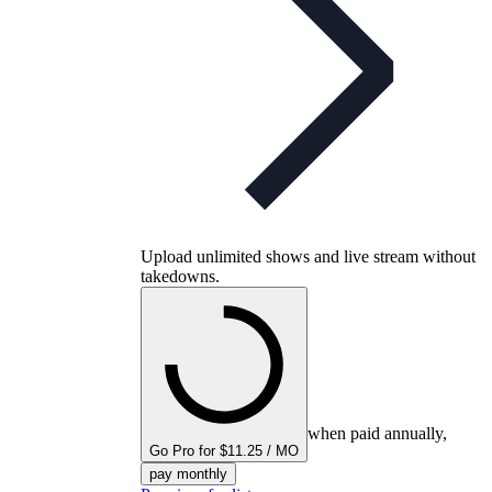
Upload unlimited shows and live stream without
takedowns.
when paid annually,
Go Pro for $11.25 / MO
pay monthly