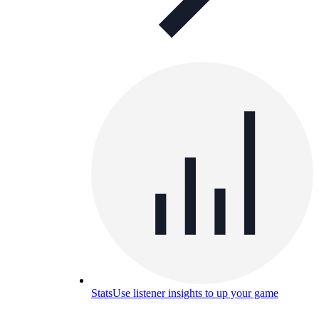
Stats
Use listener insights to up your game