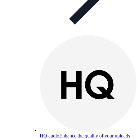
HQ audio
Enhance the quality of your uploads