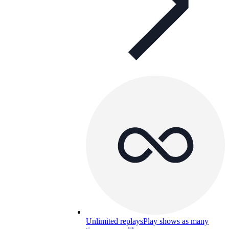
Unlimited replays
Play shows as many