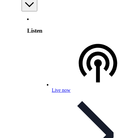
Listen
Live now