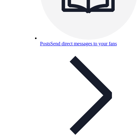
Posts
Send direct messages to your fans