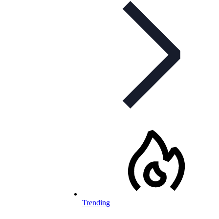
Trending