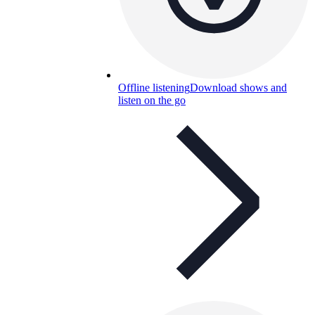
Offline listening
Download shows and
listen on the go