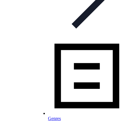
Genres