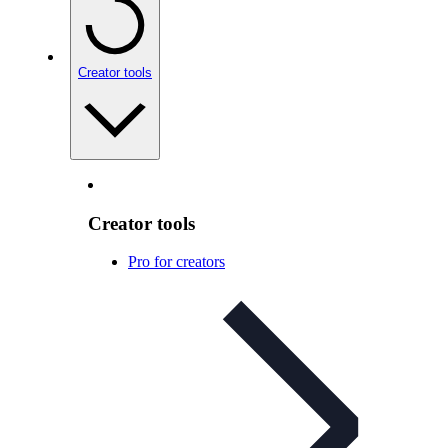
Creator tools
Creator tools
Pro for creators