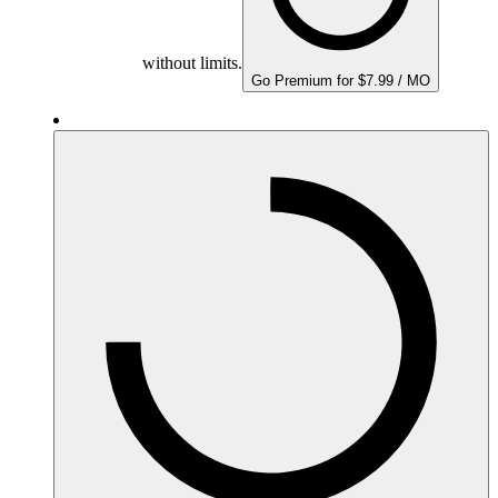
without limits.
Go Premium for $7.99 / MO