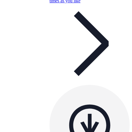
times as you like