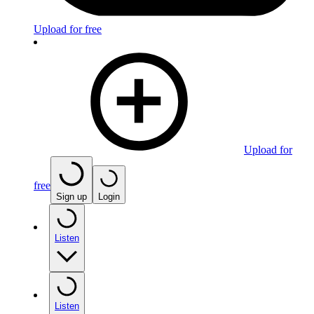
Upload for free
Upload for
free
Sign up
Login
Listen
Listen