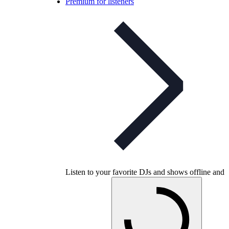
Premium for listeners
Listen to your favorite DJs and shows offline and