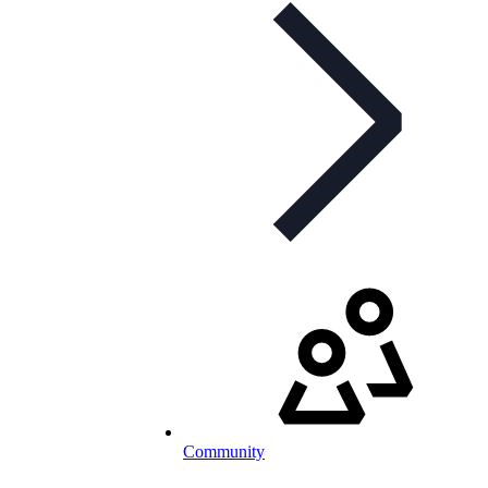
Community