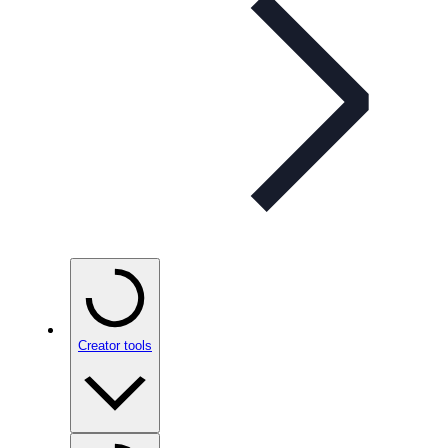
Creator tools