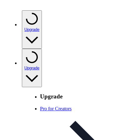
Upgrade
Upgrade
Upgrade
Pro for Creators