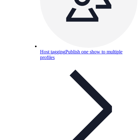
Host tagging
Publish one show to multiple
profiles