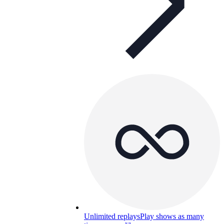
Unlimited replays
Play shows as many