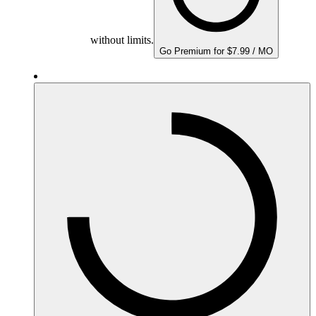
without limits.
Go Premium for $7.99 / MO