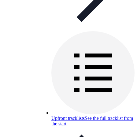
Upfront tracklists
See the full tracklist from
the start