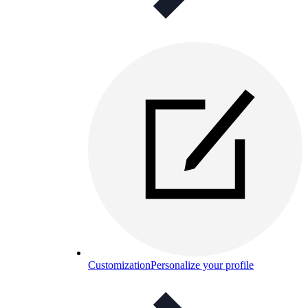
Customization
Personalize your profile