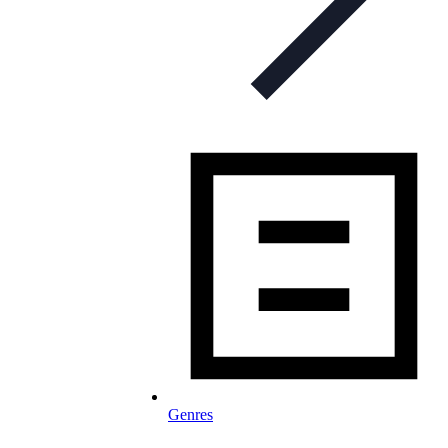
Genres