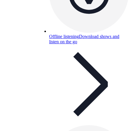
Offline listening
Download shows and
listen on the go