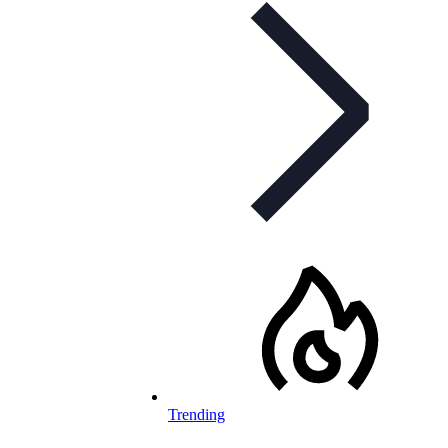
Trending