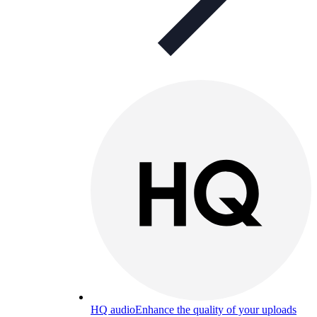
HQ audio
Enhance the quality of your uploads