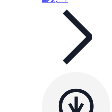
times as you like