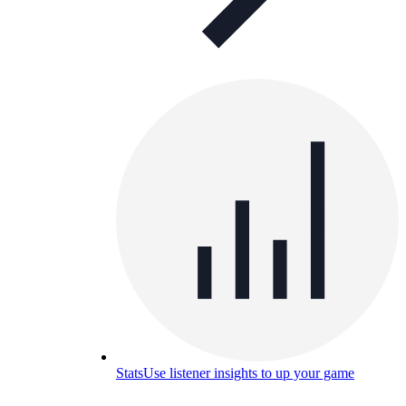
Stats
Use listener insights to up your game