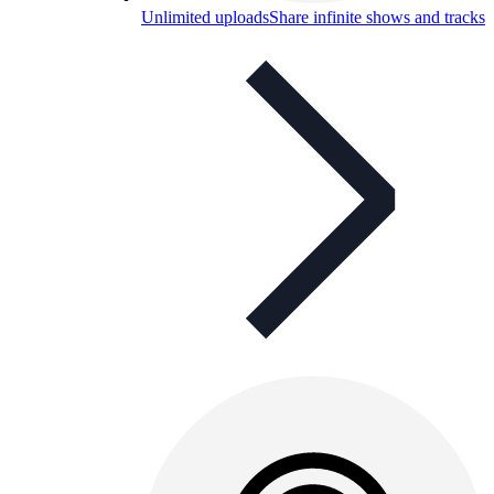
Unlimited uploads
Share infinite shows and tracks