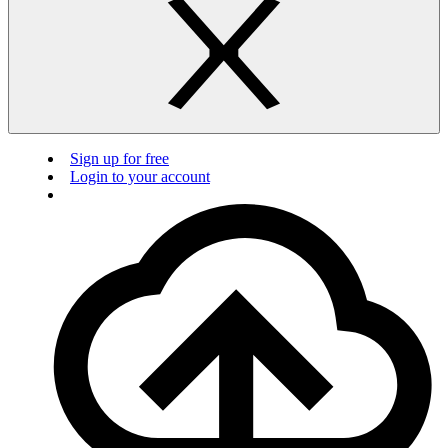
Sign up for free
Login to your account