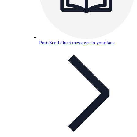
Posts
Send direct messages to your fans