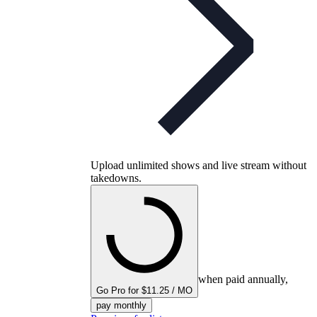
Upload unlimited shows and live stream without
takedowns.
when paid annually,
Go Pro for $11.25 / MO
pay monthly