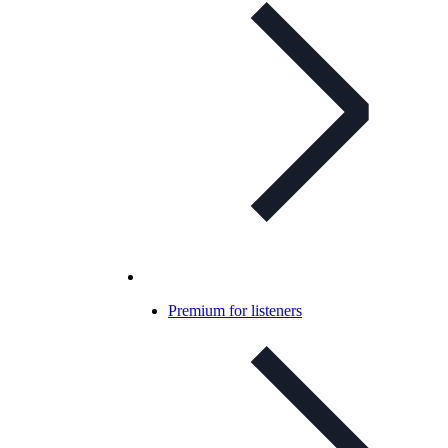
Premium for listeners