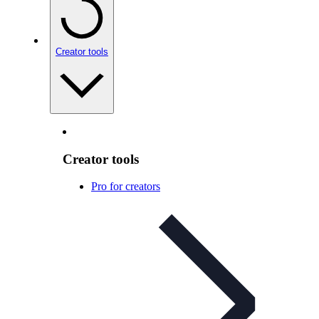
Creator tools
Creator tools
Pro for creators