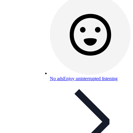
No ads
Enjoy uninterrupted listening