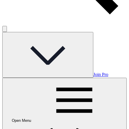
Join Pro
Open Menu