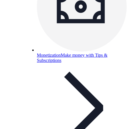
Monetization
Make money with Tips &
Subscriptions