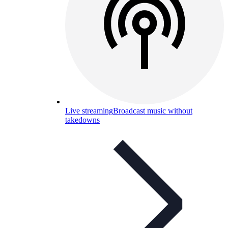
Live streaming
Broadcast music without
takedowns