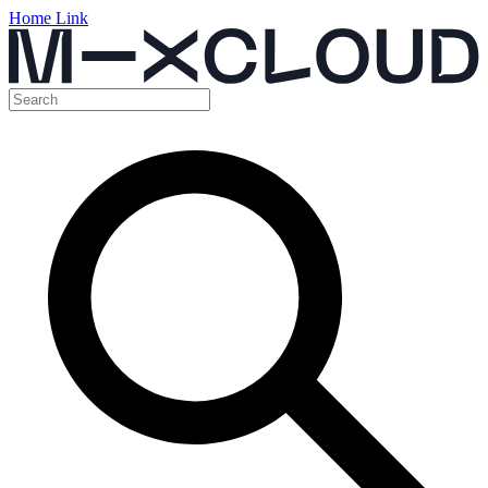
Home Link