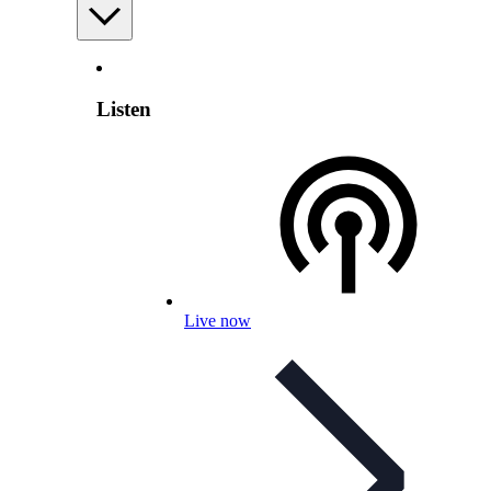
Listen
Live now