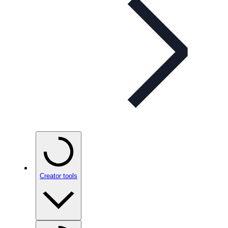
Creator tools