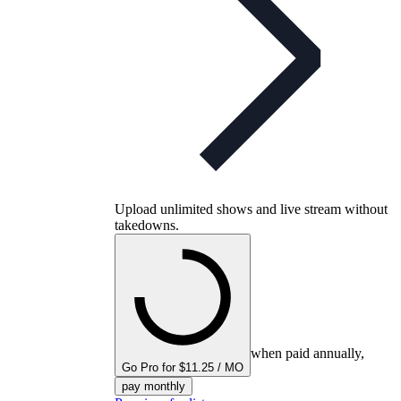
Upload unlimited shows and live stream without
takedowns.
when paid annually,
Go Pro for $11.25 / MO
pay monthly