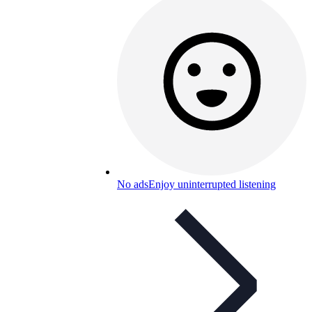
No ads
Enjoy uninterrupted listening