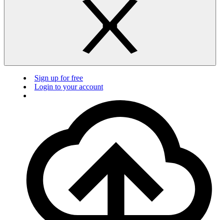
Sign up for free
Login to your account