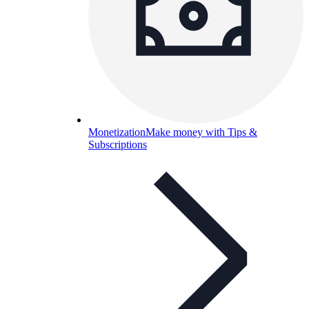
Monetization
Make money with Tips &
Subscriptions