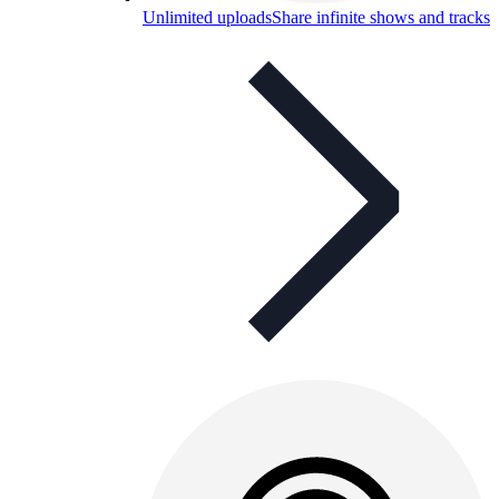
Unlimited uploads
Share infinite shows and tracks