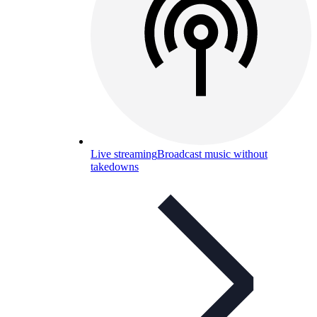
Live streaming
Broadcast music without
takedowns