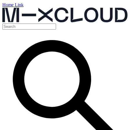
Home Link