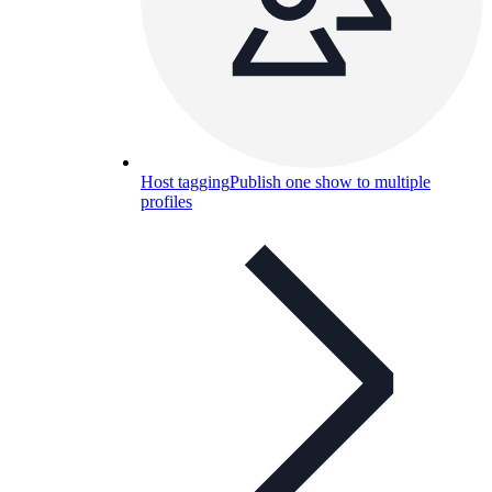
Host tagging
Publish one show to multiple
profiles