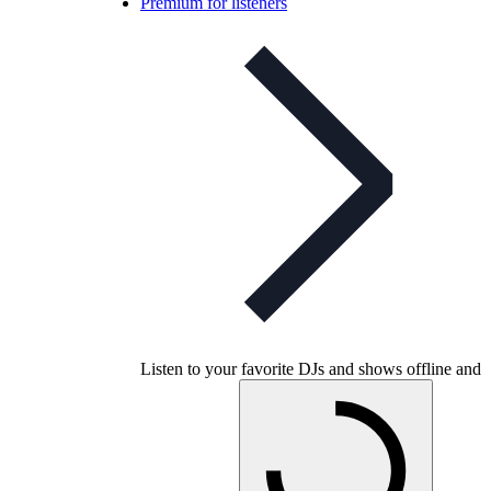
Premium for listeners
Listen to your favorite DJs and shows offline and