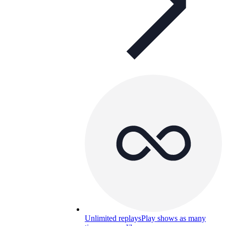
Unlimited replays
Play shows as many