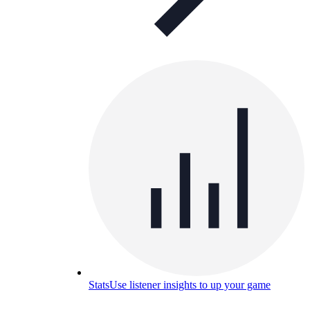
Stats
Use listener insights to up your game