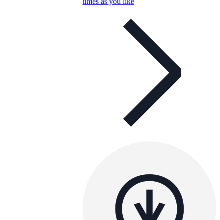
times as you like