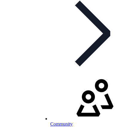
Community