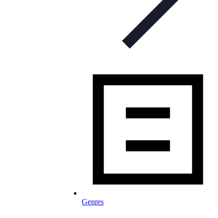
Genres