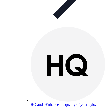
HQ audio
Enhance the quality of your uploads