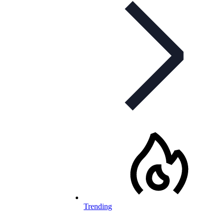
Trending