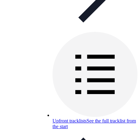
Upfront tracklists
See the full tracklist from
the start