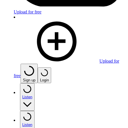
Upload for free
Upload for
free
Sign up
Login
Listen
Listen