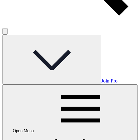
Join Pro
Open Menu