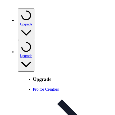
Upgrade
Upgrade
Upgrade
Pro for Creators