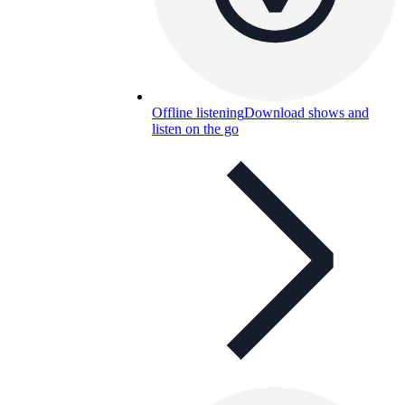
Offline listening
Download shows and
listen on the go