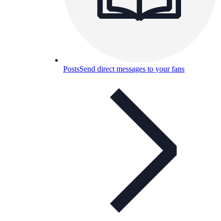
Posts
Send direct messages to your fans