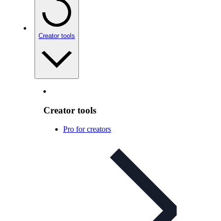
Creator tools
Creator tools
Pro for creators