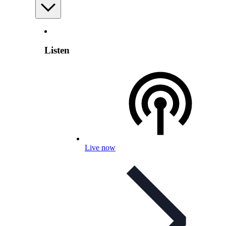
Listen
Live now