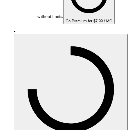
without limits.
Go Premium for $7.99 / MO