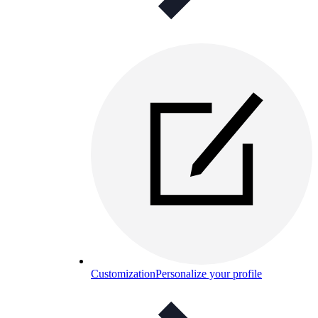
Customization
Personalize your profile