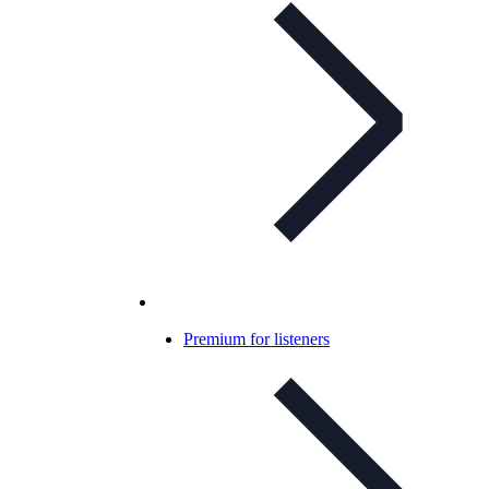
Premium for listeners