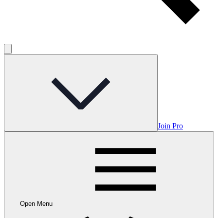
Join Pro
Open Menu