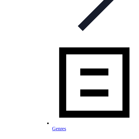
Genres