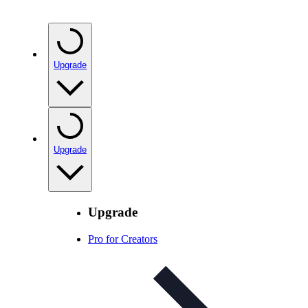
Upgrade
Upgrade
Upgrade
Pro for Creators