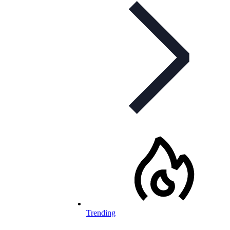
Trending