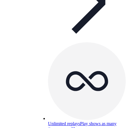
Unlimited replays
Play shows as many