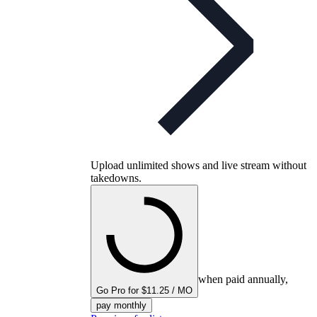
Upload unlimited shows and live stream without
takedowns.
when paid annually,
Go Pro for $11.25 / MO
pay monthly