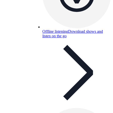
Offline listening
Download shows and
listen on the go