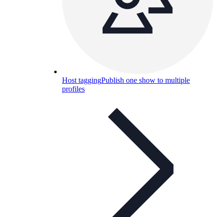
Host tagging
Publish one show to multiple
profiles