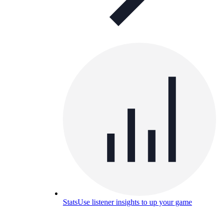
Stats
Use listener insights to up your game