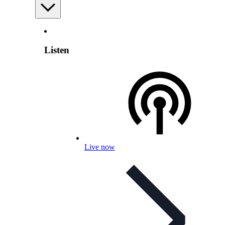
Listen
Live now