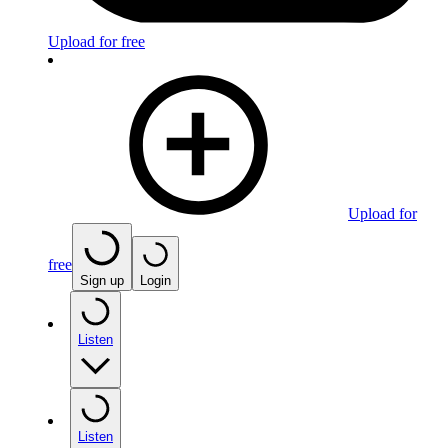
Upload for free
Upload for
free
Sign up
Login
Listen
Listen