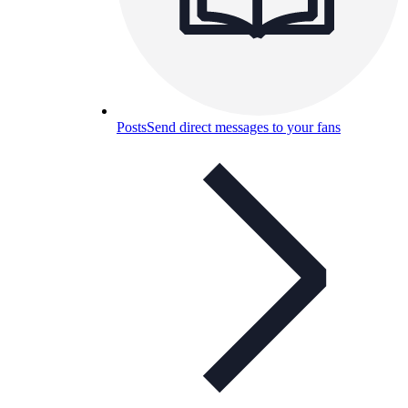
Posts
Send direct messages to your fans