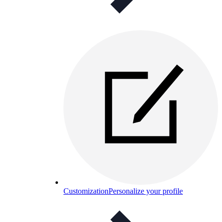
Customization
Personalize your profile