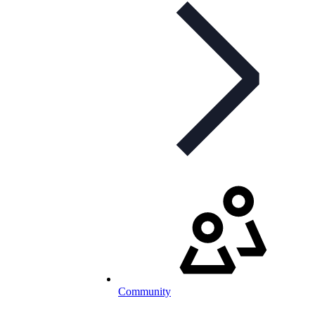
Community