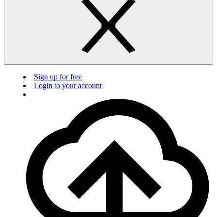
Sign up for free
Login to your account