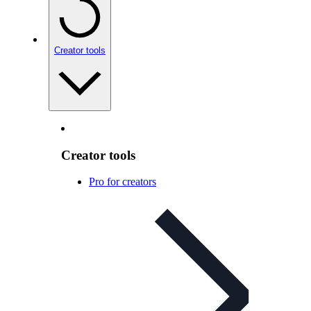
Creator tools
Creator tools
Pro for creators