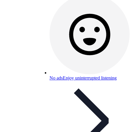
No ads
Enjoy uninterrupted listening