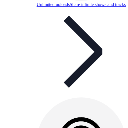
Unlimited uploads
Share infinite shows and tracks