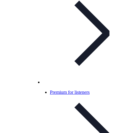
Premium for listeners