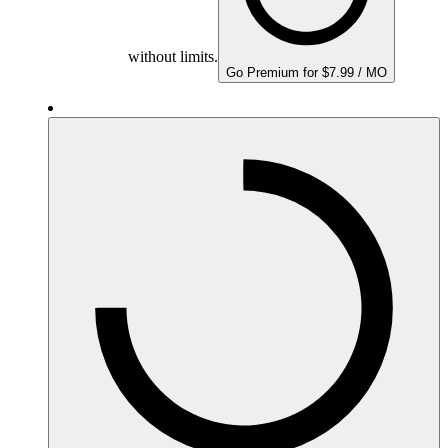
without limits.
Go Premium for $7.99 / MO