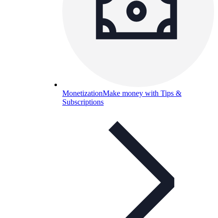
Monetization
Make money with Tips &
Subscriptions