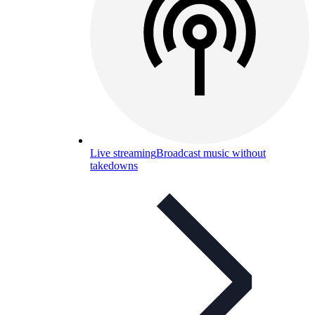
Live streaming
Broadcast music without
takedowns