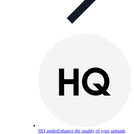
HQ audio
Enhance the quality of your uploads