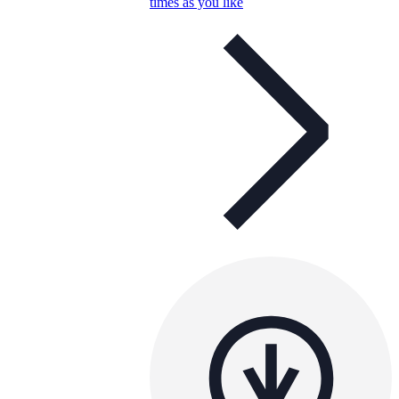
times as you like