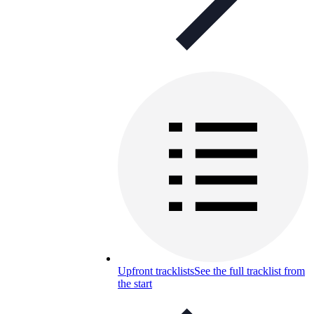
Upfront tracklists
See the full tracklist from
the start