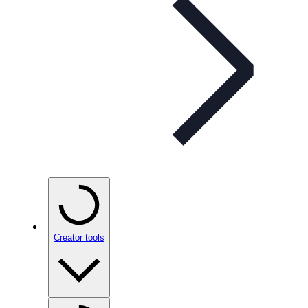
Creator tools