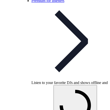
Premium for listeners
Listen to your favorite DJs and shows offline and