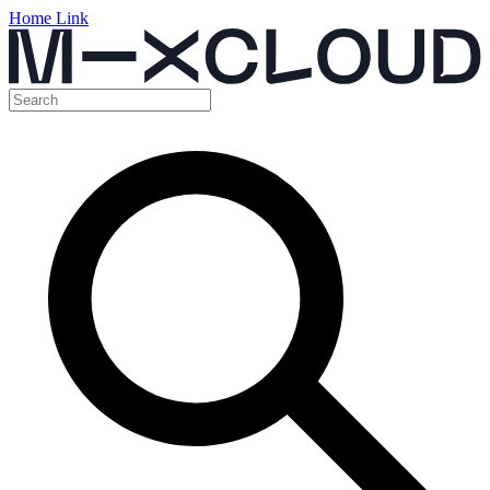
Home Link