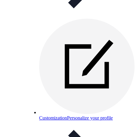
Customization
Personalize your profile