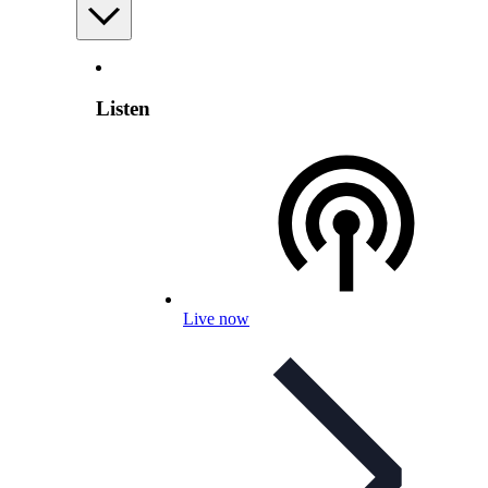
Listen
Live now