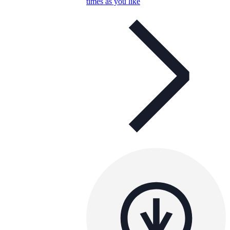
times as you like