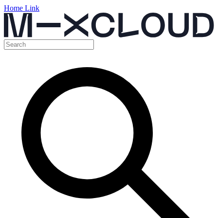
Home Link