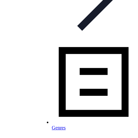
Genres