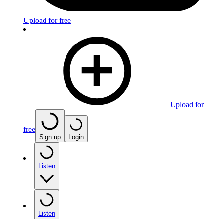
Upload for free
Upload for
free
Sign up
Login
Listen
Listen