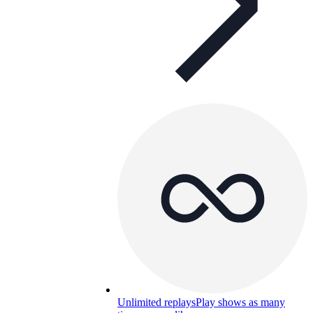
Unlimited replays
Play shows as many