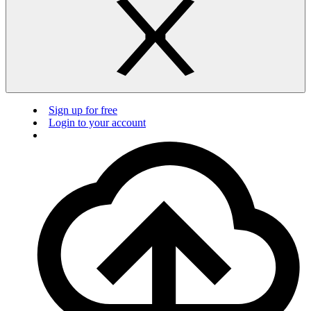
Sign up for free
Login to your account