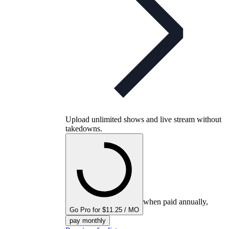
Upload unlimited shows and live stream without
takedowns.
when paid annually,
Go Pro for $11.25 / MO
pay monthly