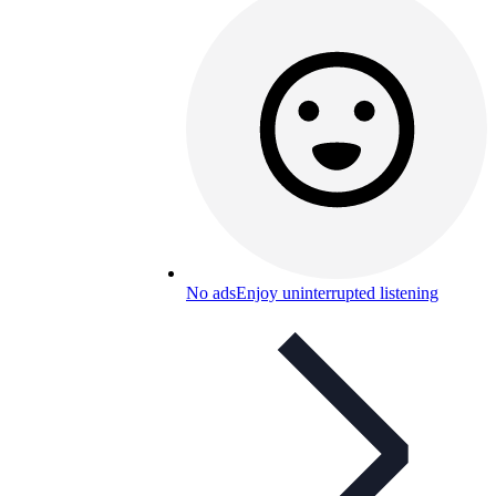
No ads
Enjoy uninterrupted listening