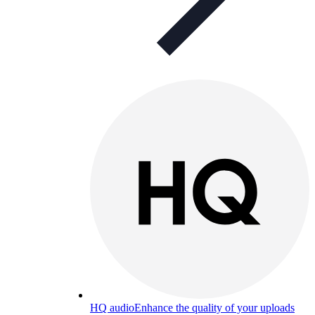
HQ audio
Enhance the quality of your uploads