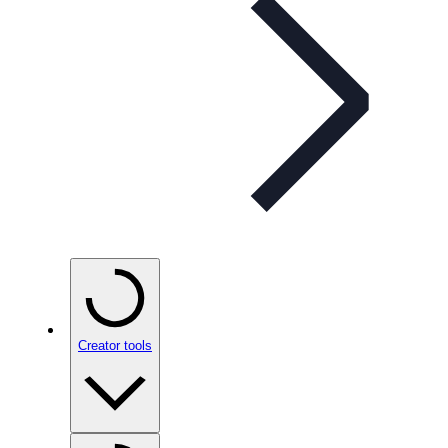
Creator tools