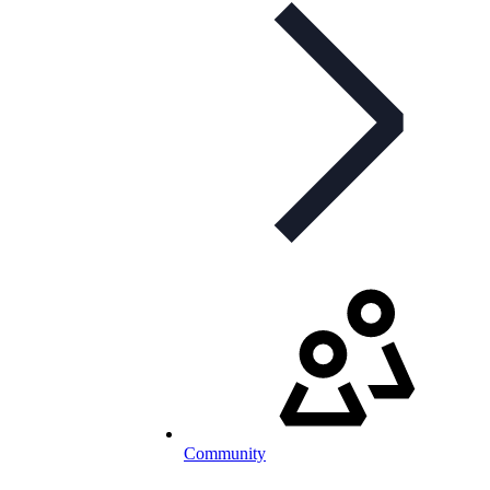
Community