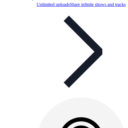
Unlimited uploads
Share infinite shows and tracks