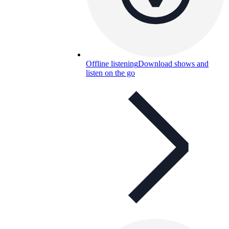
Offline listening
Download shows and
listen on the go