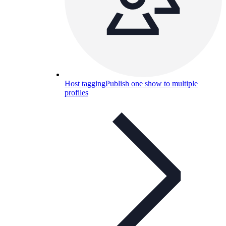
Host tagging
Publish one show to multiple
profiles