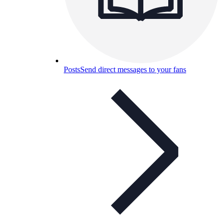
Posts
Send direct messages to your fans