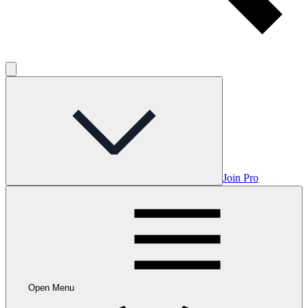
Join Pro
Open Menu