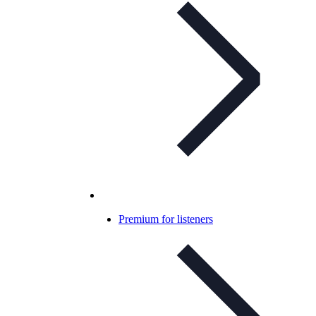
Premium for listeners