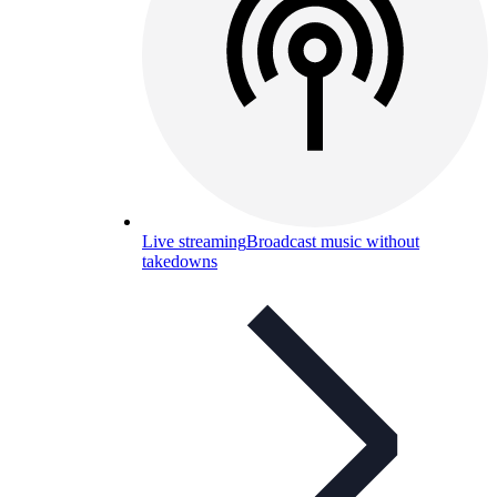
Live streaming
Broadcast music without
takedowns