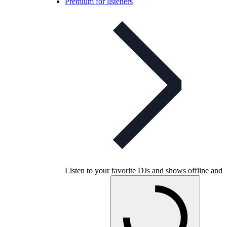
Premium for listeners
Listen to your favorite DJs and shows offline and