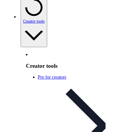
Creator tools
Creator tools
Pro for creators