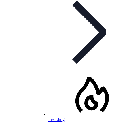
Trending