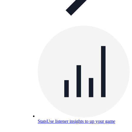
Stats
Use listener insights to up your game