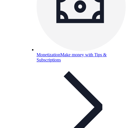
Monetization
Make money with Tips &
Subscriptions