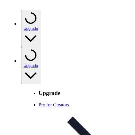
Upgrade
Upgrade
Upgrade
Pro for Creators