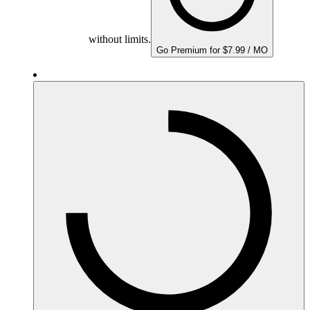
without limits.
Go Premium for $7.99 / MO