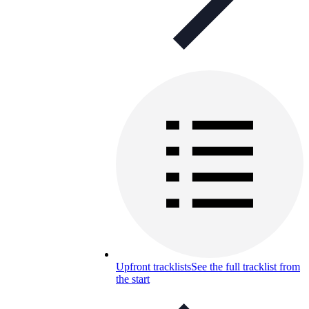
Upfront tracklists
See the full tracklist from
the start