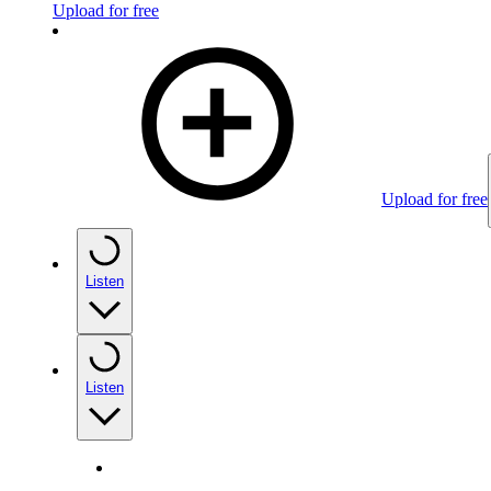
Upload for free
Upload for free
Listen
Listen