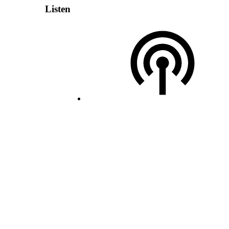
Listen