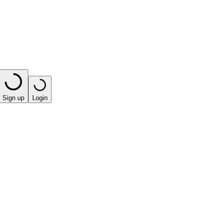
Sign up
Login