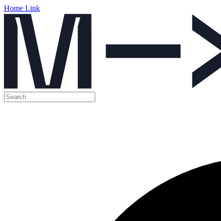
Home Link