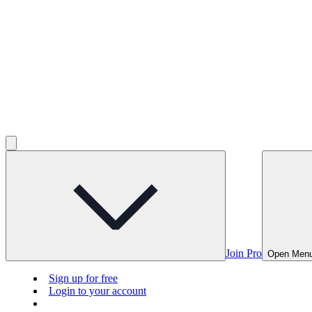
Join Pro
Open Men
Sign up for free
Login to your account