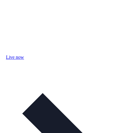
Live now