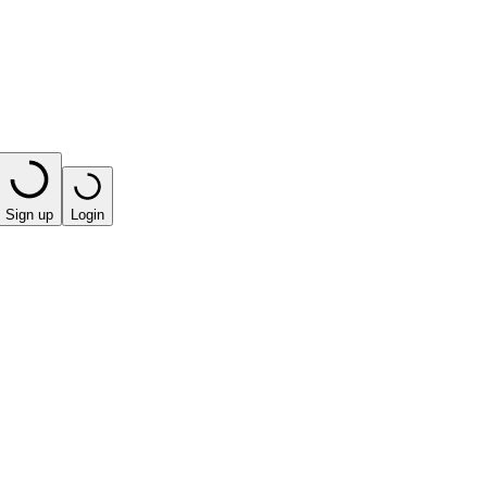
Sign up
Login