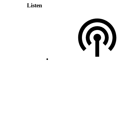
Listen