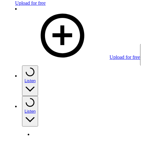
Upload for free
Upload for free
Listen
Listen