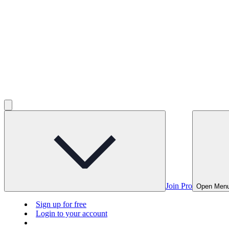
Join Pro
Open Men
Sign up for free
Login to your account