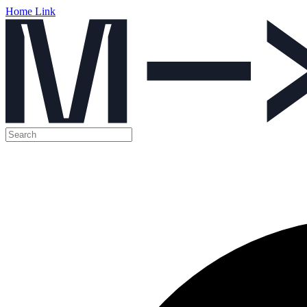
Home Link