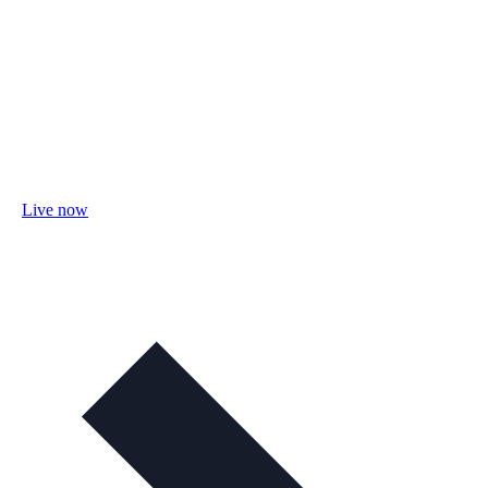
Live now