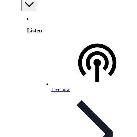
Listen
Live now