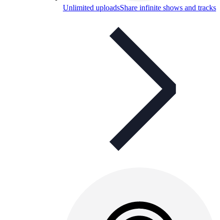
Unlimited uploads
Share infinite shows and tracks