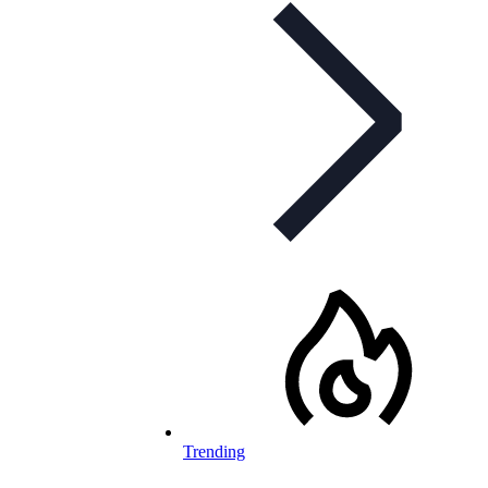
Trending