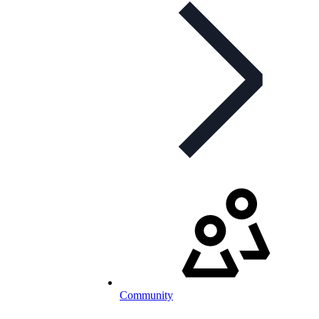
Community