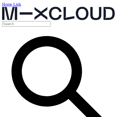
Home Link