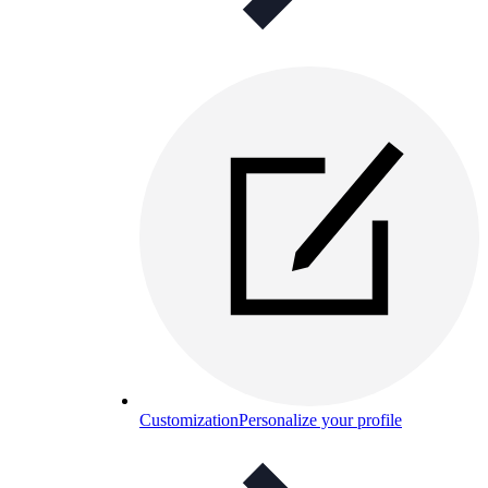
Customization
Personalize your profile