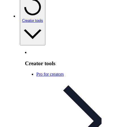
Creator tools
Creator tools
Pro for creators