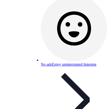
No ads
Enjoy uninterrupted listening