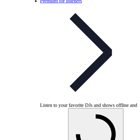
Premium for listeners
Listen to your favorite DJs and shows offline and