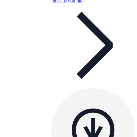
times as you like