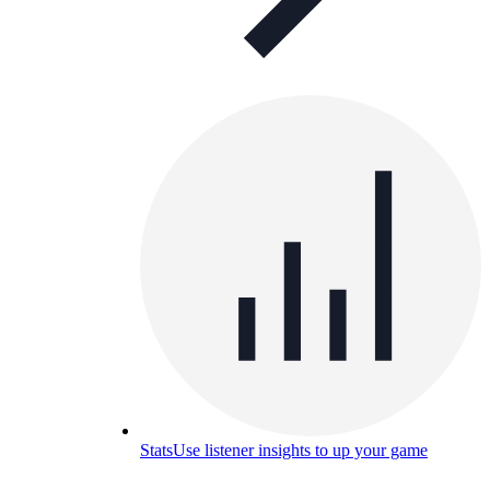
Stats
Use listener insights to up your game