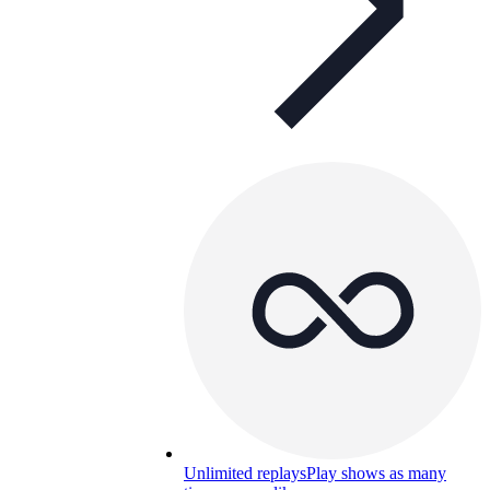
Unlimited replays
Play shows as many