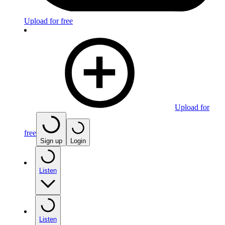
Upload for free
Upload for
free
Sign up
Login
Listen
Listen