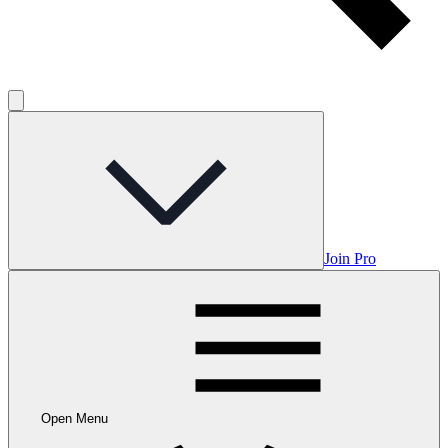
Join Pro
Open Menu