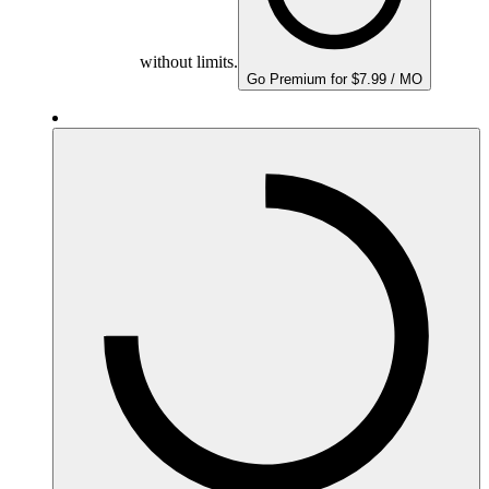
without limits.
Go Premium for $7.99 / MO