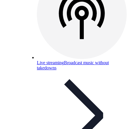
Live streaming
Broadcast music without
takedowns