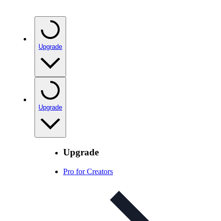
Upgrade
Upgrade
Upgrade
Pro for Creators