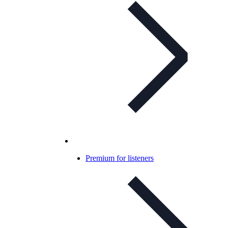
Premium for listeners