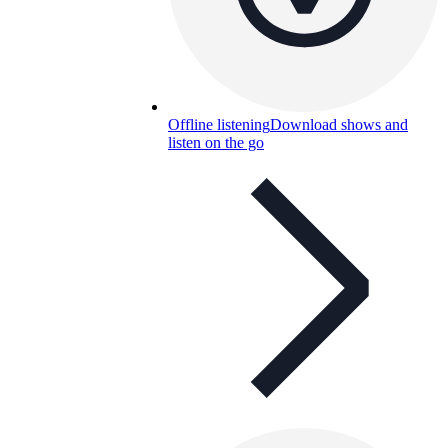
Offline listening
Download shows and
listen on the go