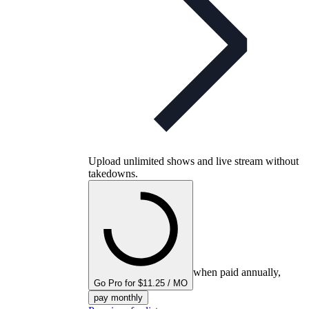
Upload unlimited shows and live stream without
takedowns.
when paid annually,
Go Pro for $11.25 / MO
pay monthly