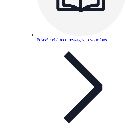
Posts
Send direct messages to your fans