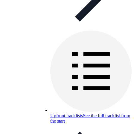
Upfront tracklists
See the full tracklist from
the start