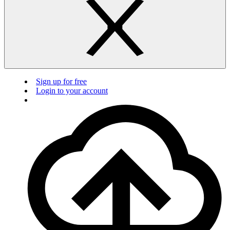
Sign up for free
Login to your account