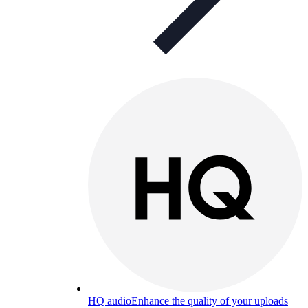
HQ audio
Enhance the quality of your uploads