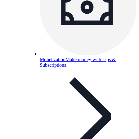
Monetization
Make money with Tips &
Subscriptions