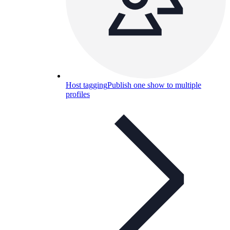
Host tagging
Publish one show to multiple
profiles