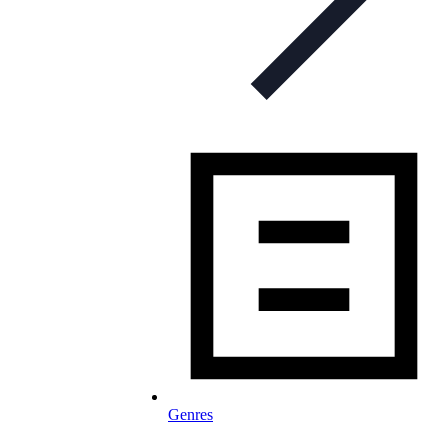
Genres