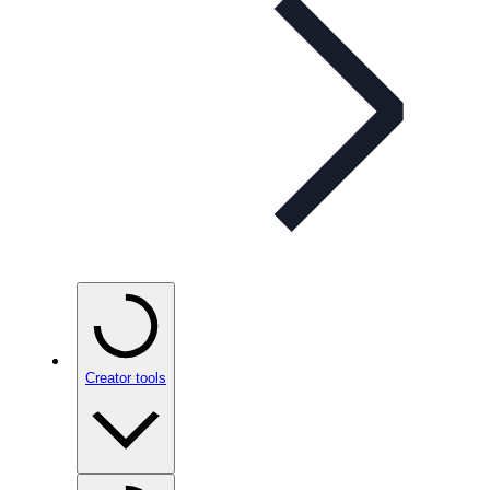
Creator tools