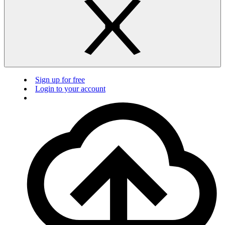
Sign up for free
Login to your account