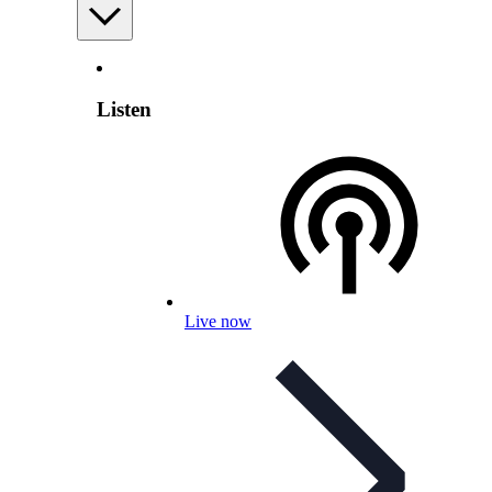
Listen
Live now