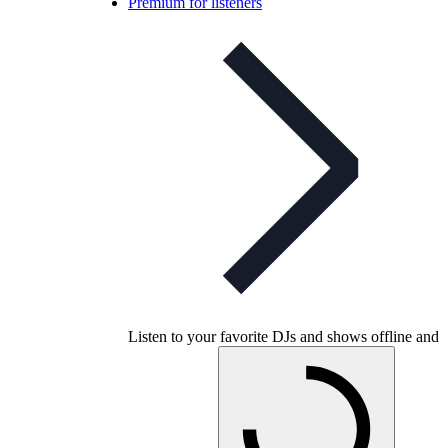
Premium for listeners
Listen to your favorite DJs and shows offline and