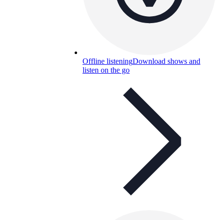
Offline listening
Download shows and
listen on the go