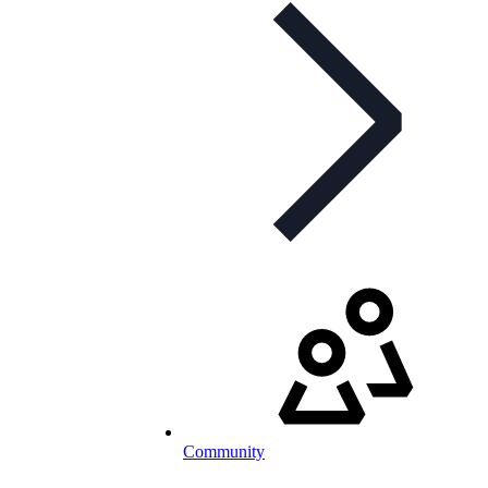
Community