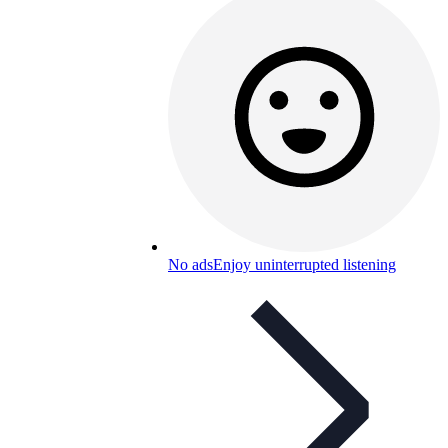
No ads
Enjoy uninterrupted listening