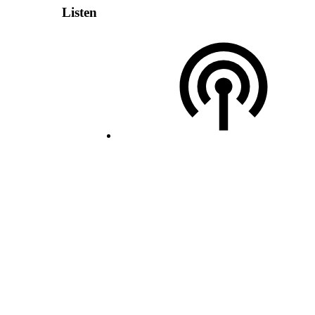
Listen