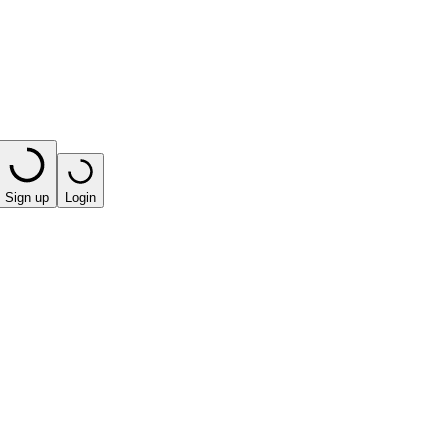
Sign up
Login