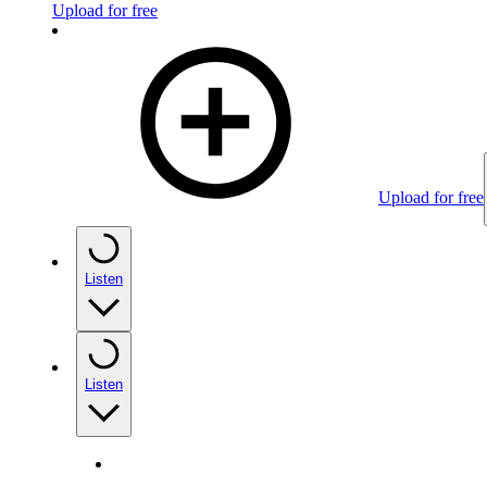
Upload for free
Upload for free
Listen
Listen