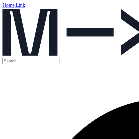
Home Link