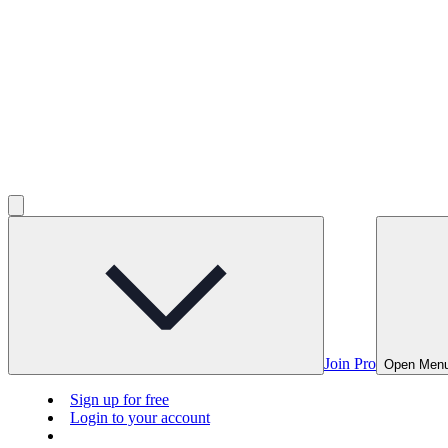
Join Pro
Open Men
Sign up for free
Login to your account