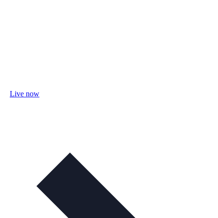
Live now