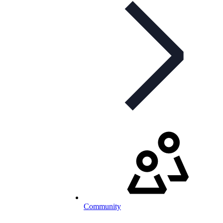
Community