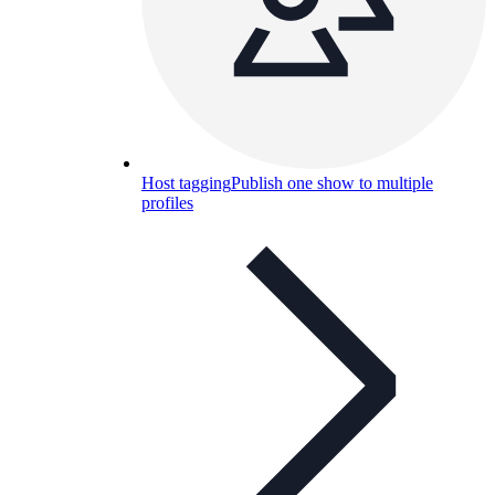
Host tagging
Publish one show to multiple
profiles