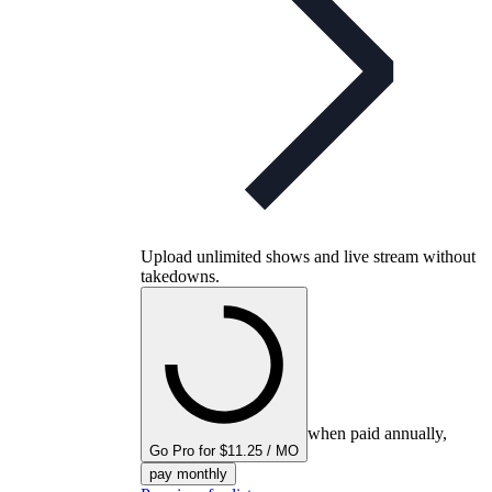
Upload unlimited shows and live stream without
takedowns.
when paid annually,
Go Pro for $11.25 / MO
pay monthly