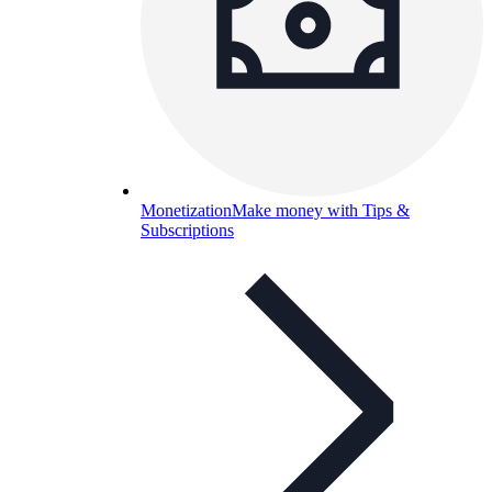
Monetization
Make money with Tips &
Subscriptions