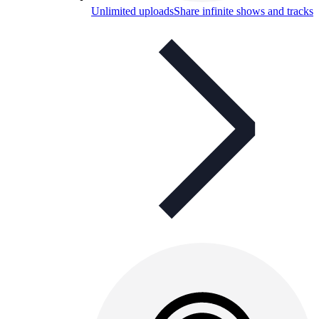
Unlimited uploads
Share infinite shows and tracks