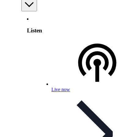
Listen
Live now