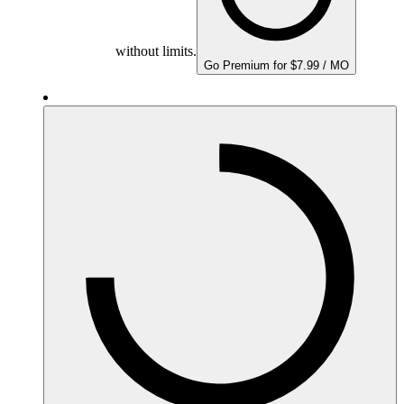
without limits.
Go Premium for $7.99 / MO