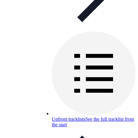
Upfront tracklists
See the full tracklist from
the start