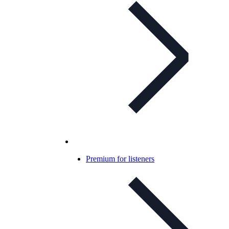
Premium for listeners