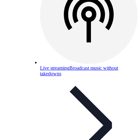
Live streaming
Broadcast music without
takedowns