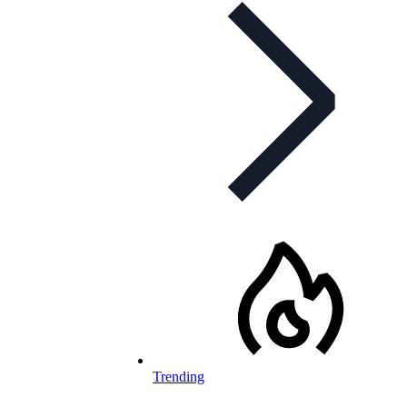
Trending