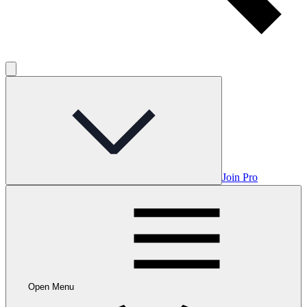
Join Pro
Open Menu