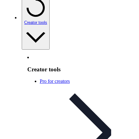
Creator tools
Creator tools
Pro for creators