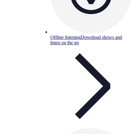
Offline listening
Download shows and
listen on the go