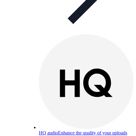
HQ audio
Enhance the quality of your uploads