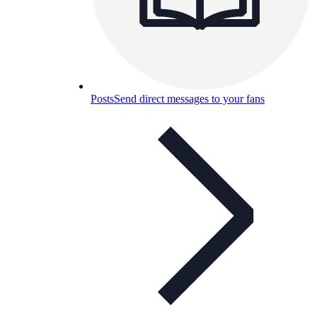
Posts
Send direct messages to your fans