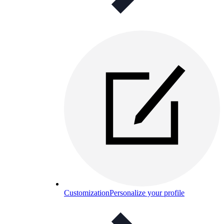
Customization
Personalize your profile