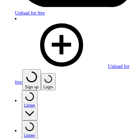
Upload for free
Upload for
free
Sign up
Login
Listen
Listen