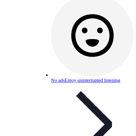
No ads
Enjoy uninterrupted listening