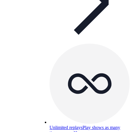
Unlimited replays
Play shows as many