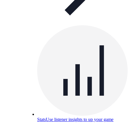
Stats
Use listener insights to up your game