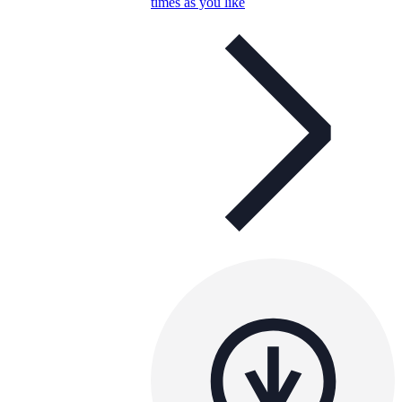
times as you like