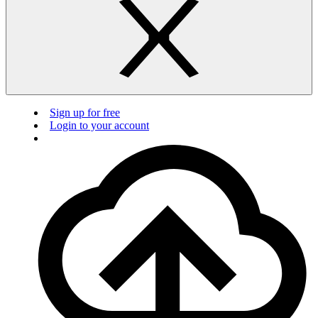
Sign up for free
Login to your account