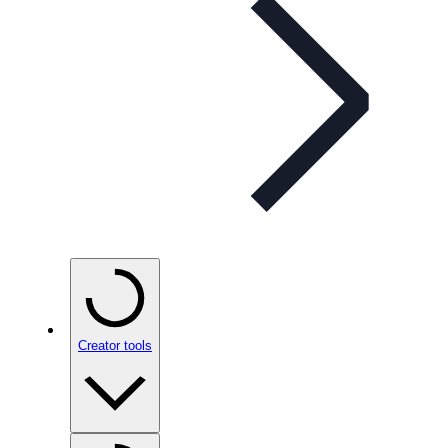
Creator tools