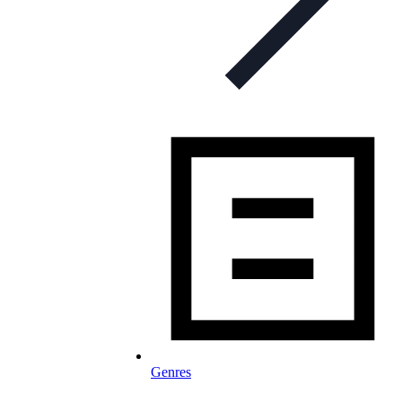
Genres