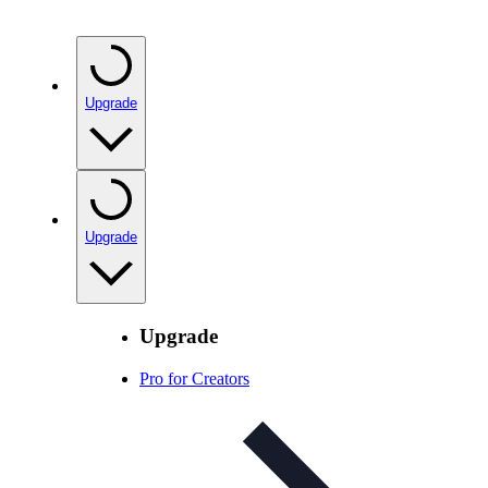
Upgrade
Upgrade
Upgrade
Pro for Creators