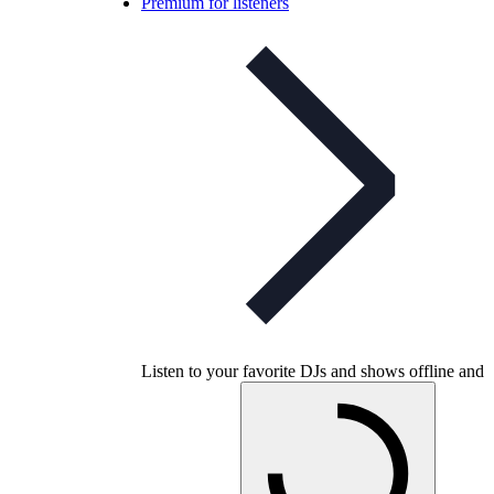
Premium for listeners
Listen to your favorite DJs and shows offline and