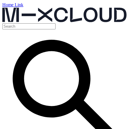
Home Link