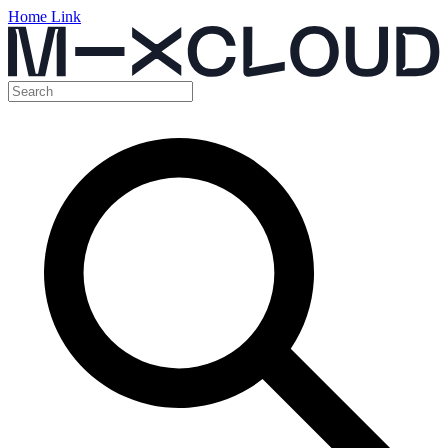
Home Link