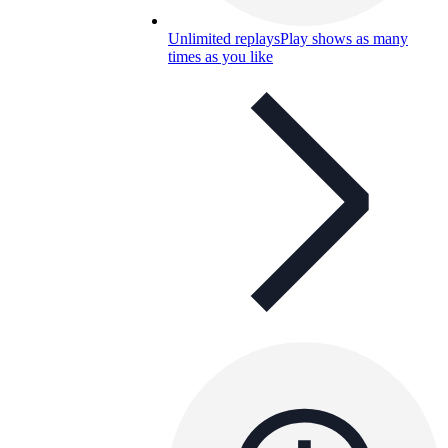
Unlimited replays
Play shows as many
times as you like