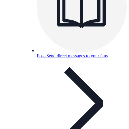
Posts
Send direct messages to your fans