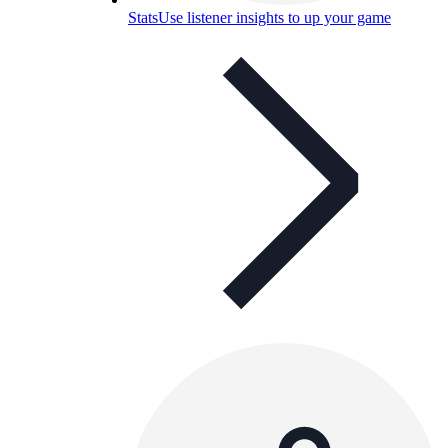
Stats
Use listener insights to up your game