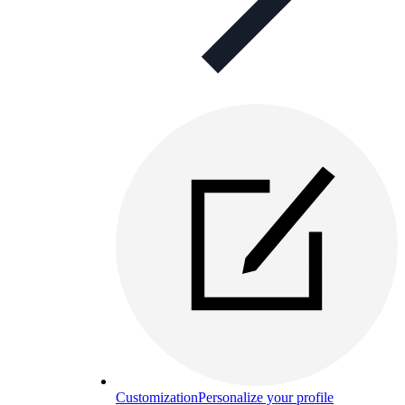
Customization
Personalize your profile