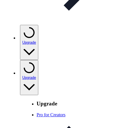
Upgrade
Upgrade
Upgrade
Pro for Creators