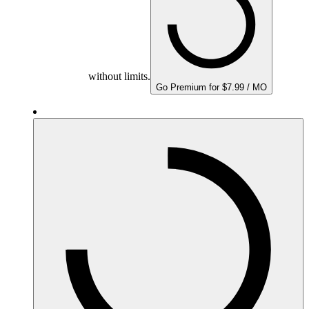
without limits.
Go Premium for $7.99 / MO