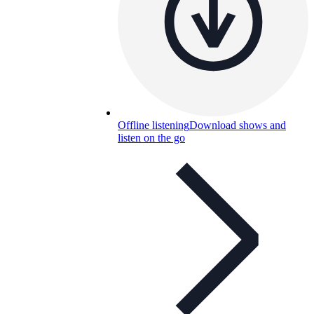
Offline listening
Download shows and
listen on the go