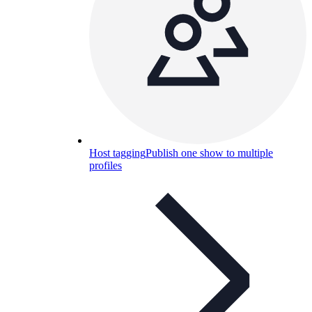
Host tagging
Publish one show to multiple
profiles