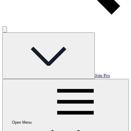
Join Pro
Open Menu