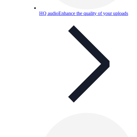
HQ audio
Enhance the quality of your uploads