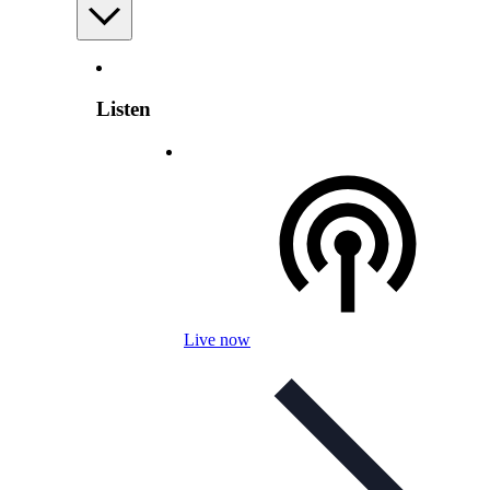
Listen
Live now