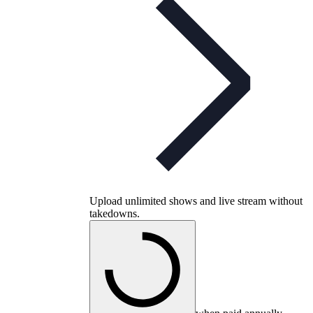
Upload unlimited shows and live stream without
takedowns.