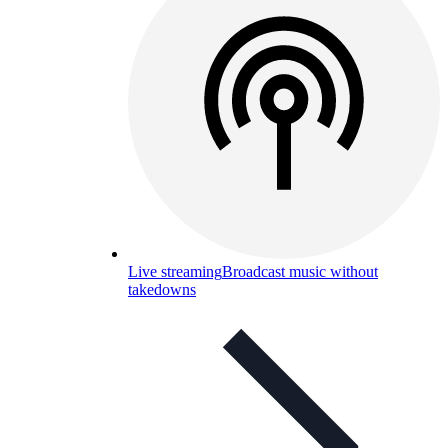
Live streaming
Broadcast music without
takedowns