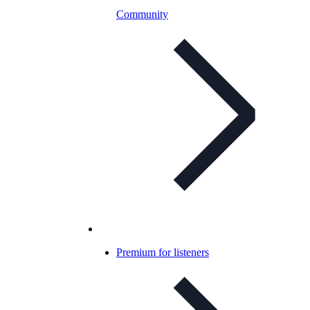
Community
Premium for listeners