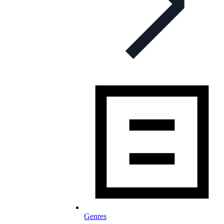
Genres