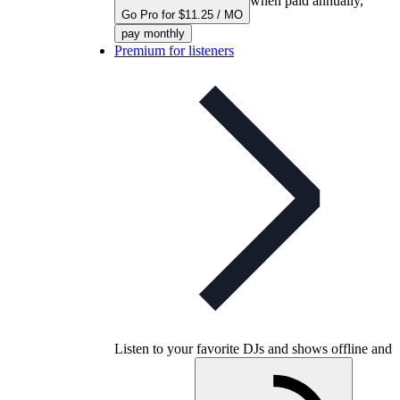
when paid annually,
Go Pro for $11.25 / MO
pay monthly
Premium for listeners
Listen to your favorite DJs and shows offline and