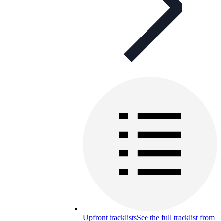
Upfront tracklists
See the full tracklist from