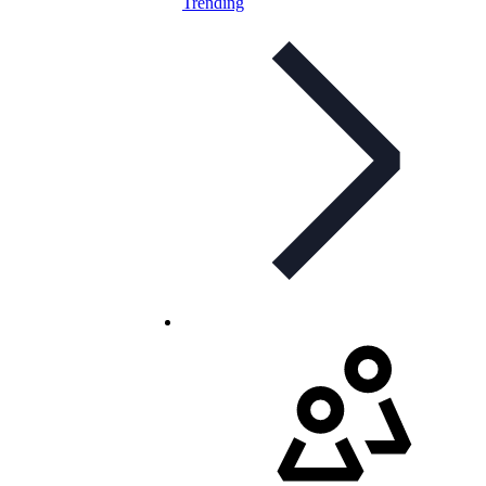
Trending