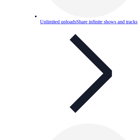
Unlimited uploads
Share infinite shows and tracks