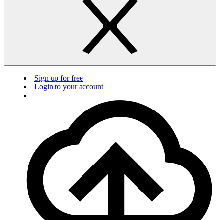
Sign up for free
Login to your account