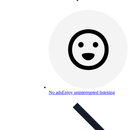
No ads
Enjoy uninterrupted listening