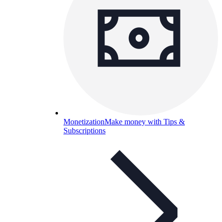
Monetization
Make money with Tips &
Subscriptions