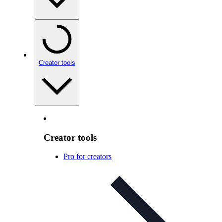
Creator tools
Creator tools
Pro for creators