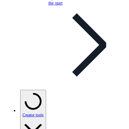
the start
Creator tools