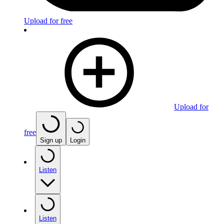
Upload for free
Upload for
free
Sign up
Login
Listen
Listen