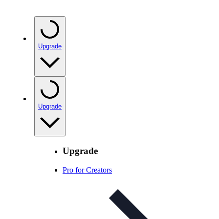
Upgrade
Upgrade
Upgrade
Pro for Creators