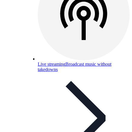
Live streaming
Broadcast music without
takedowns