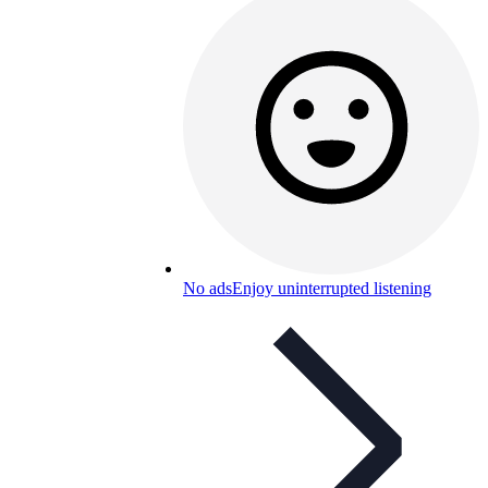
No ads
Enjoy uninterrupted listening