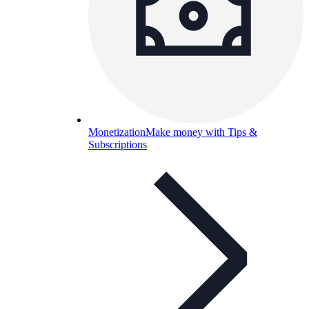
Monetization
Make money with Tips &
Subscriptions