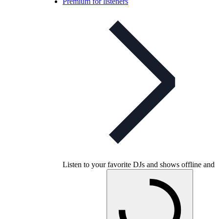
Premium for listeners
Listen to your favorite DJs and shows offline and