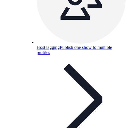
Host tagging
Publish one show to multiple
profiles