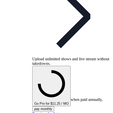
Upload unlimited shows and live stream without
takedowns.
when paid annually,
Go Pro for $11.25 / MO
pay monthly