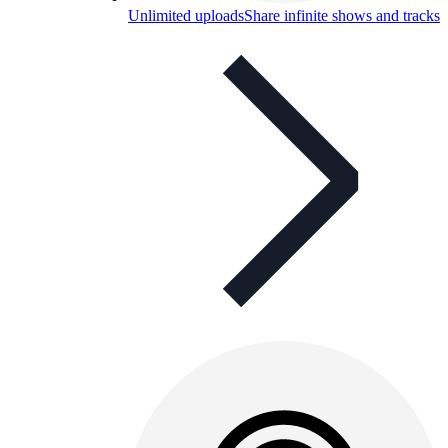
Unlimited uploads
Share infinite shows and tracks