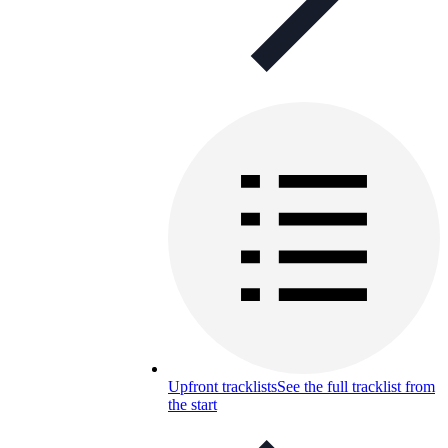
Upfront tracklists
See the full tracklist from
the start