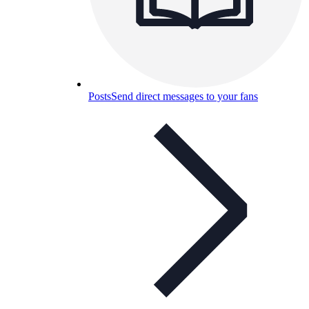
Posts
Send direct messages to your fans