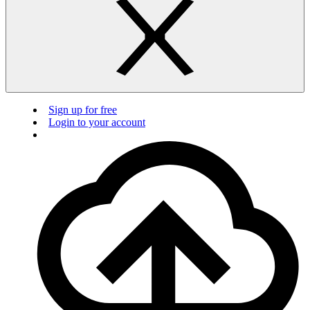
Sign up for free
Login to your account