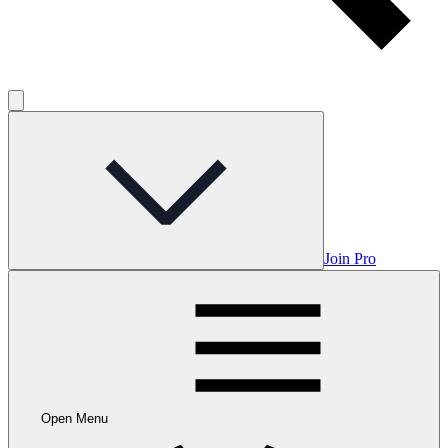
Join Pro
Open Menu