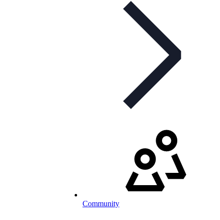
Community