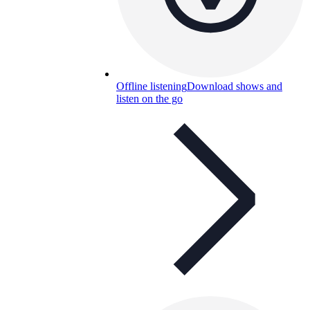
Offline listening
Download shows and
listen on the go