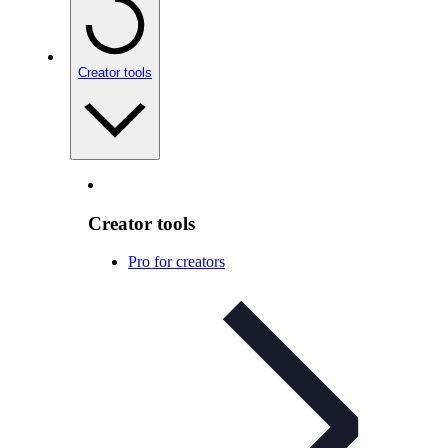
Creator tools
Creator tools
Pro for creators