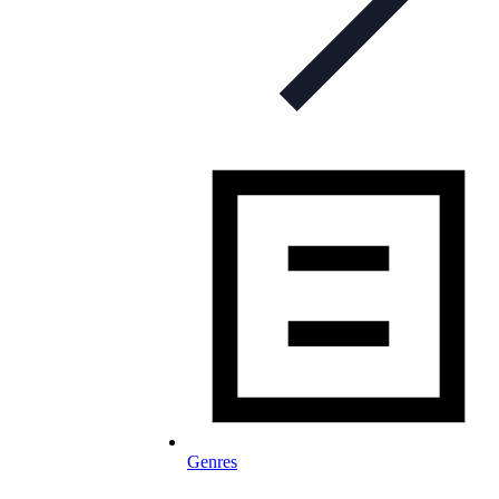
Genres