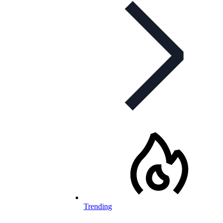
Trending