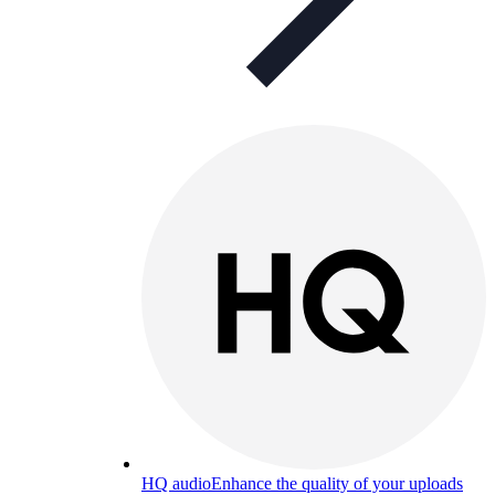
HQ audio
Enhance the quality of your uploads