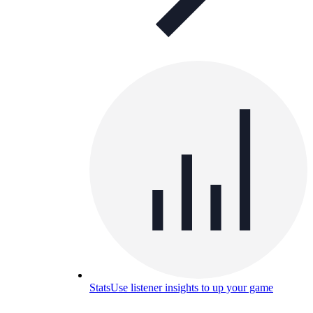
Stats
Use listener insights to up your game