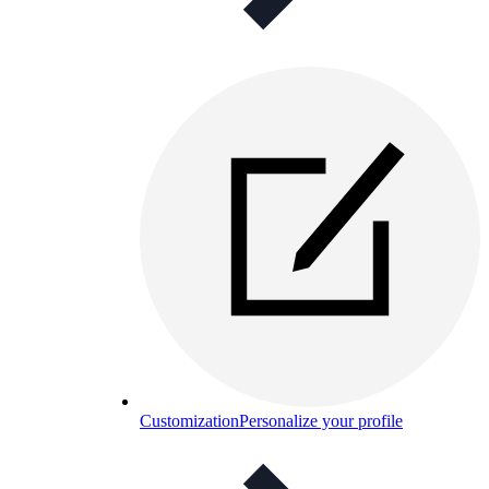
Customization
Personalize your profile