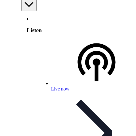
Listen
Live now