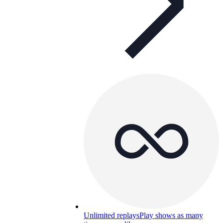
Unlimited replays
Play shows as many