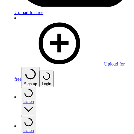
Upload for free
Upload for
free
Sign up
Login
Listen
Listen