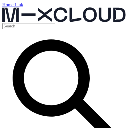
Home Link