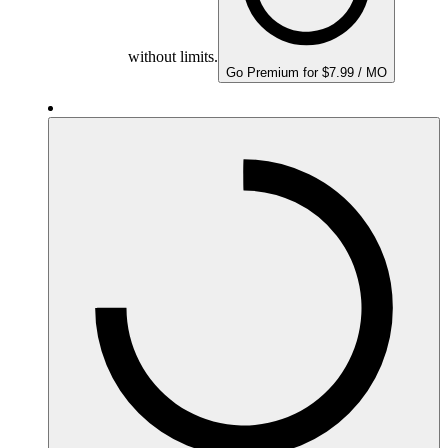
without limits.
Go Premium for $7.99 / MO