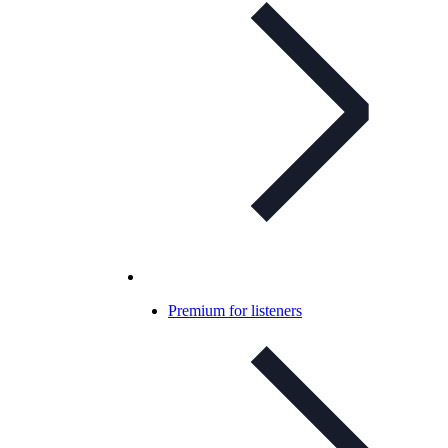
Premium for listeners