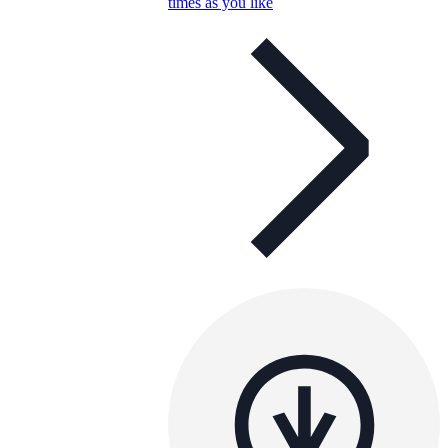
times as you like