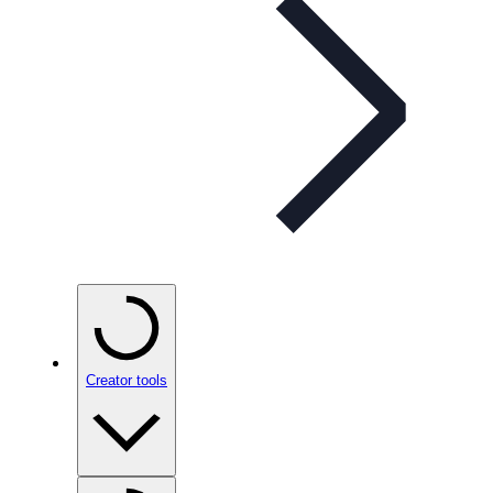
Creator tools