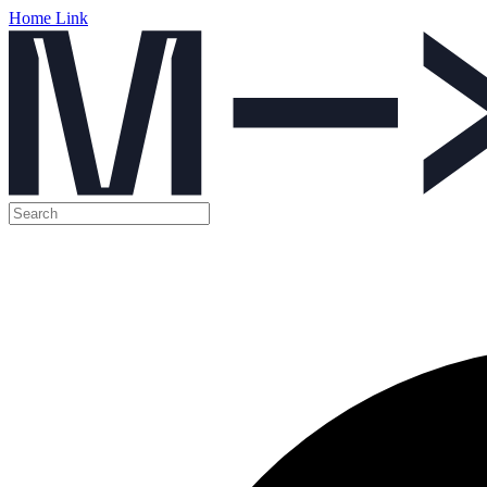
Home Link