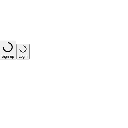
Sign up
Login