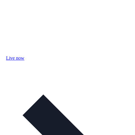
Live now