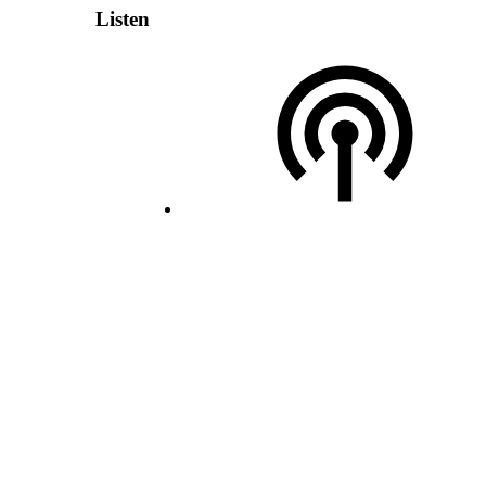
Listen