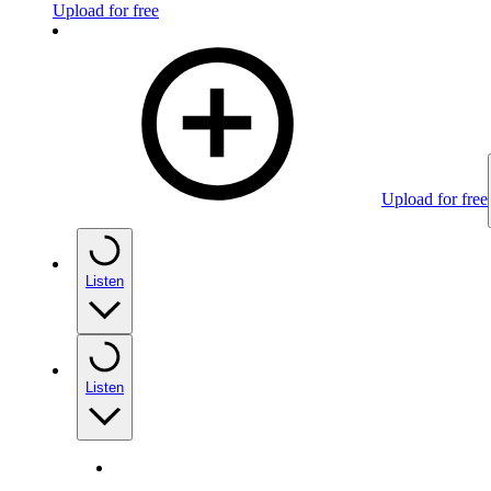
Upload for free
Upload for free
Listen
Listen