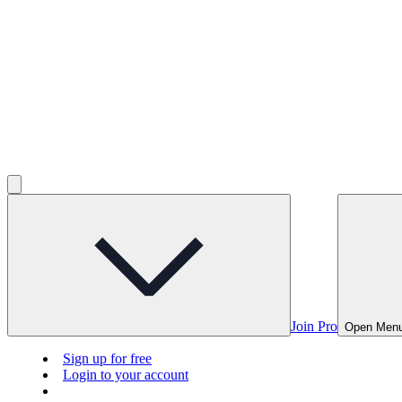
Join Pro
Open Men
Sign up for free
Login to your account