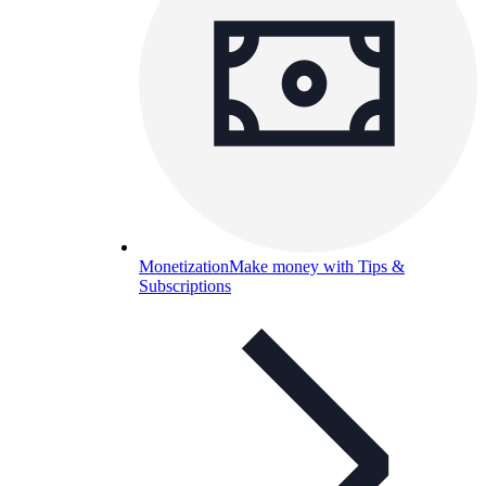
Monetization
Make money with Tips &
Subscriptions