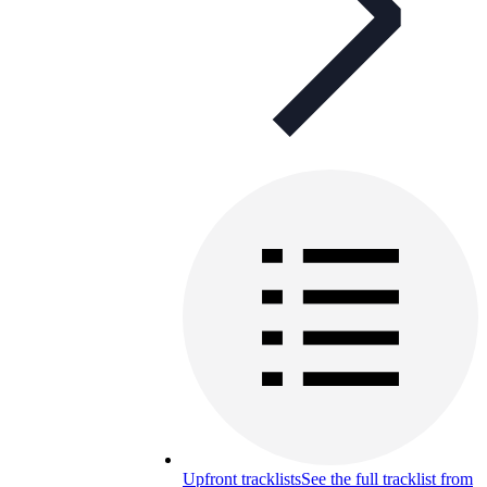
Upfront tracklists
See the full tracklist from