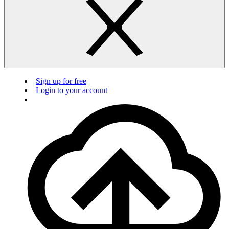
Sign up for free
Login to your account