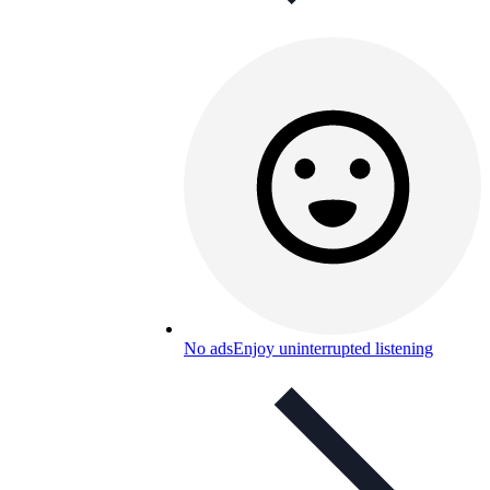
No ads
Enjoy uninterrupted listening