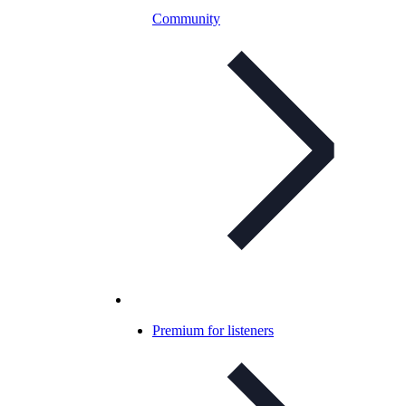
Community
Premium for listeners