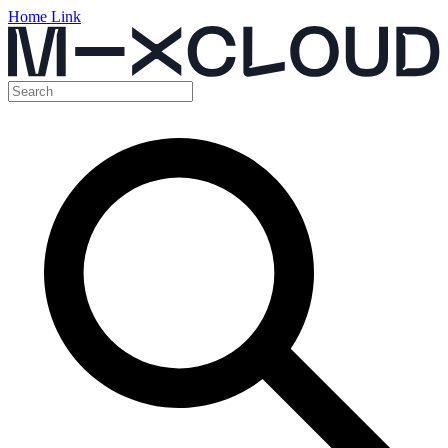
Home Link