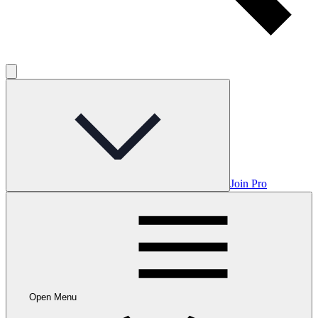
Join Pro
Open Menu