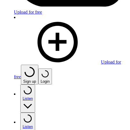
Upload for free
Upload for
free
Sign up
Login
Listen
Listen