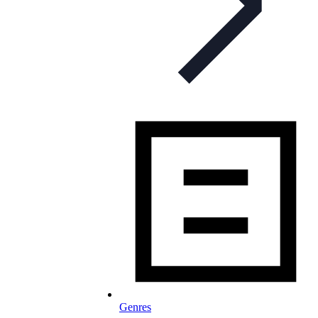
Genres