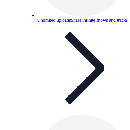
Unlimited uploads
Share infinite shows and tracks