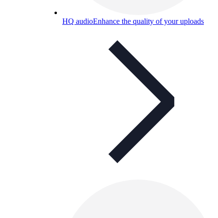
HQ audio
Enhance the quality of your uploads