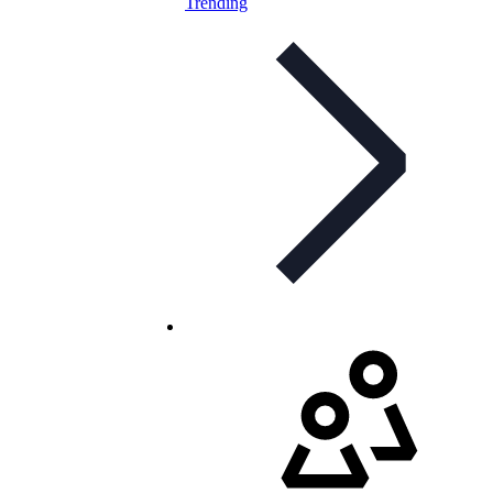
Trending