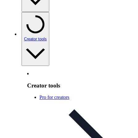
Creator tools
Creator tools
Pro for creators