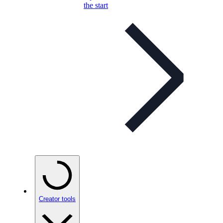
the start
Creator tools