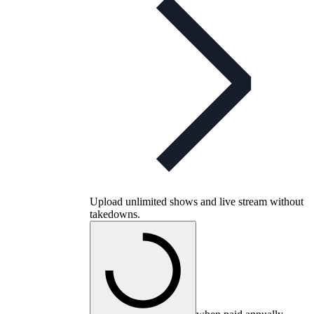
Upload unlimited shows and live stream without
takedowns.