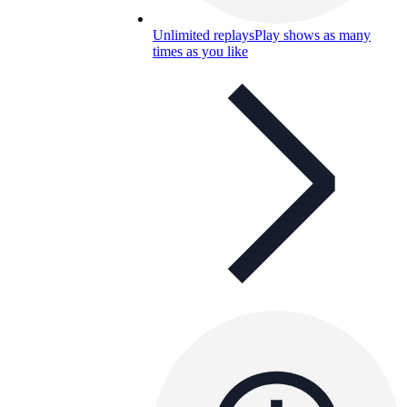
Unlimited replays
Play shows as many
times as you like