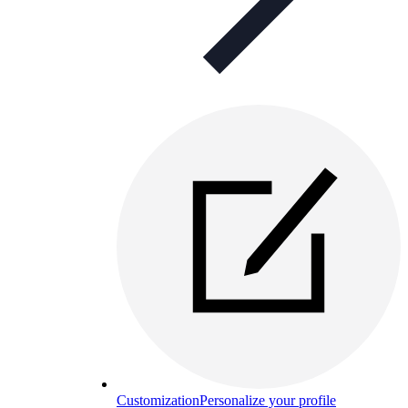
Customization
Personalize your profile