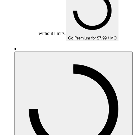
without limits.
Go Premium for $7.99 / MO