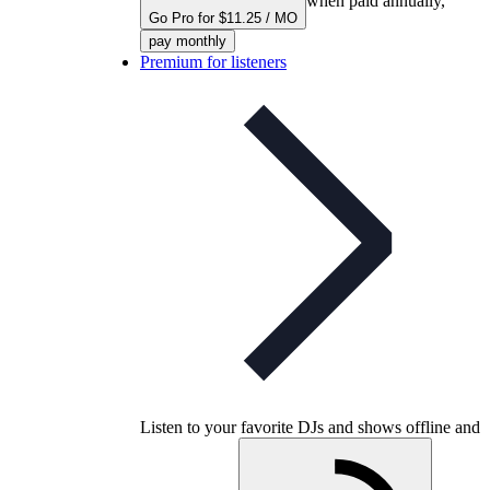
when paid annually,
Go Pro for $11.25 / MO
pay monthly
Premium for listeners
Listen to your favorite DJs and shows offline and