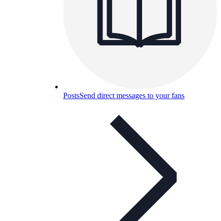
Posts
Send direct messages to your fans