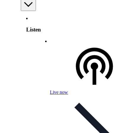
Listen
Live now