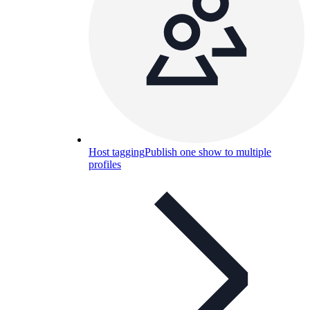
Host tagging
Publish one show to multiple
profiles