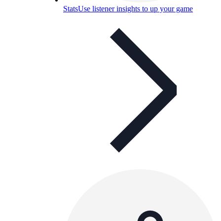
Stats
Use listener insights to up your game