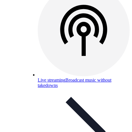
Live streaming
Broadcast music without
takedowns