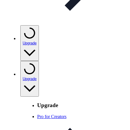
Upgrade
Upgrade
Upgrade
Pro for Creators