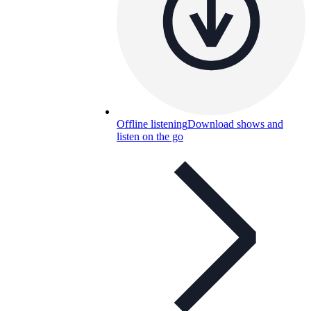
Offline listening
Download shows and
listen on the go