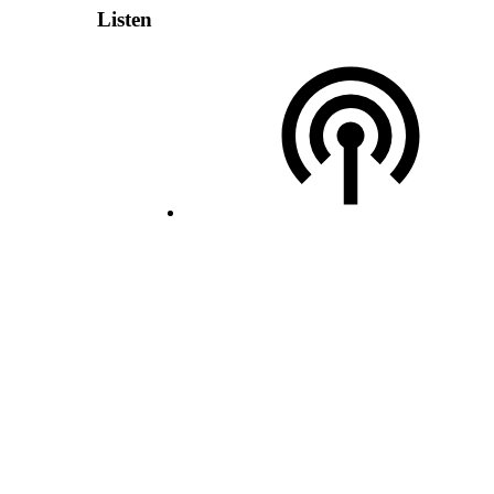
Listen