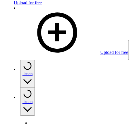
Upload for free
Upload for free
Listen
Listen