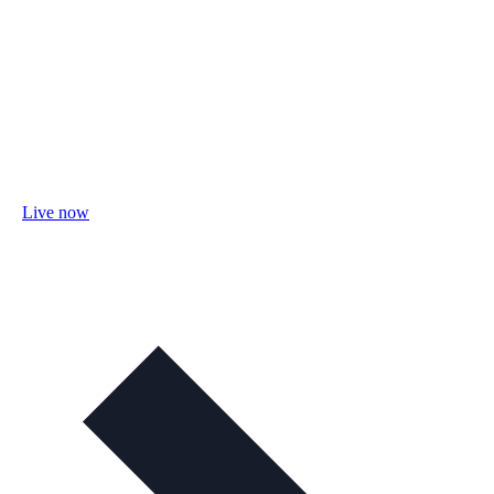
Live now