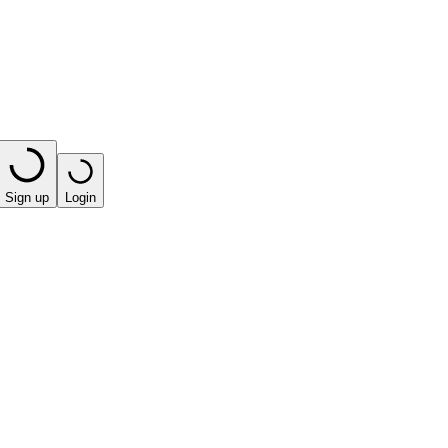
Sign up
Login