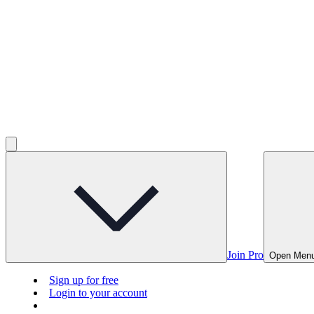
Join Pro
Open Men
Sign up for free
Login to your account