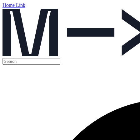
Home Link