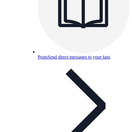
Posts
Send direct messages to your fans