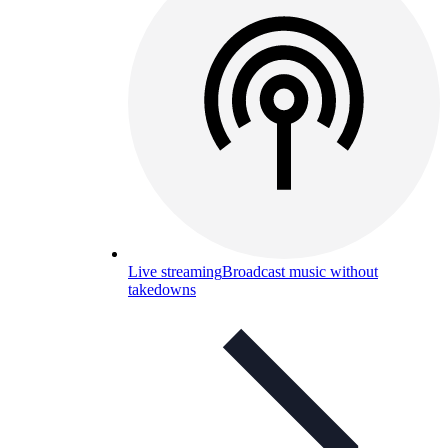
Live streaming
Broadcast music without
takedowns