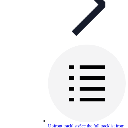
Upfront tracklists
See the full tracklist from