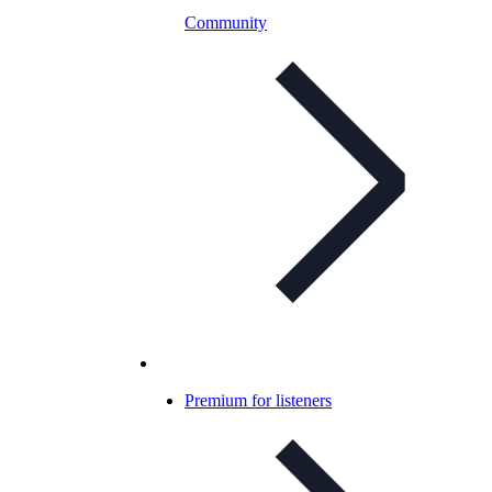
Community
Premium for listeners