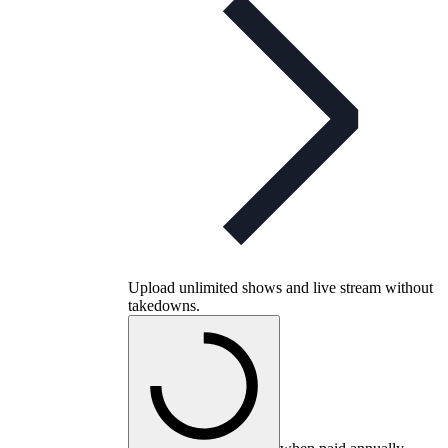
Upload unlimited shows and live stream without
takedowns.