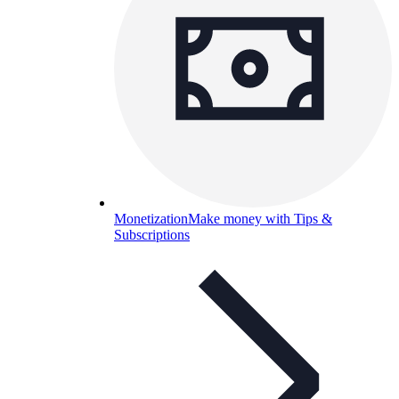
Monetization
Make money with Tips &
Subscriptions