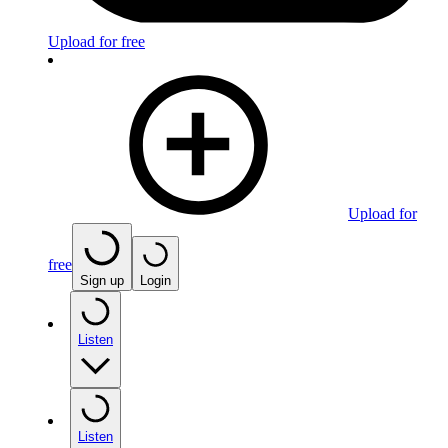
Upload for free
Upload for
free
Sign up
Login
Listen
Listen