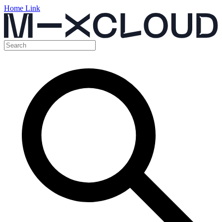
Home Link