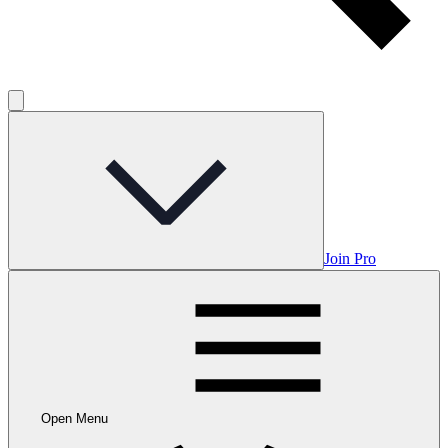
Join Pro
Open Menu