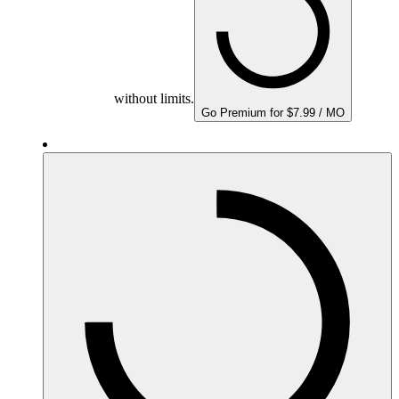
without limits.
Go Premium for $7.99 / MO