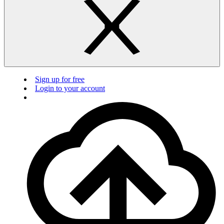
Sign up for free
Login to your account