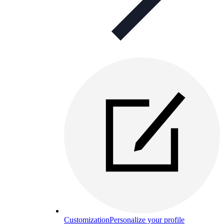
Customization
Personalize your profile