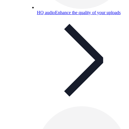
HQ audio
Enhance the quality of your uploads