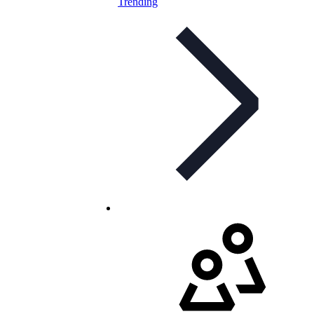
Trending