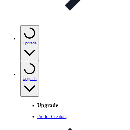
Upgrade
Upgrade
Upgrade
Pro for Creators