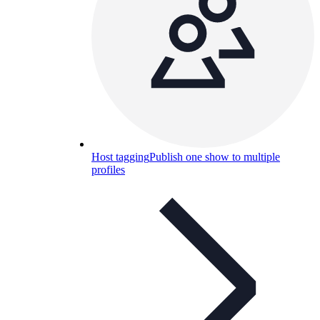
Host tagging
Publish one show to multiple
profiles