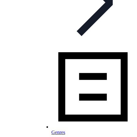
Genres