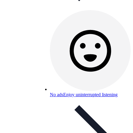
No ads
Enjoy uninterrupted listening