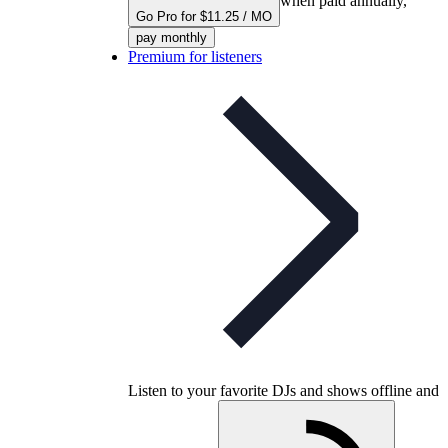
when paid annually,
Go Pro for $11.25 / MO
pay monthly
Premium for listeners
Listen to your favorite DJs and shows offline and