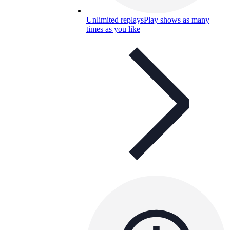
Unlimited replays
Play shows as many
times as you like