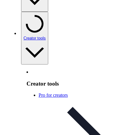
Creator tools
Creator tools
Pro for creators