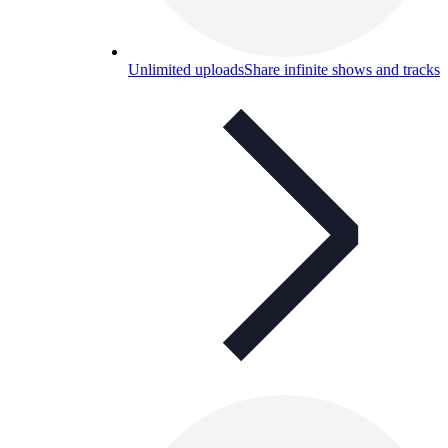
Unlimited uploads
Share infinite shows and tracks