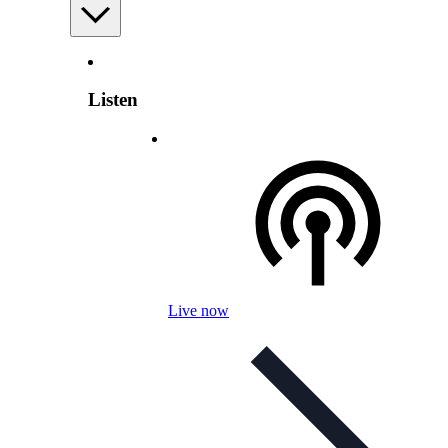
Listen
Live now