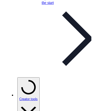
the start
Creator tools