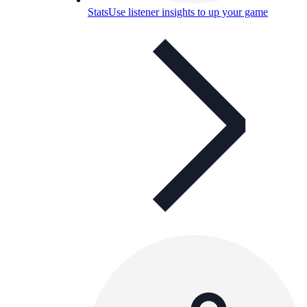
Stats
Use listener insights to up your game