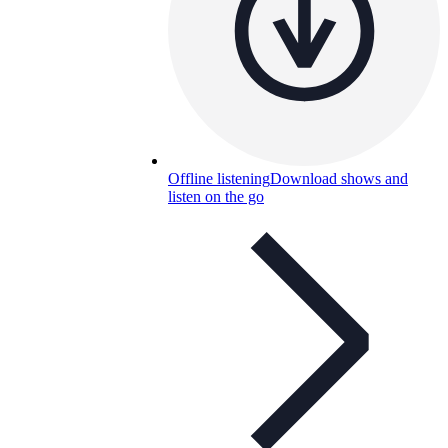
Offline listening
Download shows and
listen on the go