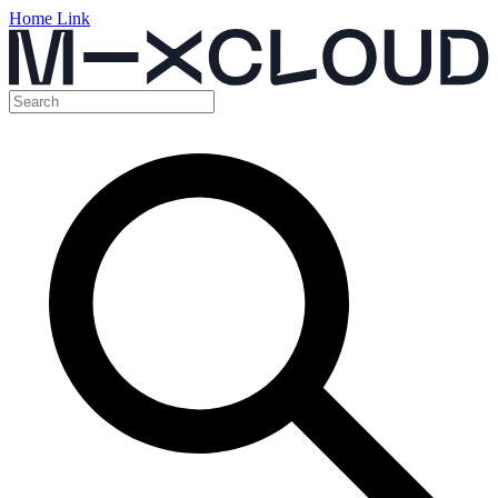
Home Link