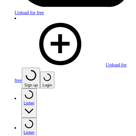
Upload for free
Upload for
free
Sign up
Login
Listen
Listen