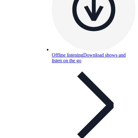
Offline listening
Download shows and
listen on the go