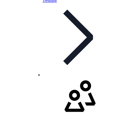
Trending