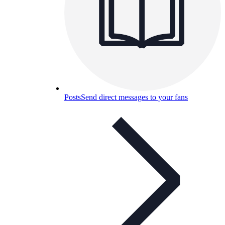
Posts
Send direct messages to your fans