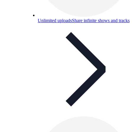
Unlimited uploads
Share infinite shows and tracks