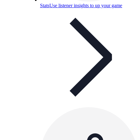
Stats
Use listener insights to up your game