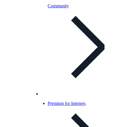
Community
Premium for listeners