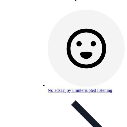
No ads
Enjoy uninterrupted listening