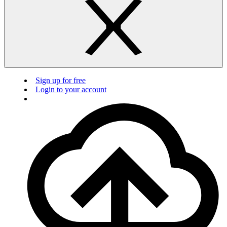
Sign up for free
Login to your account