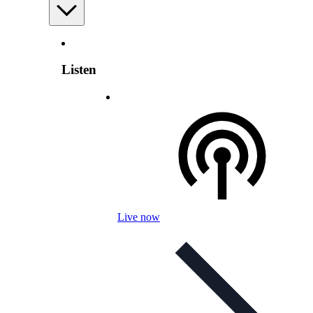
Listen
Live now