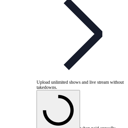
Upload unlimited shows and live stream without
takedowns.