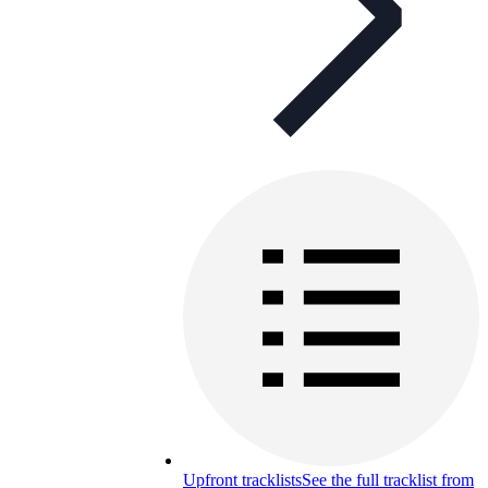
Upfront tracklists
See the full tracklist from