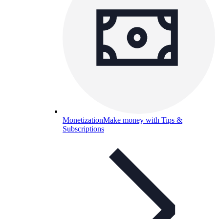
Monetization
Make money with Tips &
Subscriptions