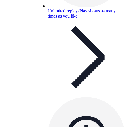
Unlimited replays
Play shows as many
times as you like