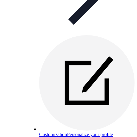
Customization
Personalize your profile