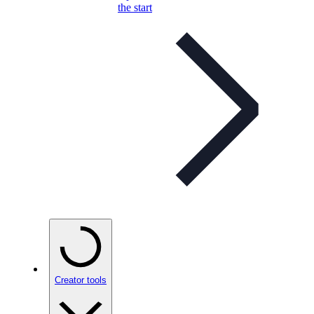
the start
Creator tools