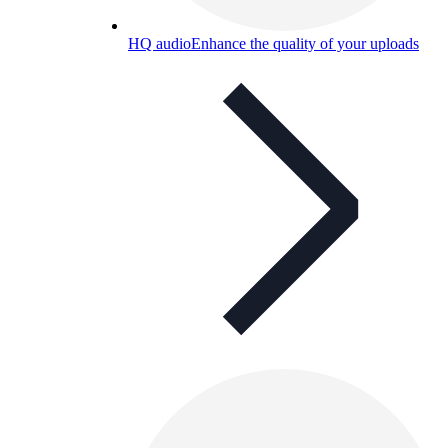
HQ audio
Enhance the quality of your uploads