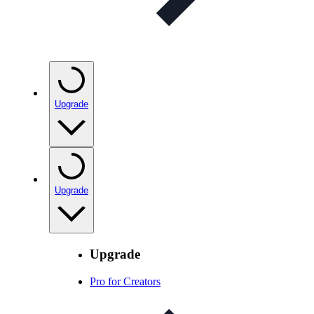
Upgrade
Upgrade
Upgrade
Pro for Creators