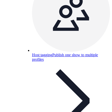
Host tagging
Publish one show to multiple
profiles