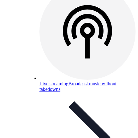
Live streaming
Broadcast music without
takedowns