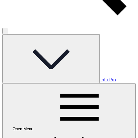
Join Pro
Open Menu