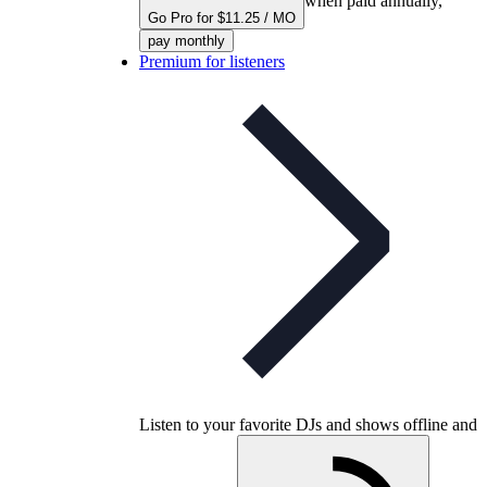
when paid annually,
Go Pro for $11.25 / MO
pay monthly
Premium for listeners
Listen to your favorite DJs and shows offline and