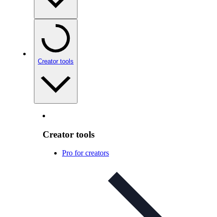
Creator tools
Creator tools
Pro for creators