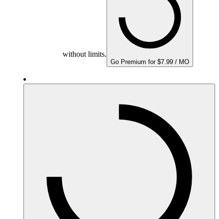
without limits.
Go Premium for $7.99 / MO