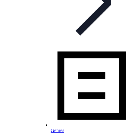
Genres