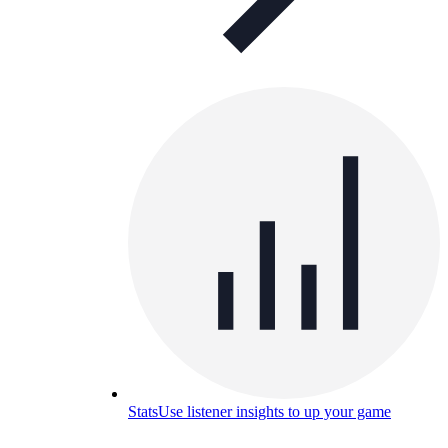
Stats
Use listener insights to up your game