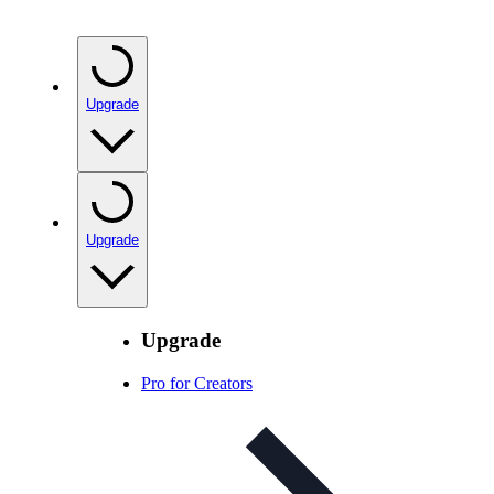
Upgrade
Upgrade
Upgrade
Pro for Creators