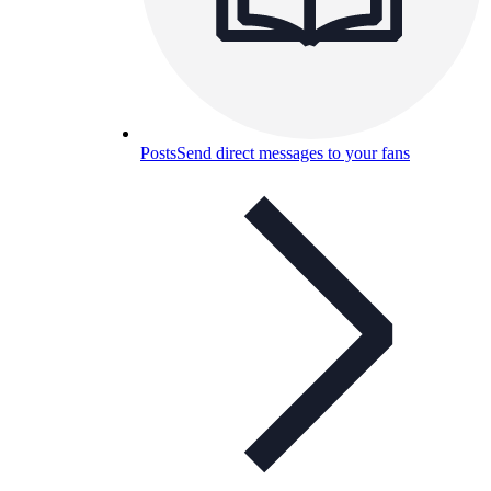
Posts
Send direct messages to your fans