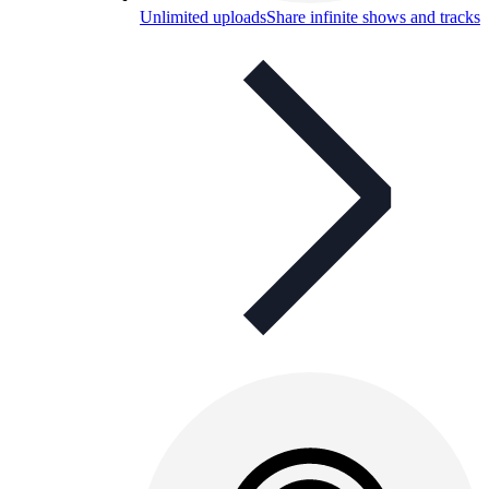
Unlimited uploads
Share infinite shows and tracks