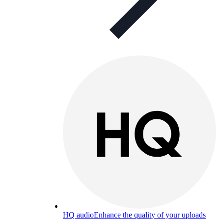
HQ audio
Enhance the quality of your uploads