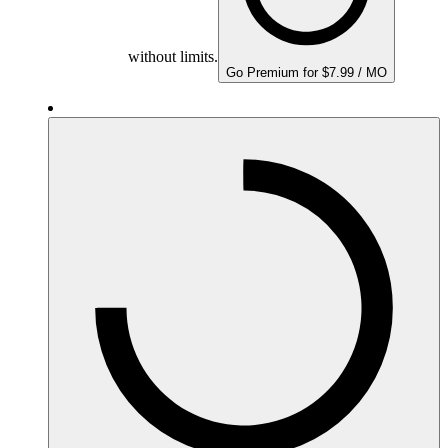
without limits.
Go Premium for $7.99 / MO