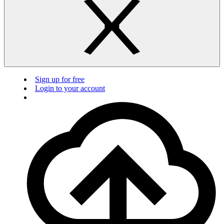
Sign up for free
Login to your account