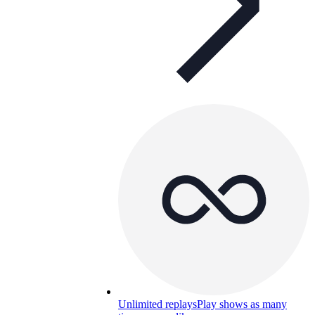
Unlimited replays
Play shows as many