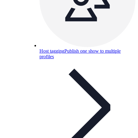
Host tagging
Publish one show to multiple
profiles