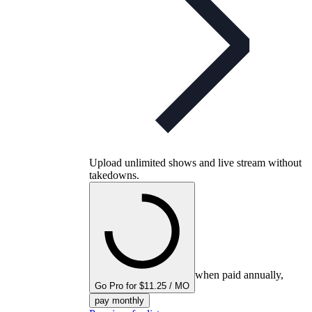
Upload unlimited shows and live stream without
takedowns.
when paid annually,
Go Pro for $11.25 / MO
pay monthly