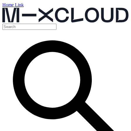
Home Link