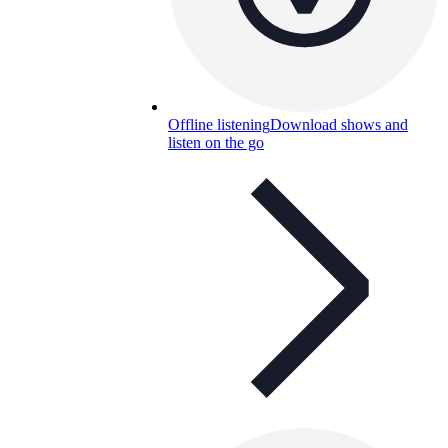
Offline listening
Download shows and
listen on the go