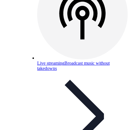
Live streaming
Broadcast music without
takedowns