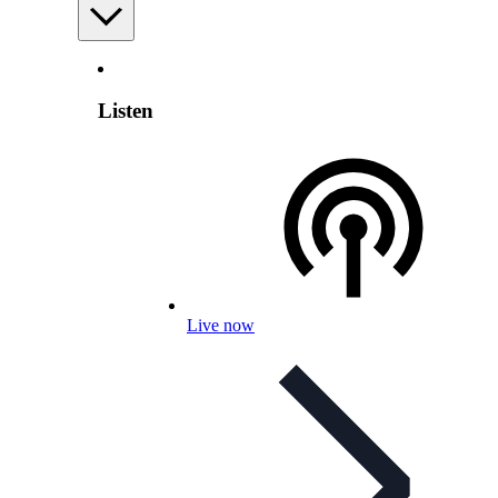
Listen
Live now