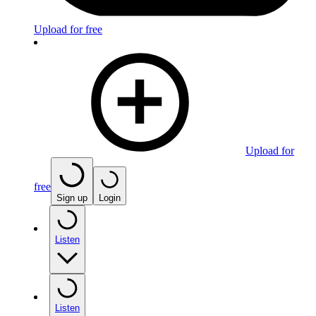
Upload for free
Upload for
free
Sign up
Login
Listen
Listen