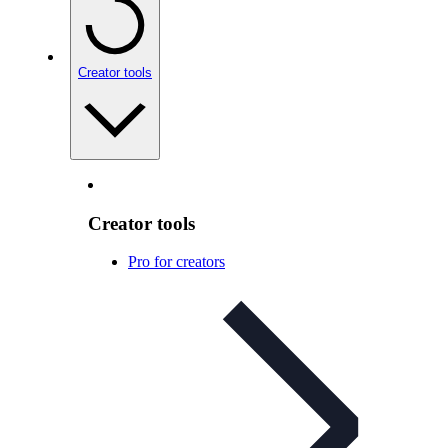
Creator tools
Creator tools
Pro for creators