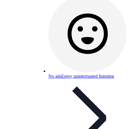
No ads
Enjoy uninterrupted listening