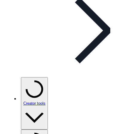
Creator tools