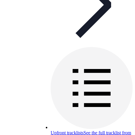
Upfront tracklists
See the full tracklist from