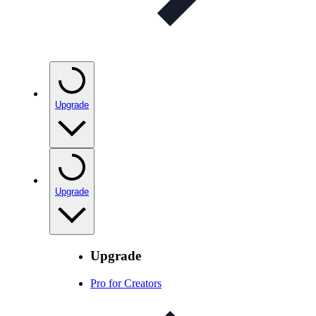
Upgrade
Upgrade
Upgrade
Pro for Creators