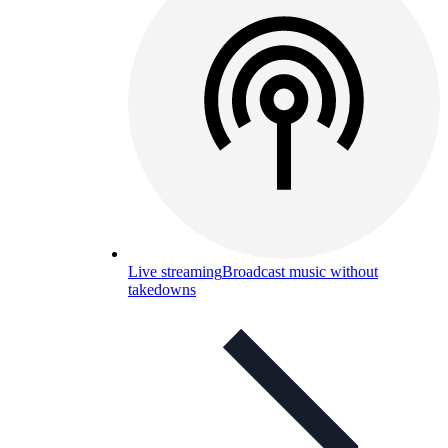
Live streaming
Broadcast music without
takedowns