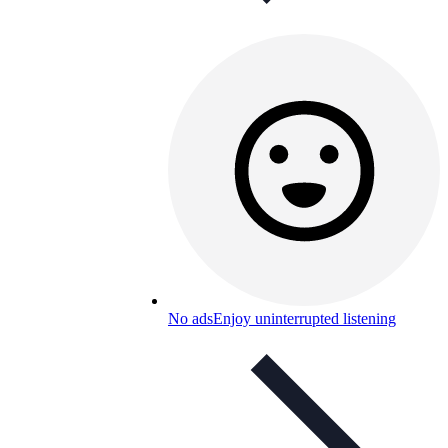
No ads
Enjoy uninterrupted listening