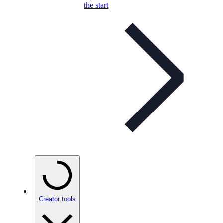
the start
Creator tools