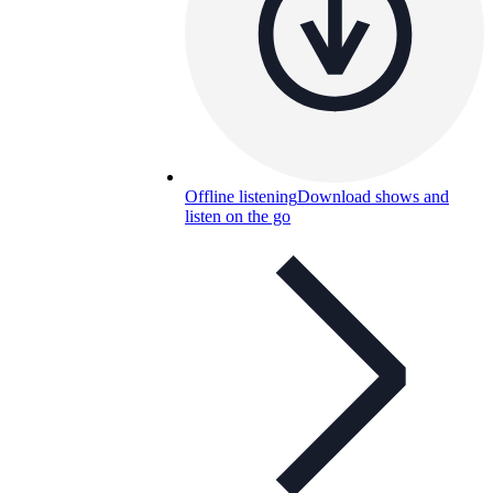
Offline listening
Download shows and
listen on the go