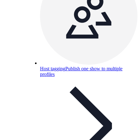
Host tagging
Publish one show to multiple
profiles