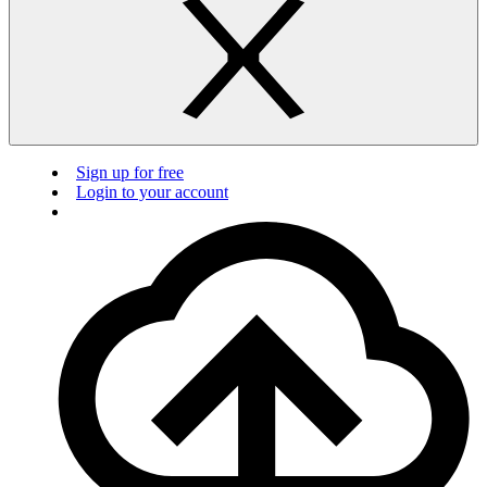
Sign up for free
Login to your account