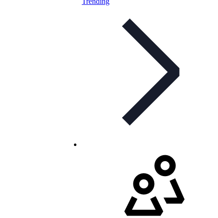
Trending