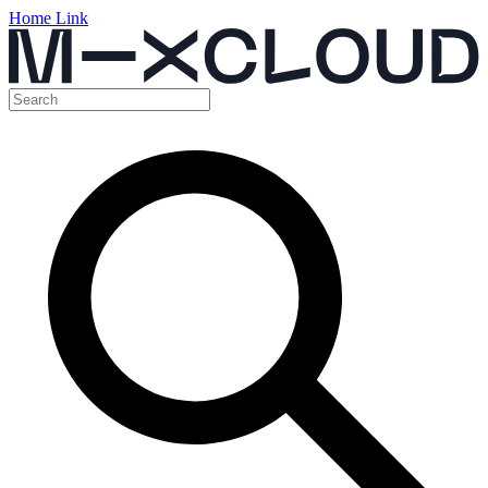
Home Link