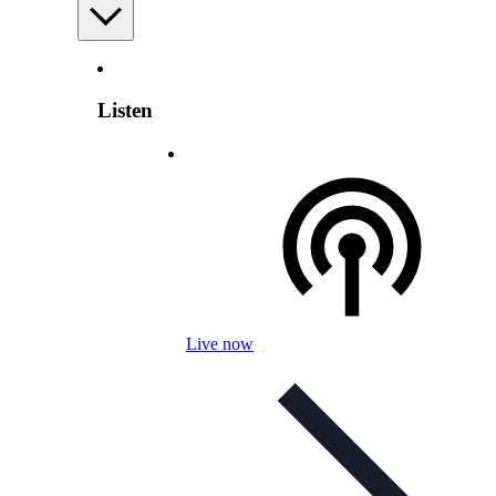
Listen
Live now