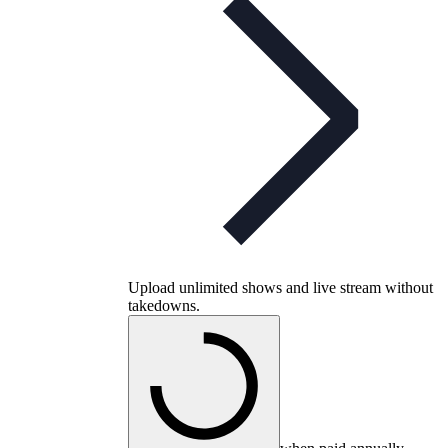
Upload unlimited shows and live stream without
takedowns.