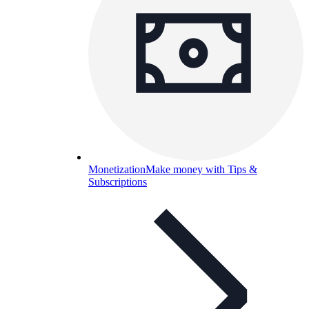
Monetization
Make money with Tips &
Subscriptions