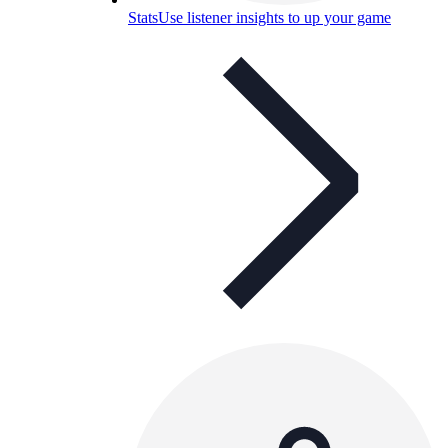
Stats
Use listener insights to up your game