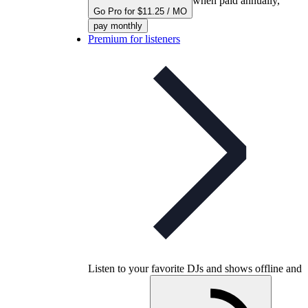
when paid annually,
Go Pro for $11.25 / MO
pay monthly
Premium for listeners
Listen to your favorite DJs and shows offline and