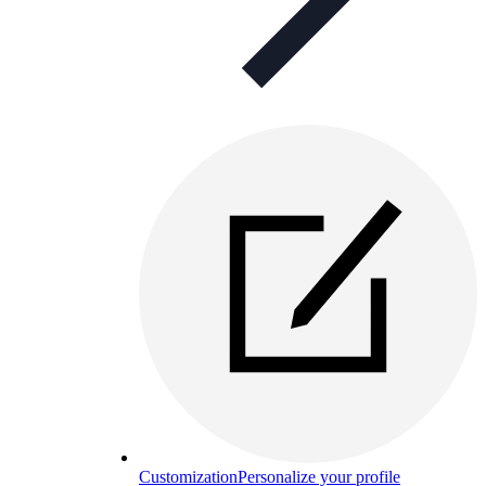
Customization
Personalize your profile