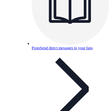
Posts
Send direct messages to your fans