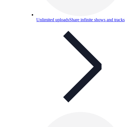
Unlimited uploads
Share infinite shows and tracks