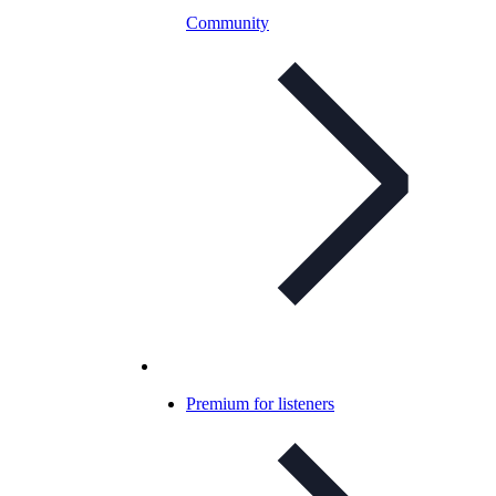
Community
Premium for listeners