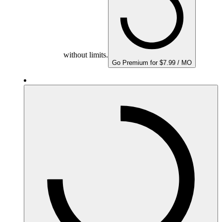
without limits.
Go Premium for $7.99 / MO