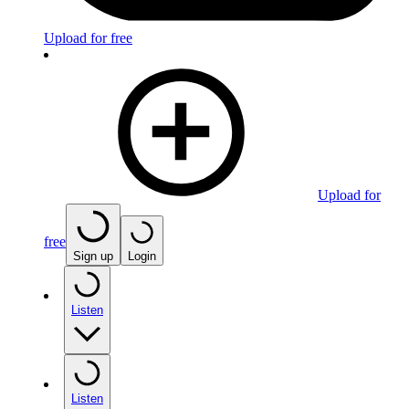
Upload for free
Upload for
free
Sign up
Login
Listen
Listen