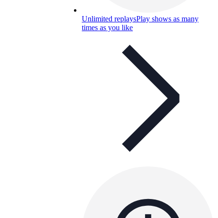
Unlimited replays
Play shows as many
times as you like