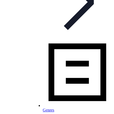
Genres