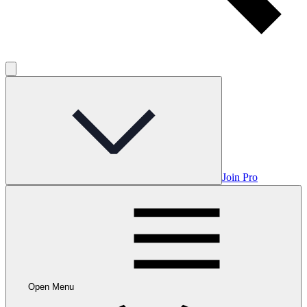
Join Pro
Open Menu