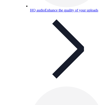
HQ audio
Enhance the quality of your uploads