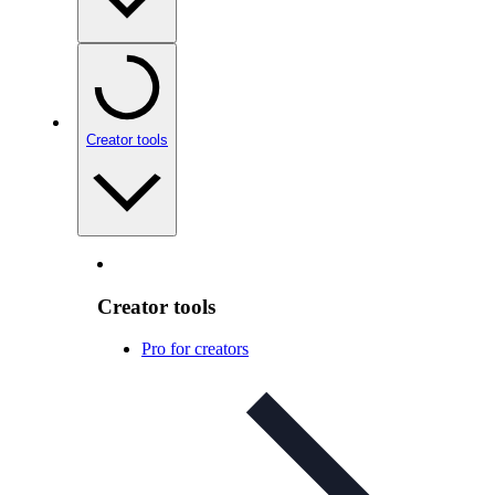
Creator tools
Creator tools
Pro for creators