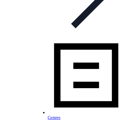
Genres