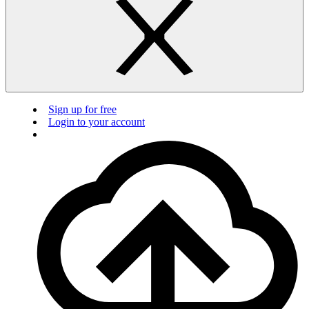
Sign up for free
Login to your account