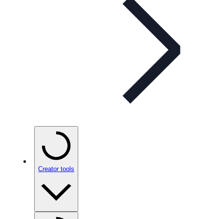
Creator tools