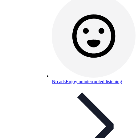
No ads
Enjoy uninterrupted listening