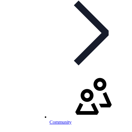
Community