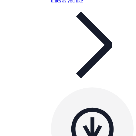
times as you like