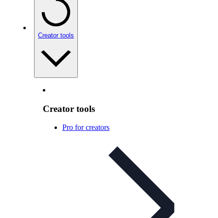
Creator tools
Creator tools
Pro for creators