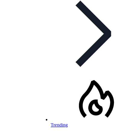
Trending