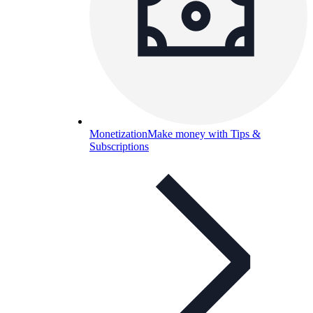
Monetization
Make money with Tips &
Subscriptions