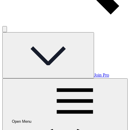
Join Pro
Open Menu