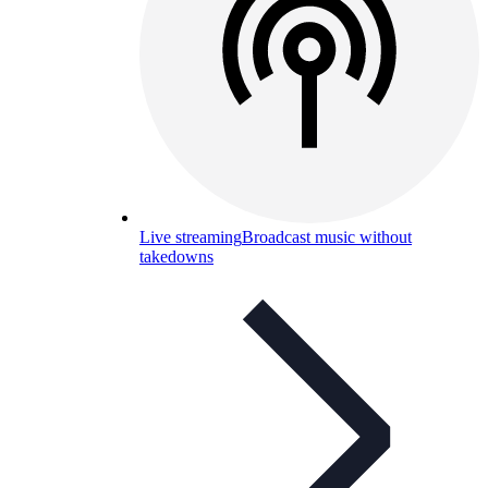
Live streaming
Broadcast music without
takedowns