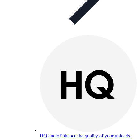
HQ audio
Enhance the quality of your uploads