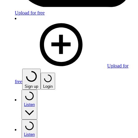
Upload for free
Upload for
free
Sign up
Login
Listen
Listen