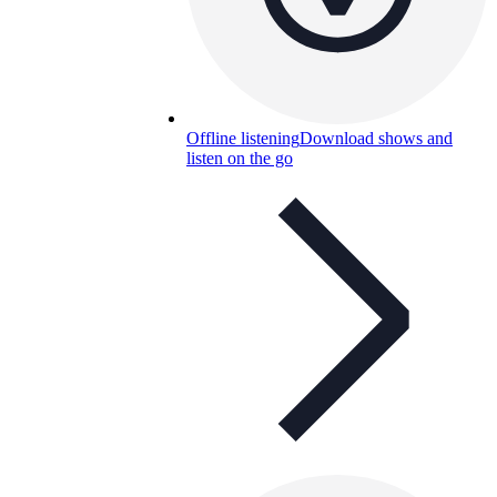
Offline listening
Download shows and
listen on the go