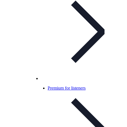
Premium for listeners