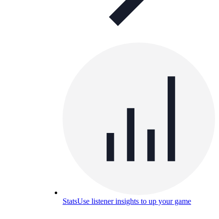
Stats
Use listener insights to up your game