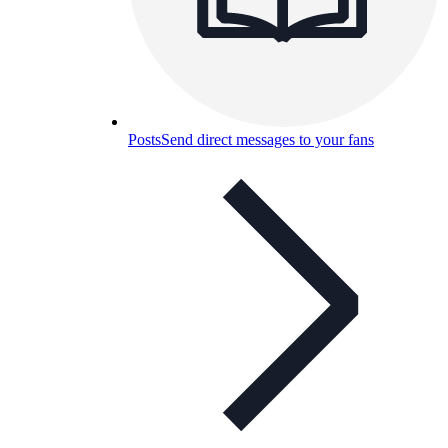
Posts
Send direct messages to your fans