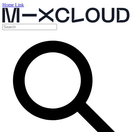
Home Link