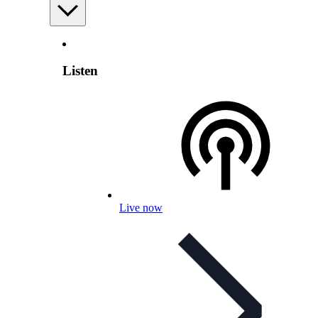
Listen
Live now