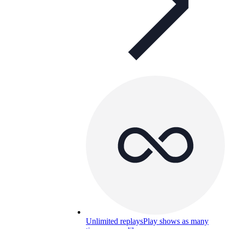
Unlimited replays
Play shows as many