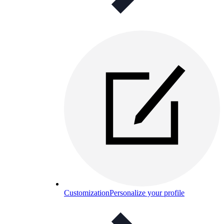
Customization
Personalize your profile