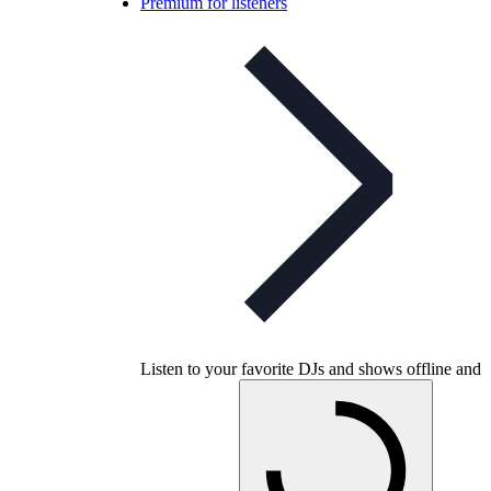
Premium for listeners
Listen to your favorite DJs and shows offline and