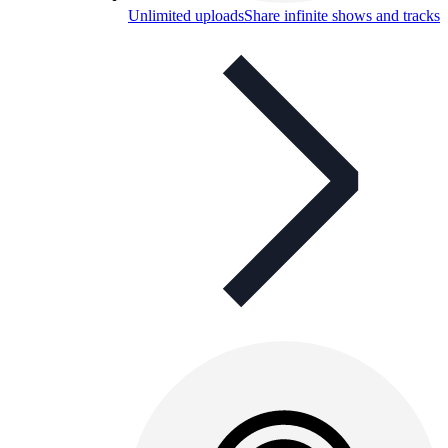
Unlimited uploads
Share infinite shows and tracks