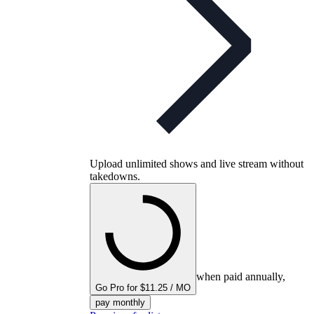
Upload unlimited shows and live stream without
takedowns.
when paid annually,
Go Pro for $11.25 / MO
pay monthly