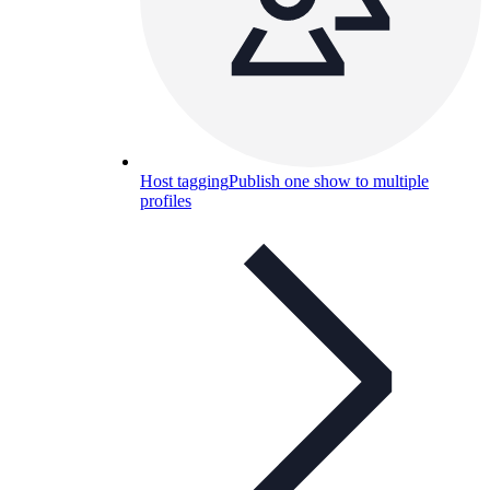
Host tagging
Publish one show to multiple
profiles