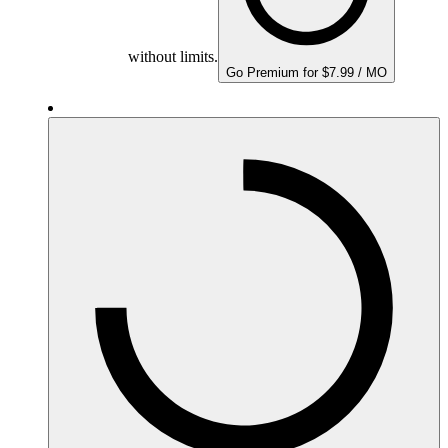
without limits.
Go Premium for $7.99 / MO