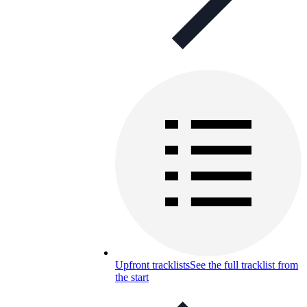
Upfront tracklists
See the full tracklist from
the start