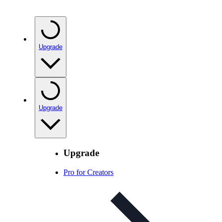
Upgrade
Upgrade
Upgrade
Pro for Creators