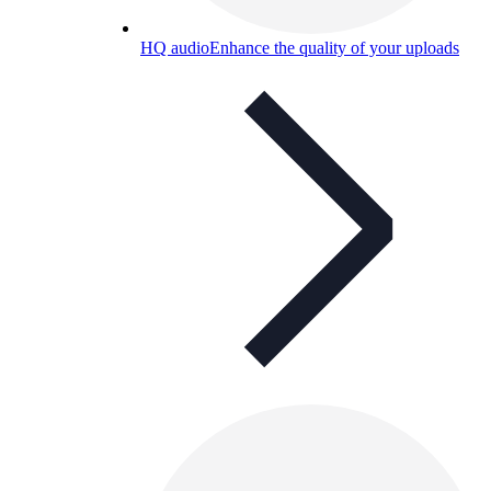
HQ audio
Enhance the quality of your uploads