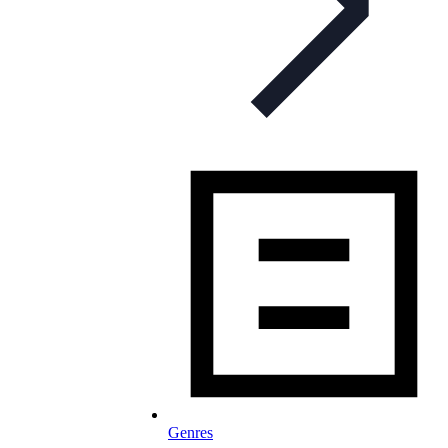
Genres