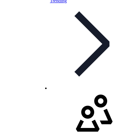
Trending