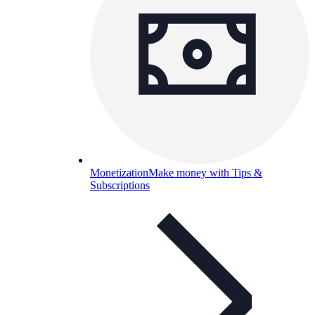
Monetization
Make money with Tips &
Subscriptions