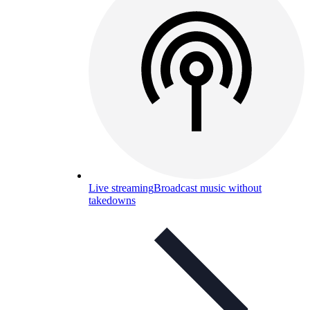
Live streaming
Broadcast music without
takedowns