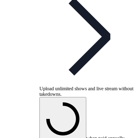
Upload unlimited shows and live stream without
takedowns.