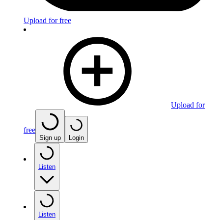
Upload for free
Upload for
free
Sign up
Login
Listen
Listen