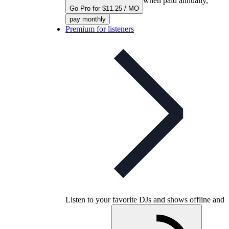
when paid annually,
Go Pro for $11.25 / MO
pay monthly
Premium for listeners
Listen to your favorite DJs and shows offline and