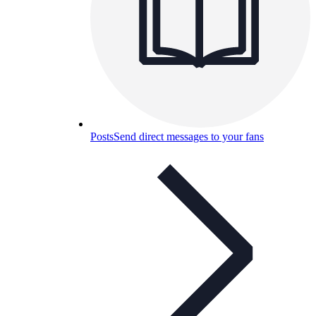
Posts
Send direct messages to your fans