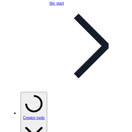
the start
Creator tools