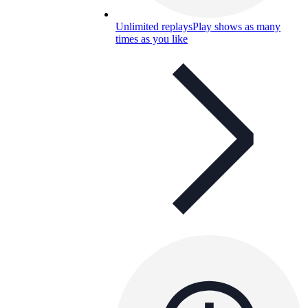
Unlimited replays
Play shows as many
times as you like