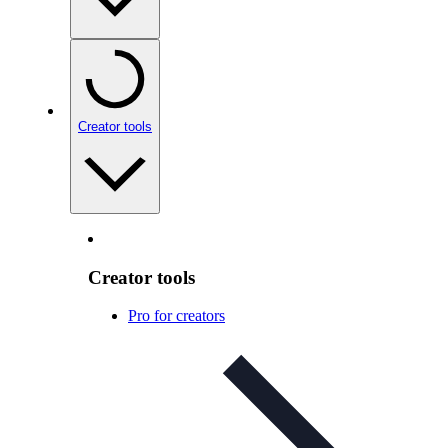
Creator tools
Creator tools
Pro for creators