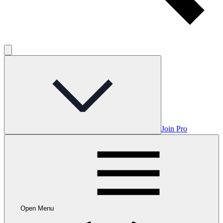
Join Pro
Open Menu