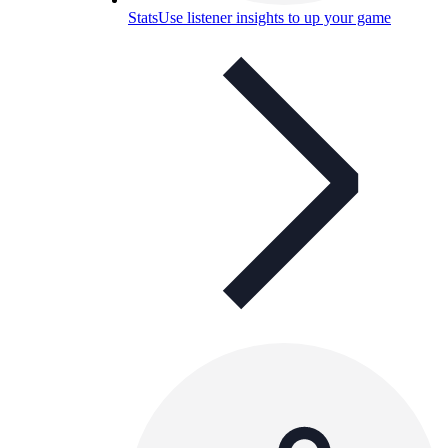
Stats
Use listener insights to up your game