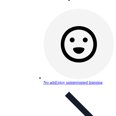
No ads
Enjoy uninterrupted listening