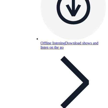
Offline listening
Download shows and
listen on the go