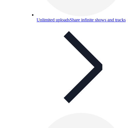
Unlimited uploads
Share infinite shows and tracks