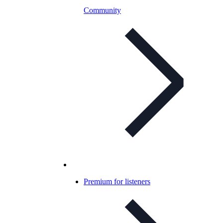
Community
Premium for listeners