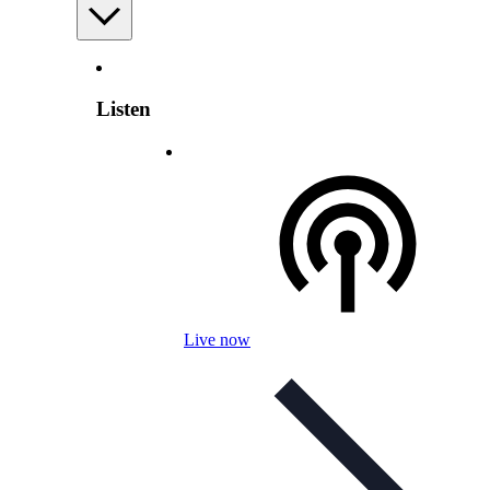
Listen
Live now