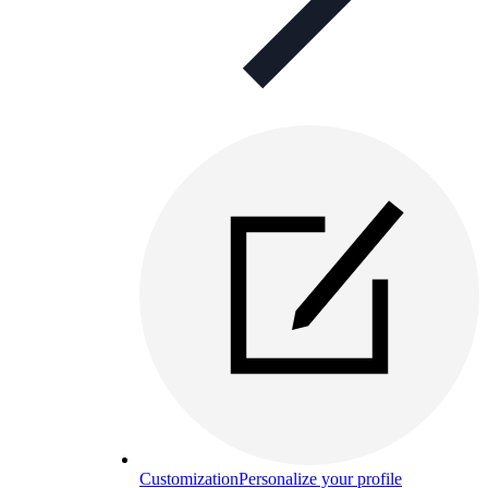
Customization
Personalize your profile