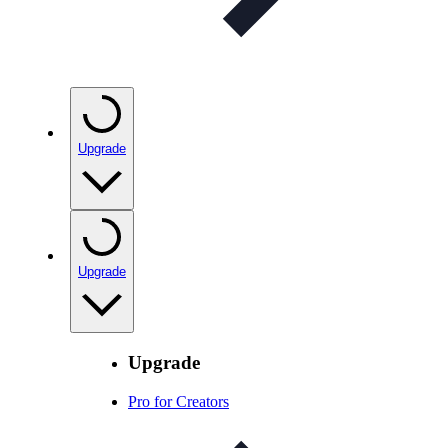
Upgrade
Upgrade
Upgrade
Pro for Creators