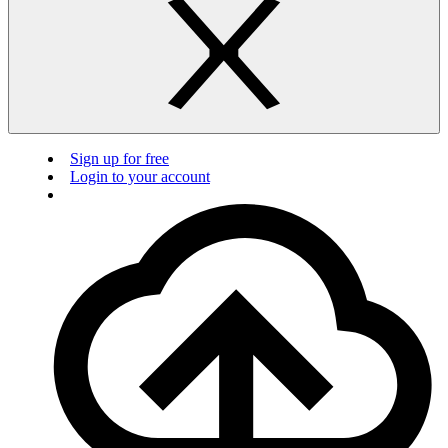
Sign up for free
Login to your account