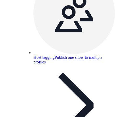
Host tagging
Publish one show to multiple
profiles