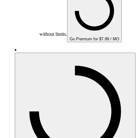
without limits.
Go Premium for $7.99 / MO