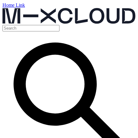
Home Link