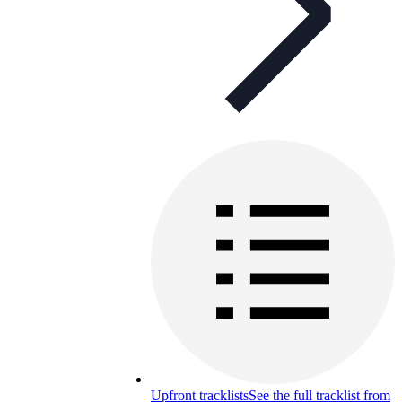
Upfront tracklists
See the full tracklist from