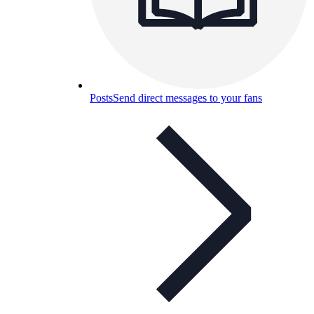
Posts
Send direct messages to your fans