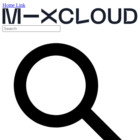
Home Link