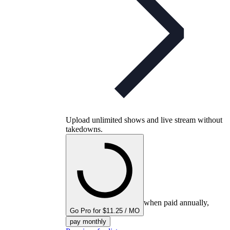
Upload unlimited shows and live stream without
takedowns.
when paid annually,
Go Pro for $11.25 / MO
pay monthly