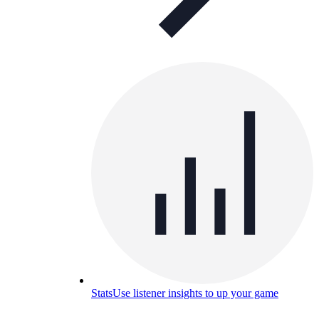
Stats
Use listener insights to up your game