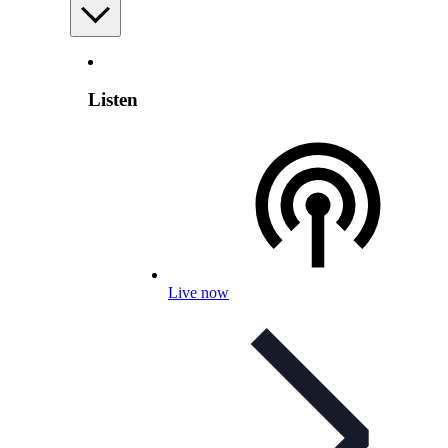
Listen
Live now