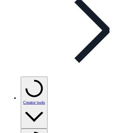
Creator tools