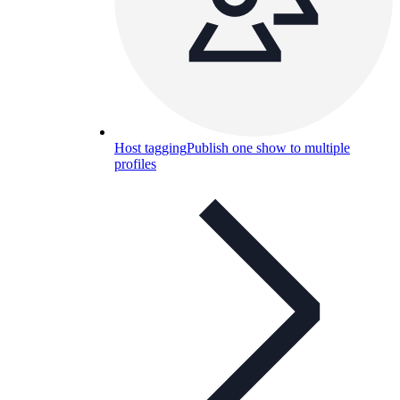
Host tagging
Publish one show to multiple
profiles