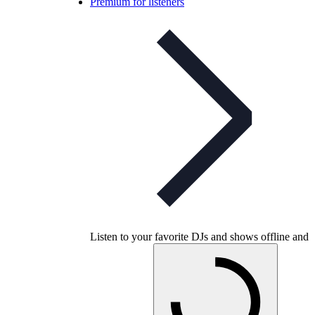
Premium for listeners
Listen to your favorite DJs and shows offline and