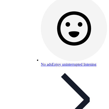
No ads
Enjoy uninterrupted listening