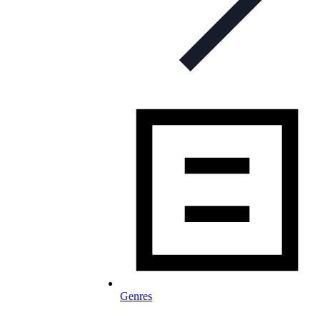
Genres