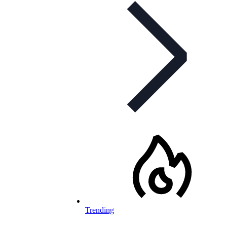
Trending