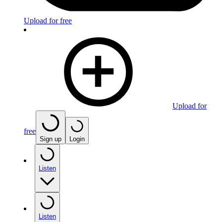
Upload for free
Upload for
free
Sign up
Login
Listen
Listen