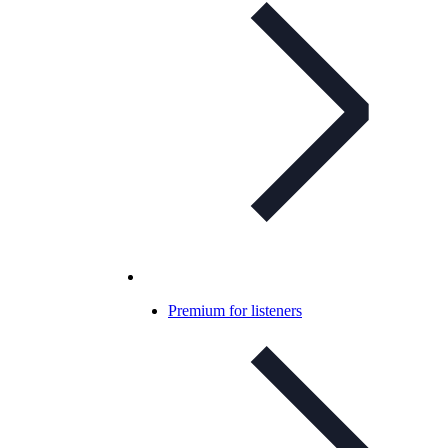
Premium for listeners