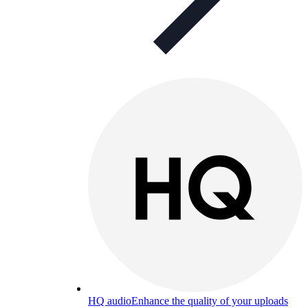
HQ audio
Enhance the quality of your uploads