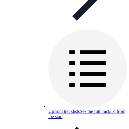
Upfront tracklists
See the full tracklist from
the start