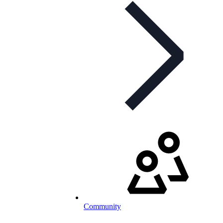
Community