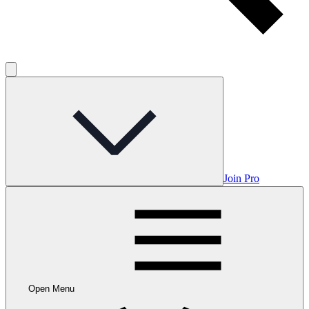
Join Pro
Open Menu