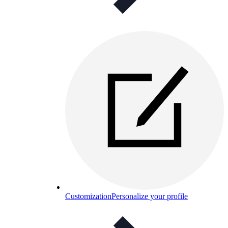
Customization
Personalize your profile