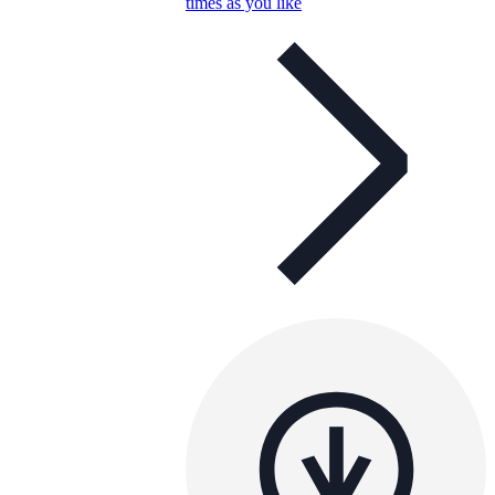
times as you like