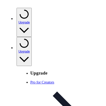
Upgrade
Upgrade
Upgrade
Pro for Creators