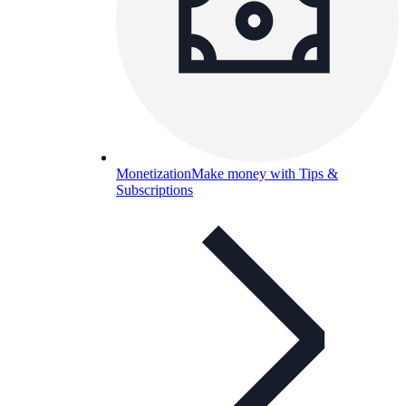
Monetization
Make money with Tips &
Subscriptions