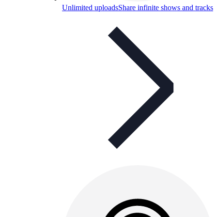
Unlimited uploads
Share infinite shows and tracks