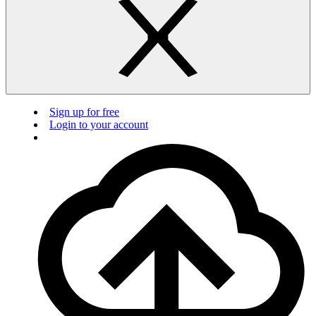
Sign up for free
Login to your account