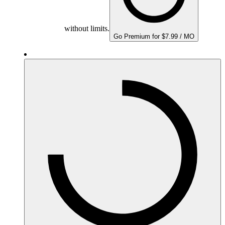
without limits.
Go Premium for $7.99 / MO