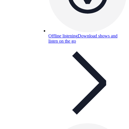
Offline listening
Download shows and
listen on the go