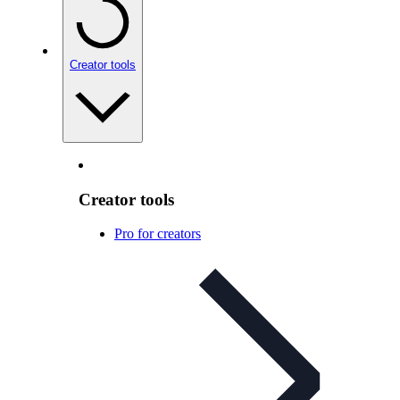
Creator tools
Creator tools
Pro for creators