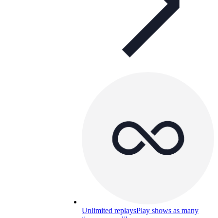
Unlimited replays
Play shows as many