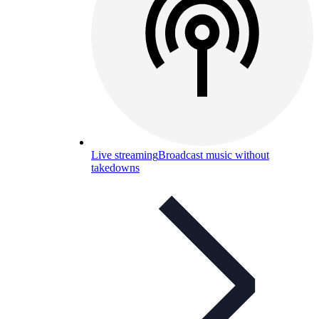
Live streaming
Broadcast music without
takedowns