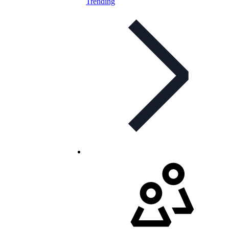
Trending