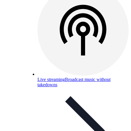
Live streaming
Broadcast music without
takedowns