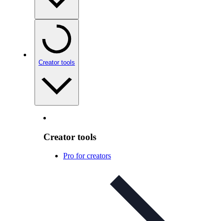
Creator tools
Creator tools
Pro for creators