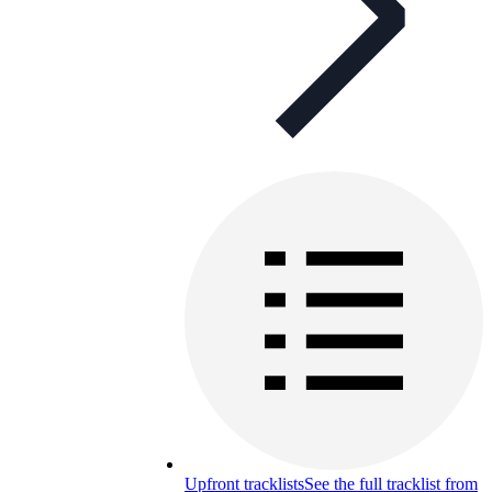
Upfront tracklists
See the full tracklist from