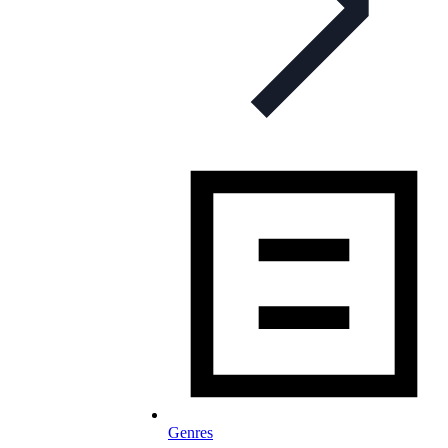
Genres