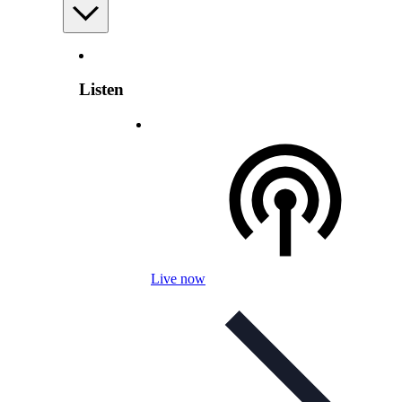
Listen
Live now