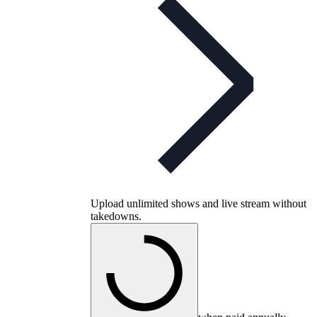
Upload unlimited shows and live stream without
takedowns.