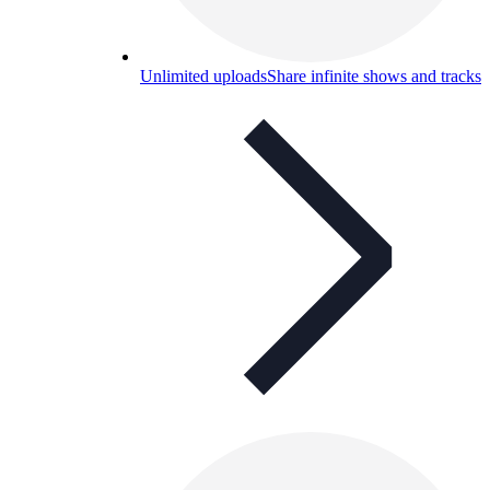
Unlimited uploads
Share infinite shows and tracks