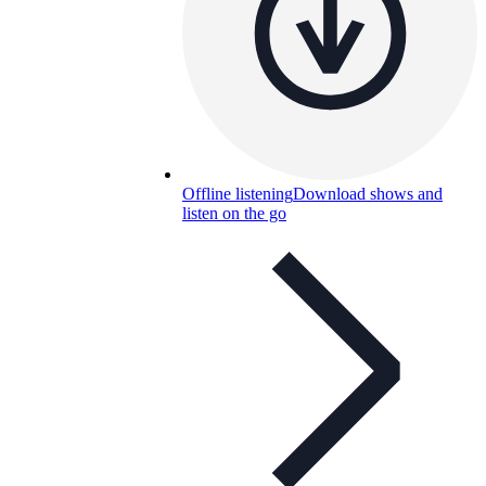
Offline listening
Download shows and
listen on the go