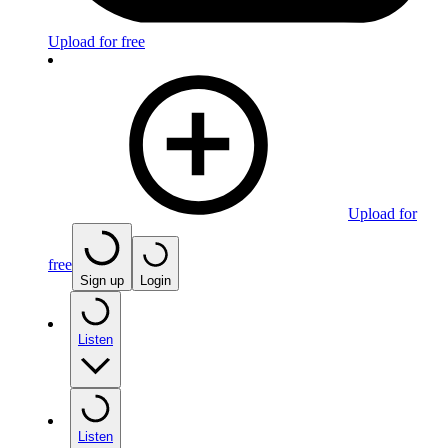
Upload for free
Upload for
free
Sign up
Login
Listen
Listen