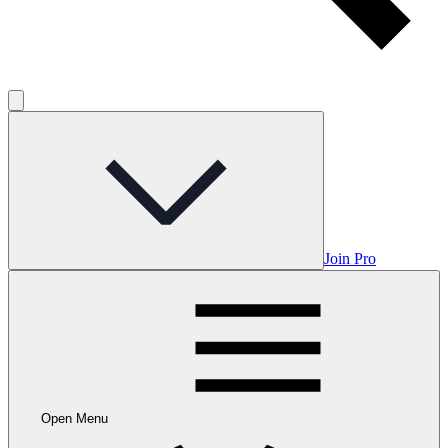
Join Pro
Open Menu