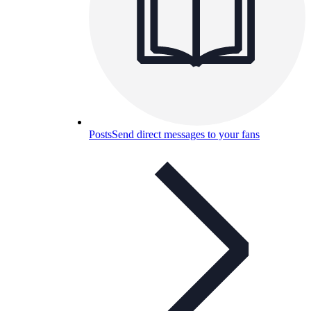
Posts
Send direct messages to your fans