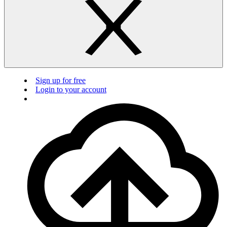
Sign up for free
Login to your account