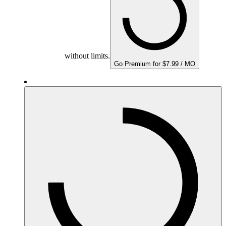
without limits.
Go Premium for $7.99 / MO