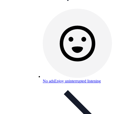
No ads
Enjoy uninterrupted listening