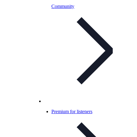
Community
Premium for listeners