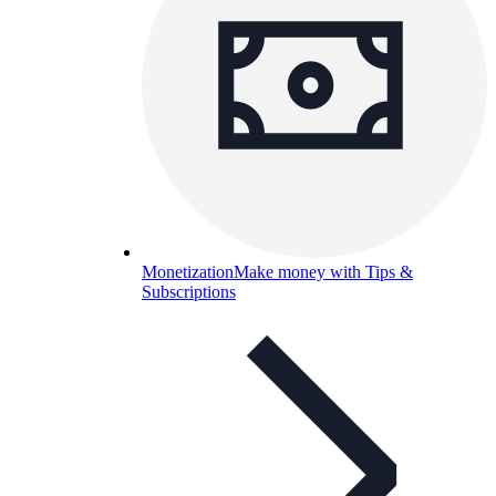
Monetization
Make money with Tips &
Subscriptions