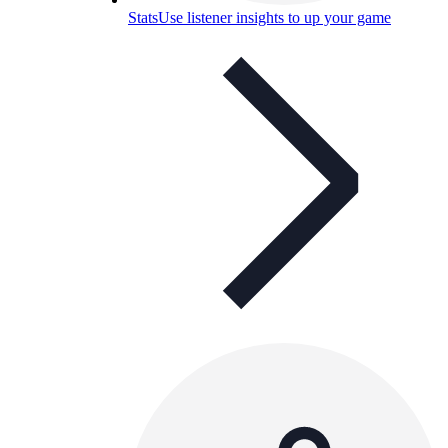
Stats
Use listener insights to up your game