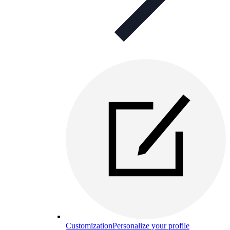
Customization
Personalize your profile