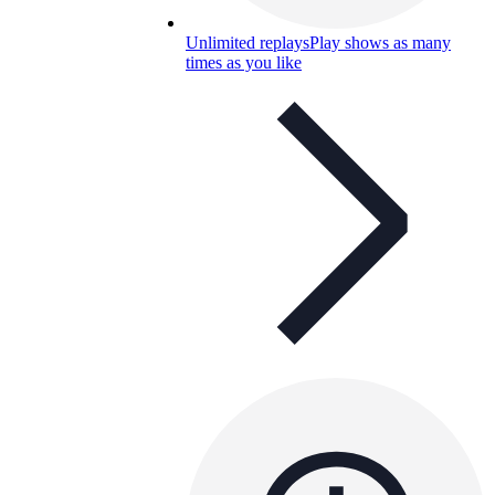
Unlimited replays
Play shows as many
times as you like