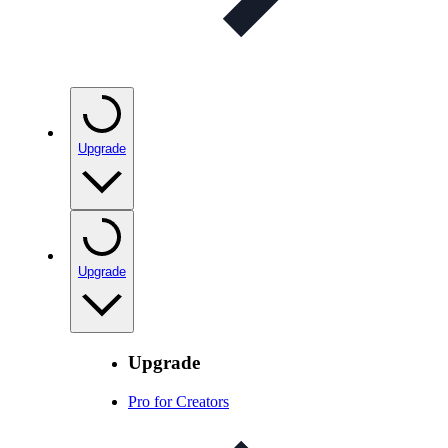
Upgrade
Upgrade
Upgrade
Pro for Creators