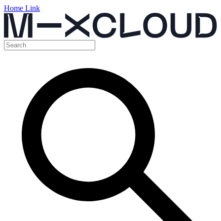
Home Link