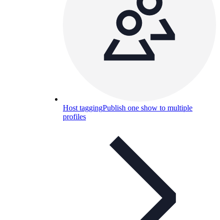
Host tagging
Publish one show to multiple
profiles