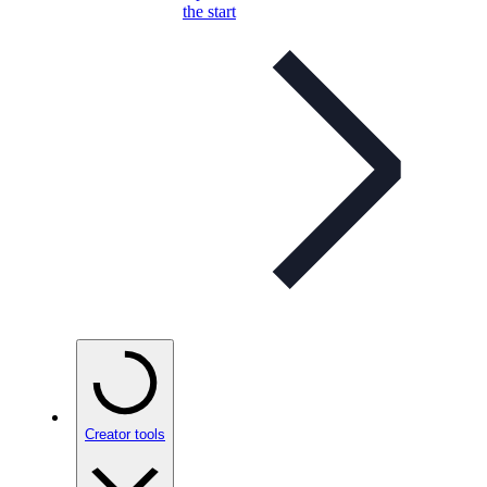
the start
Creator tools