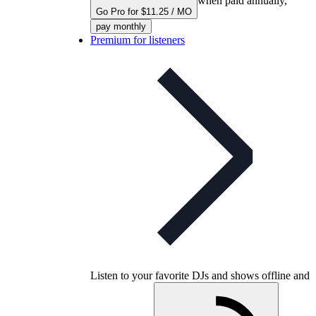
when paid annually,
Go Pro for $11.25 / MO
pay monthly
Premium for listeners
Listen to your favorite DJs and shows offline and