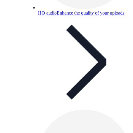
HQ audio
Enhance the quality of your uploads