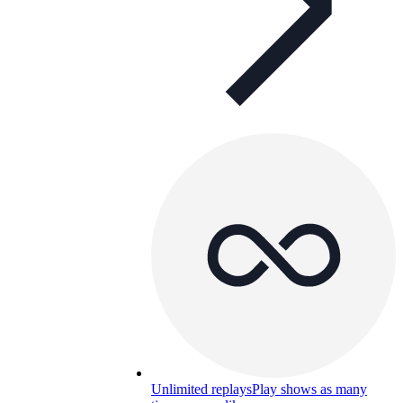
Unlimited replays
Play shows as many