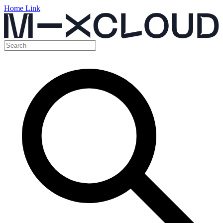
Home Link