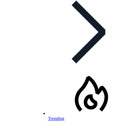
Trending