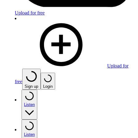
Upload for free
Upload for
free
Sign up
Login
Listen
Listen