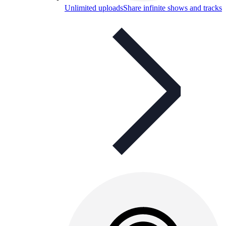
Unlimited uploads
Share infinite shows and tracks