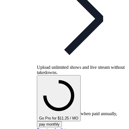
Upload unlimited shows and live stream without
takedowns.
when paid annually,
Go Pro for $11.25 / MO
pay monthly