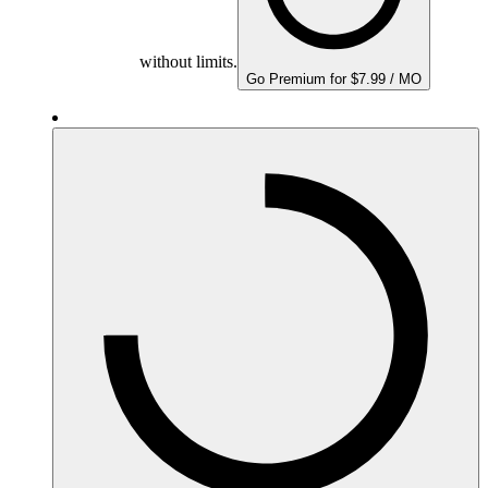
without limits.
Go Premium for $7.99 / MO