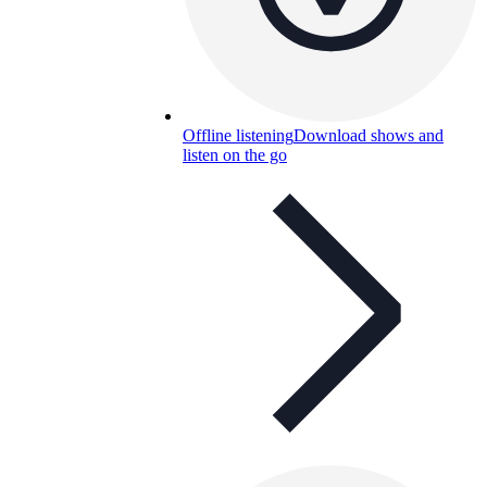
Offline listening
Download shows and
listen on the go