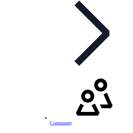
Community