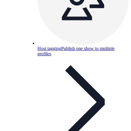
Host tagging
Publish one show to multiple
profiles