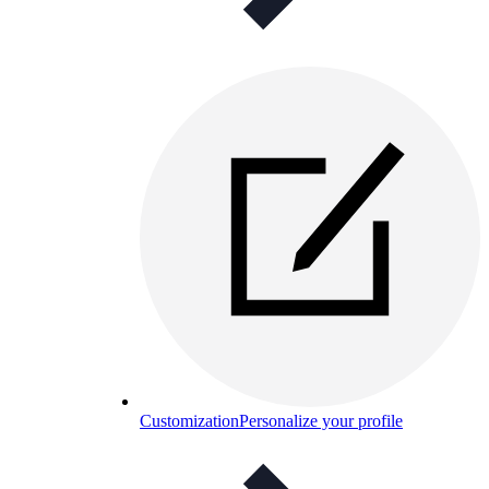
Customization
Personalize your profile