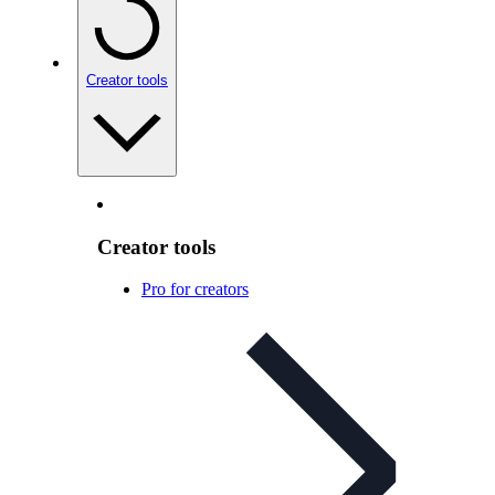
Creator tools
Creator tools
Pro for creators