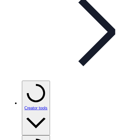
Creator tools