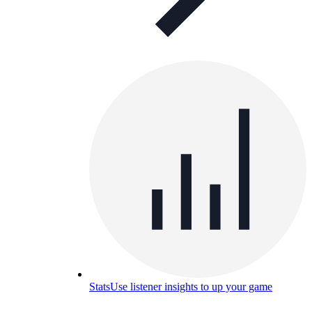
Stats
Use listener insights to up your game