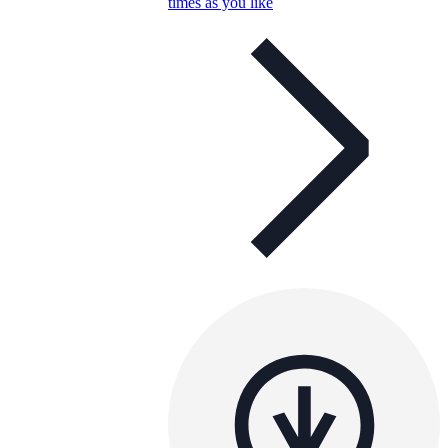
times as you like