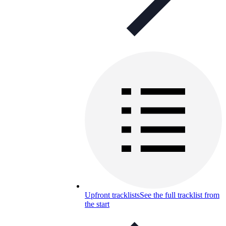
Upfront tracklists
See the full tracklist from
the start