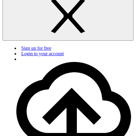
Sign up for free
Login to your account