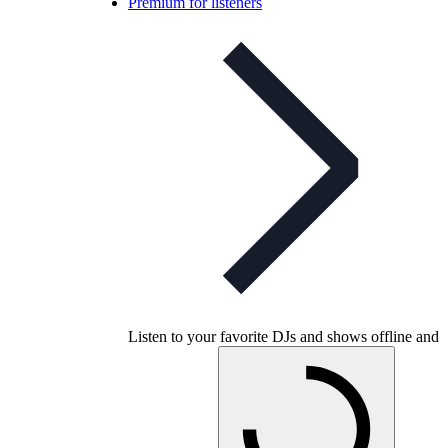
Premium for listeners
Listen to your favorite DJs and shows offline and