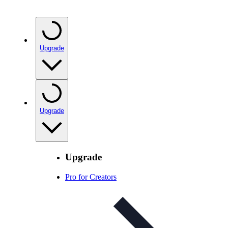
Upgrade
Upgrade
Upgrade
Pro for Creators