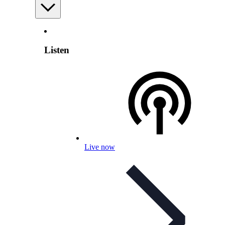
Listen
Live now