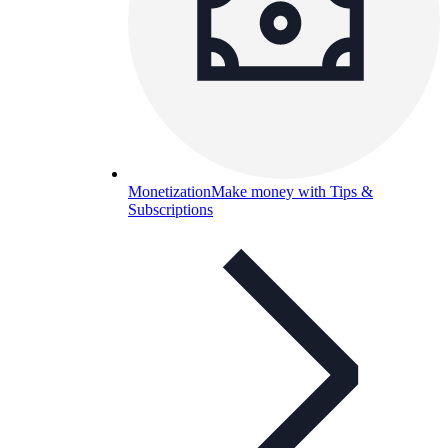
Monetization
Make money with Tips &
Subscriptions