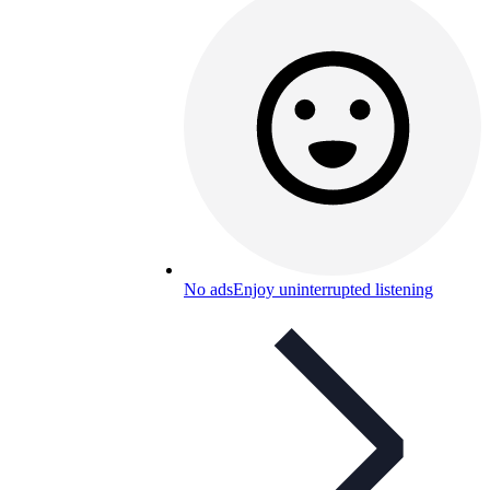
No ads
Enjoy uninterrupted listening