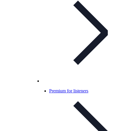
Premium for listeners