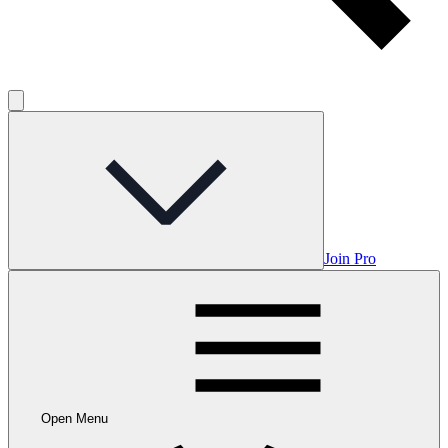
Join Pro
Open Menu