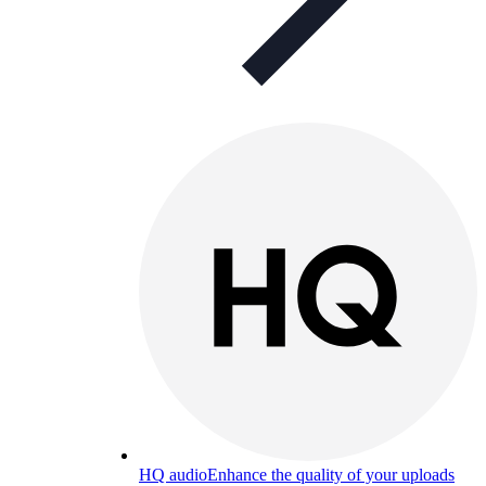
HQ audio
Enhance the quality of your uploads