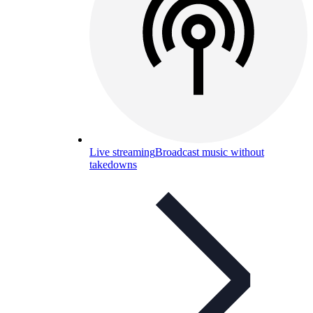
Live streaming
Broadcast music without
takedowns