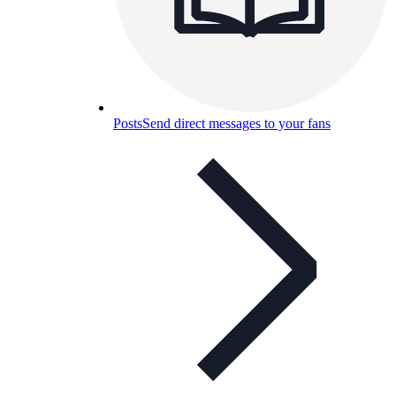
Posts
Send direct messages to your fans