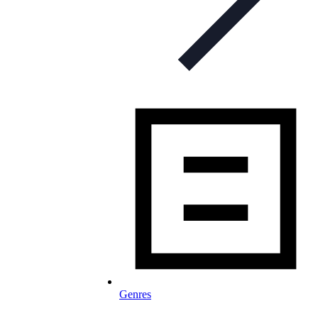
Genres