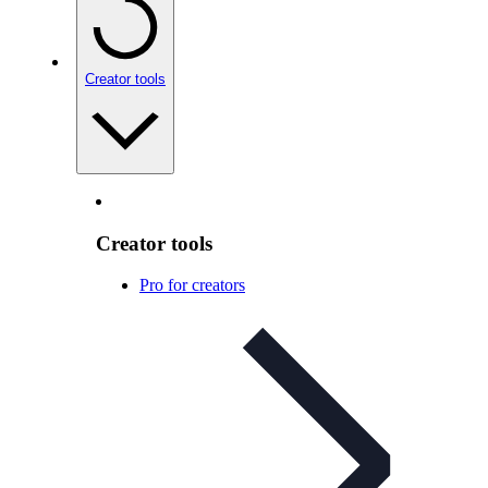
Creator tools
Creator tools
Pro for creators