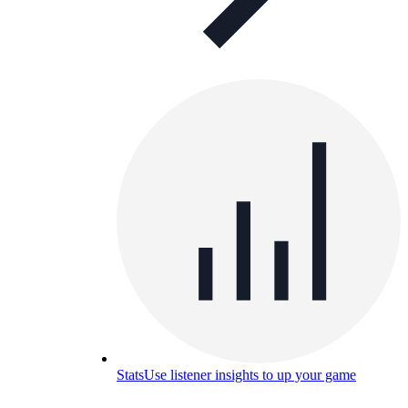
Stats
Use listener insights to up your game