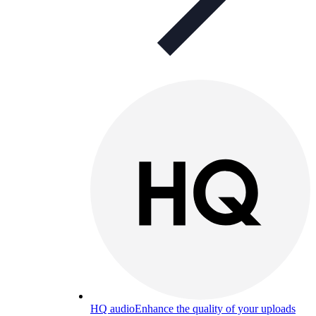
HQ audio
Enhance the quality of your uploads