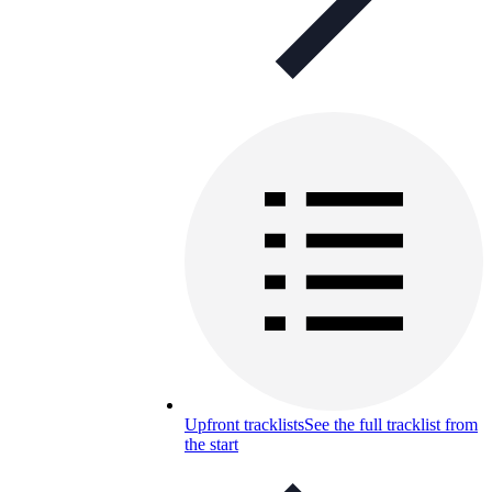
Upfront tracklists
See the full tracklist from
the start