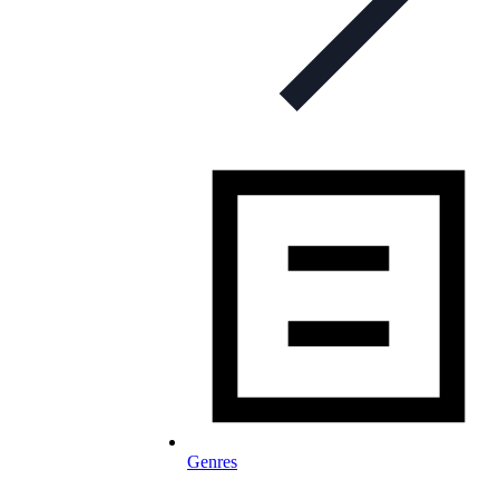
Genres