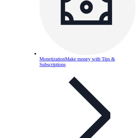
Monetization
Make money with Tips &
Subscriptions