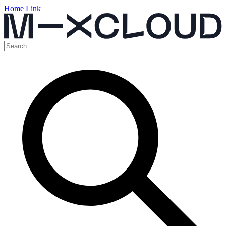
Home Link