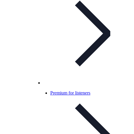
Premium for listeners