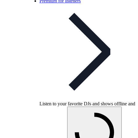
Premium for listeners
Listen to your favorite DJs and shows offline and