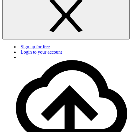
Sign up for free
Login to your account