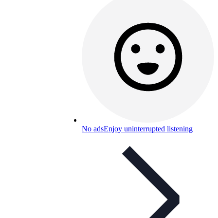
No ads
Enjoy uninterrupted listening