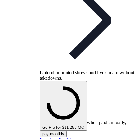
Upload unlimited shows and live stream without
takedowns.
when paid annually,
Go Pro for $11.25 / MO
pay monthly