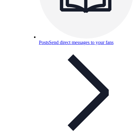
Posts
Send direct messages to your fans