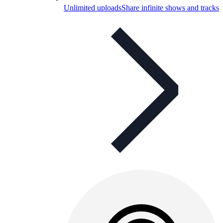
Unlimited uploads
Share infinite shows and tracks