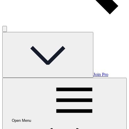
Join Pro
Open Menu