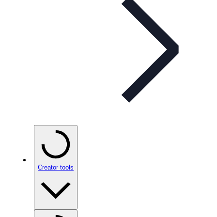
Creator tools