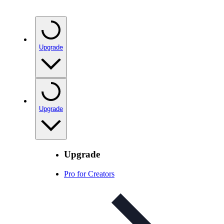
Upgrade
Upgrade
Upgrade
Pro for Creators