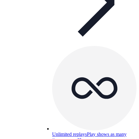
Unlimited replays
Play shows as many