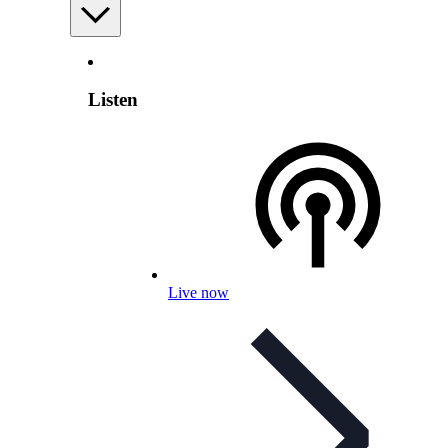
Listen
Live now