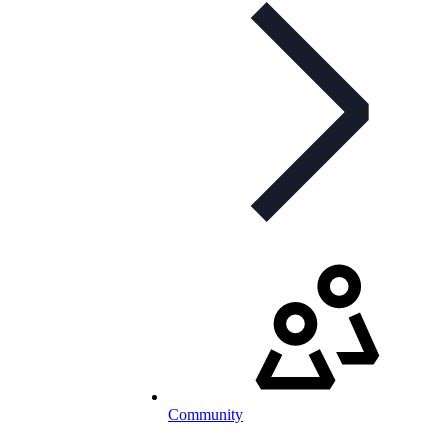
Community