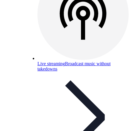
Live streaming
Broadcast music without
takedowns