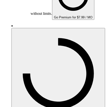
without limits.
Go Premium for $7.99 / MO