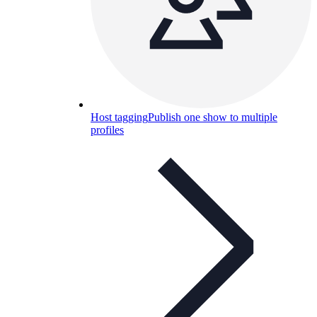
Host tagging
Publish one show to multiple
profiles