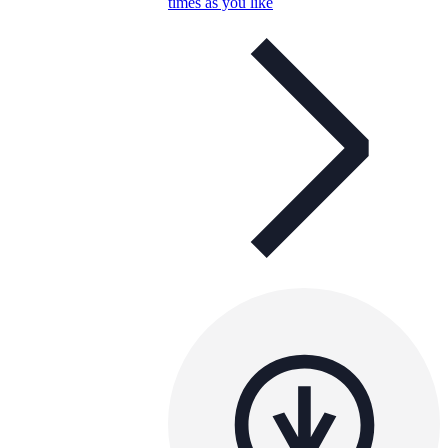
times as you like