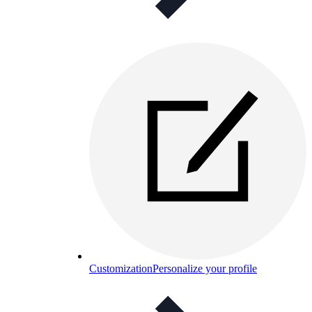
Customization
Personalize your profile