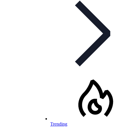
Trending