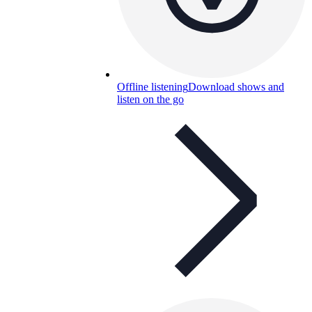
Offline listening
Download shows and
listen on the go