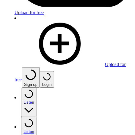
Upload for free
Upload for
free
Sign up
Login
Listen
Listen