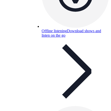
Offline listening
Download shows and
listen on the go