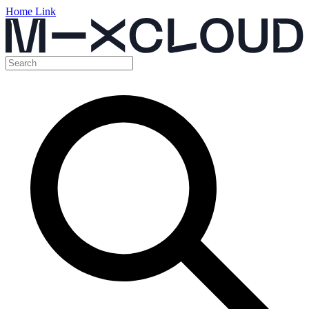
Home Link