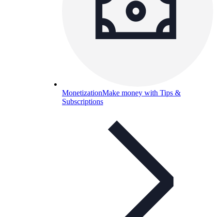
Monetization
Make money with Tips &
Subscriptions