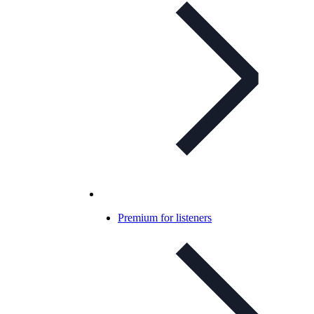
Premium for listeners