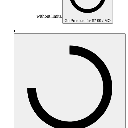
without limits.
Go Premium for $7.99 / MO