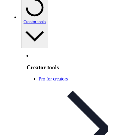
Creator tools
Creator tools
Pro for creators