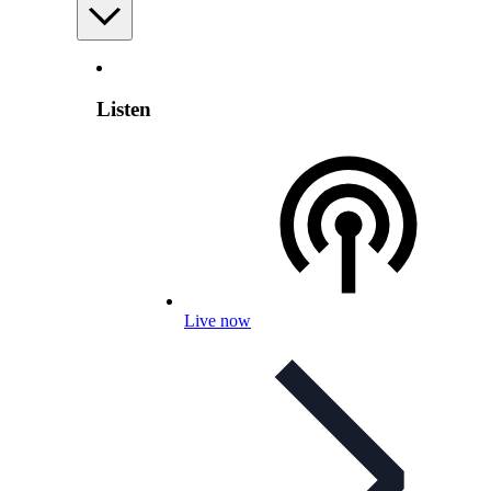
Listen
Live now