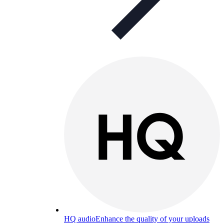
HQ audio
Enhance the quality of your uploads