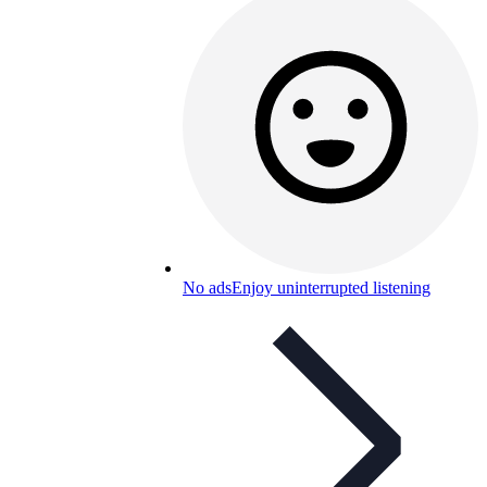
No ads
Enjoy uninterrupted listening