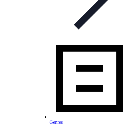
Genres