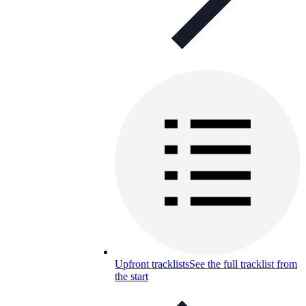
Upfront tracklists
See the full tracklist from
the start