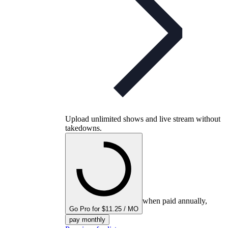
Upload unlimited shows and live stream without
takedowns.
when paid annually,
Go Pro for $11.25 / MO
pay monthly