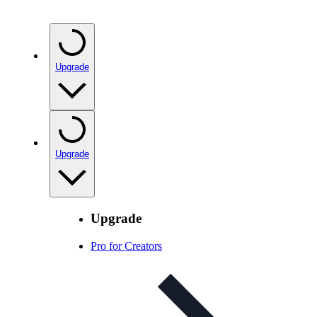
Upgrade
Upgrade
Upgrade
Pro for Creators