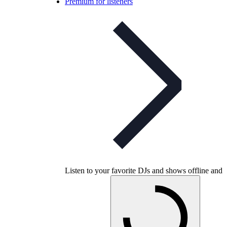
Premium for listeners
Listen to your favorite DJs and shows offline and