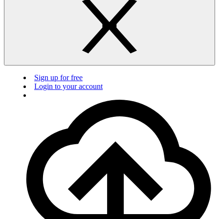
Sign up for free
Login to your account