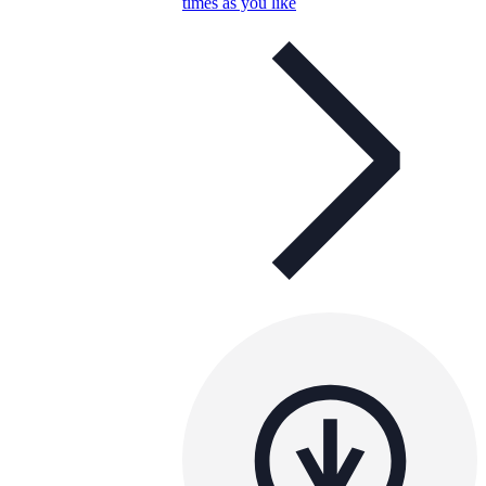
times as you like