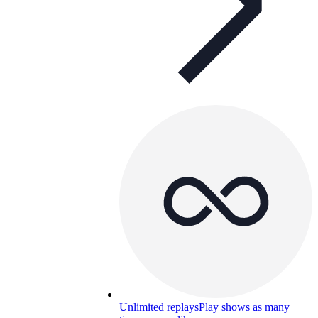
Unlimited replays
Play shows as many