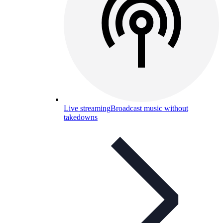
Live streaming
Broadcast music without
takedowns