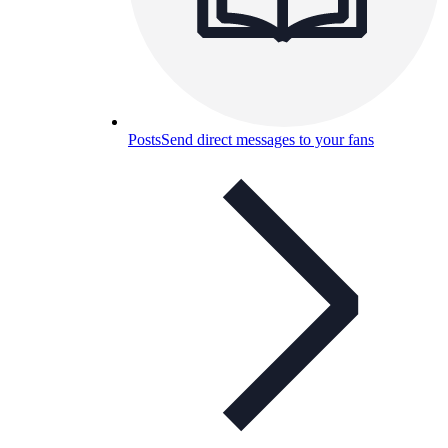
Posts
Send direct messages to your fans