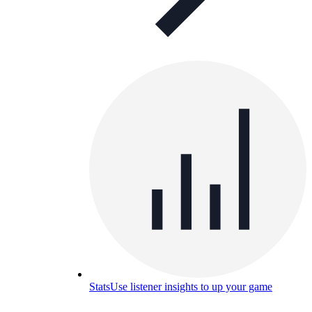
Stats
Use listener insights to up your game