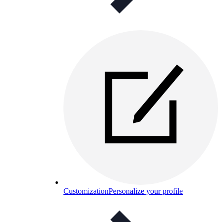
Customization
Personalize your profile