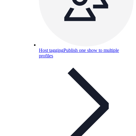
Host tagging
Publish one show to multiple
profiles