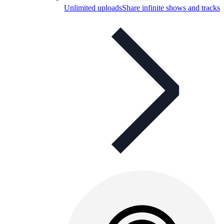
Unlimited uploads
Share infinite shows and tracks