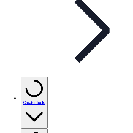
Creator tools