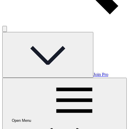
Join Pro
Open Menu