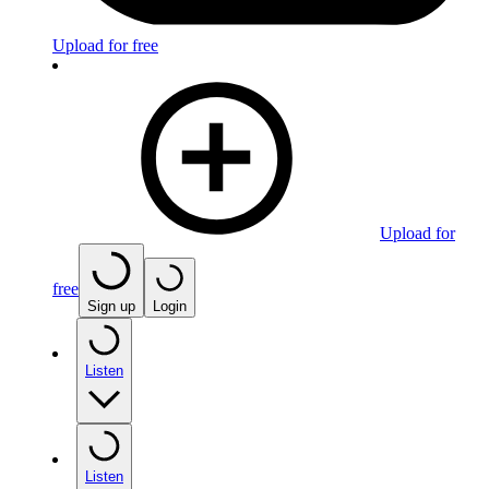
Upload for free
Upload for
free
Sign up
Login
Listen
Listen