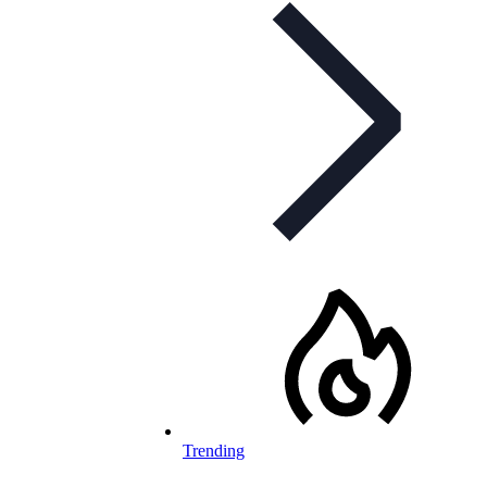
Trending