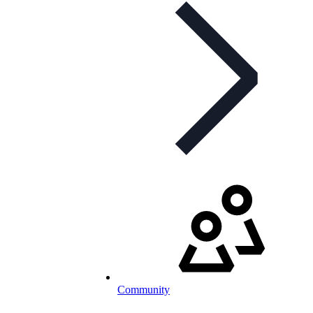
Community