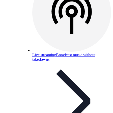
Live streaming
Broadcast music without
takedowns