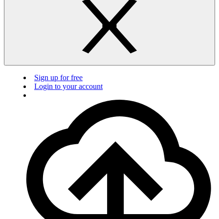
Sign up for free
Login to your account