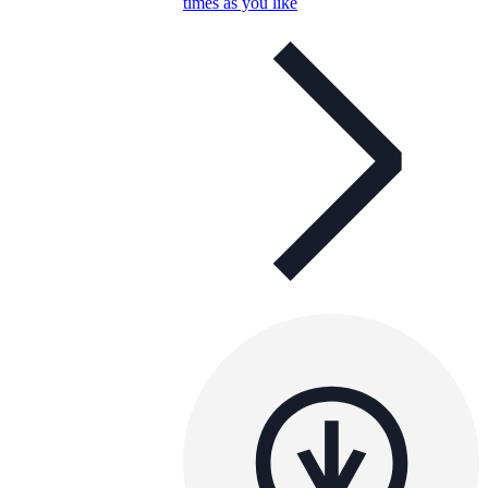
times as you like