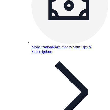
Monetization
Make money with Tips &
Subscriptions