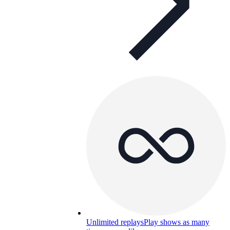
Unlimited replays
Play shows as many