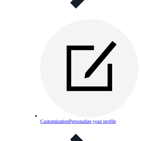
Customization
Personalize your profile