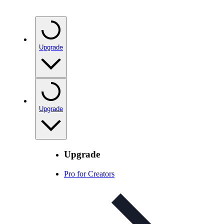
Upgrade
Upgrade
Upgrade
Pro for Creators