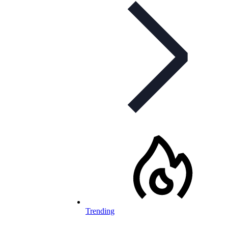
Trending