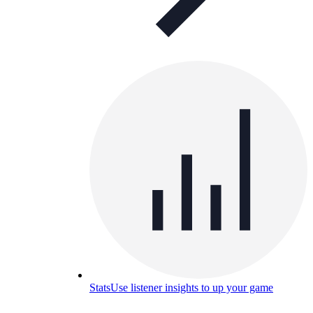
Stats
Use listener insights to up your game