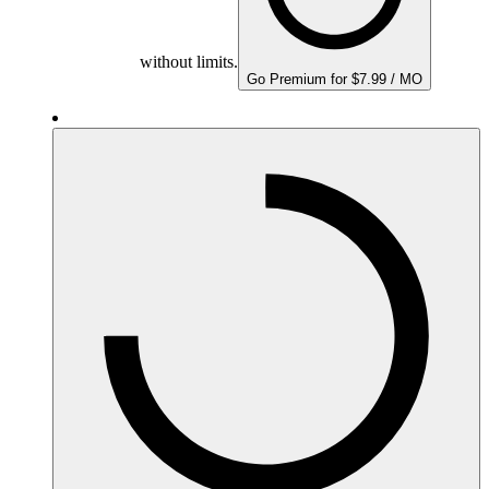
without limits.
Go Premium for $7.99 / MO