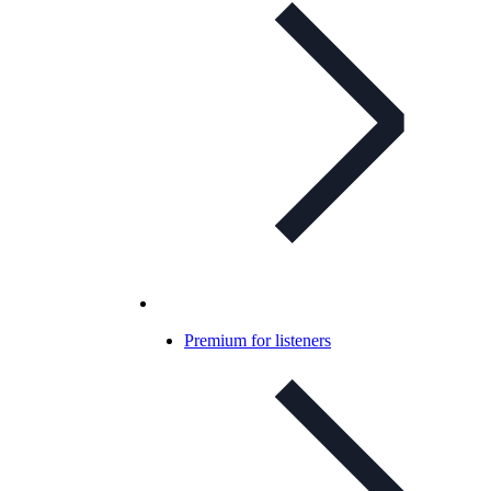
Premium for listeners