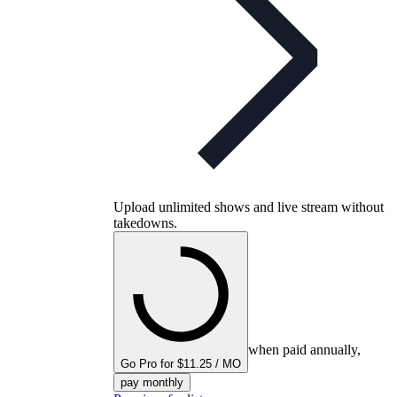
Upload unlimited shows and live stream without
takedowns.
when paid annually,
Go Pro for $11.25 / MO
pay monthly