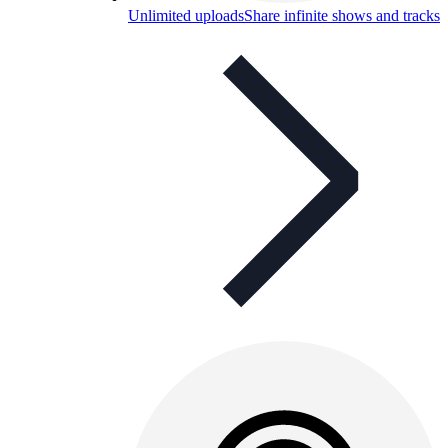
Unlimited uploads
Share infinite shows and tracks