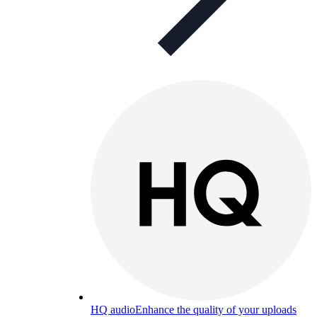
HQ audio
Enhance the quality of your uploads