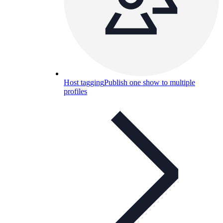
Host tagging
Publish one show to multiple
profiles