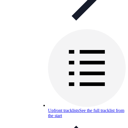
Upfront tracklists
See the full tracklist from
the start