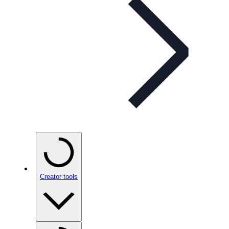
Creator tools