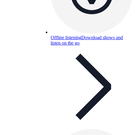
Offline listening
Download shows and
listen on the go