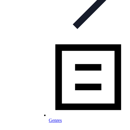
Genres