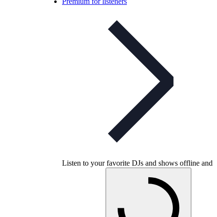
Premium for listeners
Listen to your favorite DJs and shows offline and