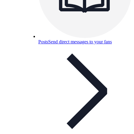
Posts
Send direct messages to your fans