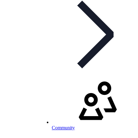
Community