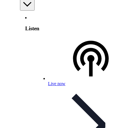
Listen
Live now