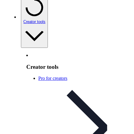
Creator tools
Creator tools
Pro for creators