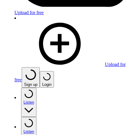
Upload for free
Upload for
free
Sign up
Login
Listen
Listen