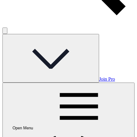
Join Pro
Open Menu