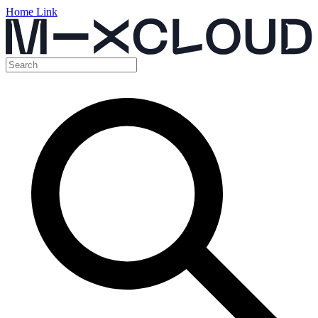
Home Link