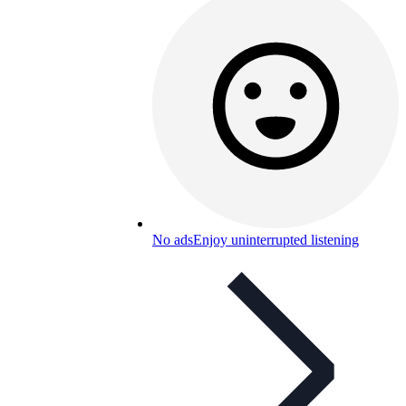
No ads
Enjoy uninterrupted listening