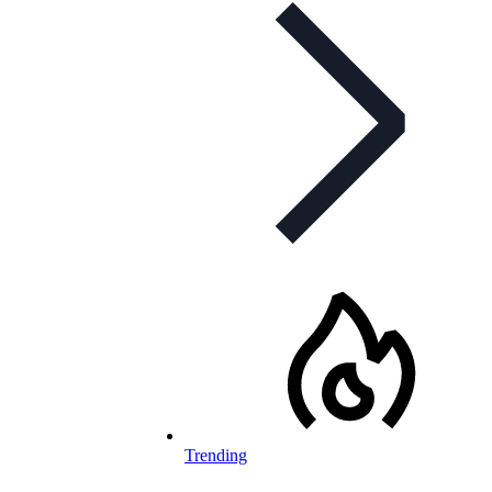
Trending