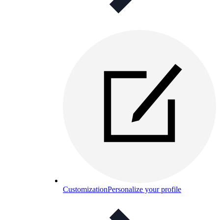
Customization
Personalize your profile