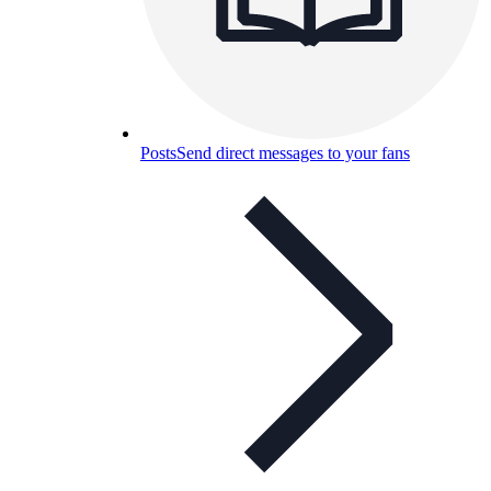
Posts
Send direct messages to your fans