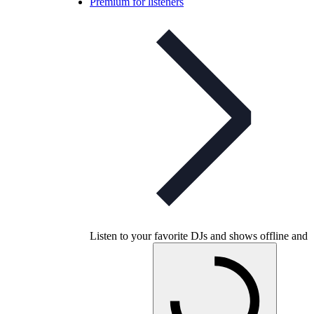
Premium for listeners
Listen to your favorite DJs and shows offline and