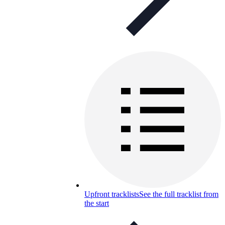
Upfront tracklists
See the full tracklist from
the start