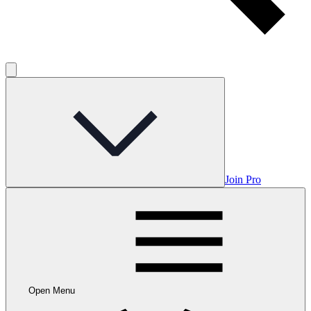
Join Pro
Open Menu