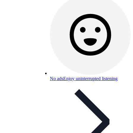
No ads
Enjoy uninterrupted listening