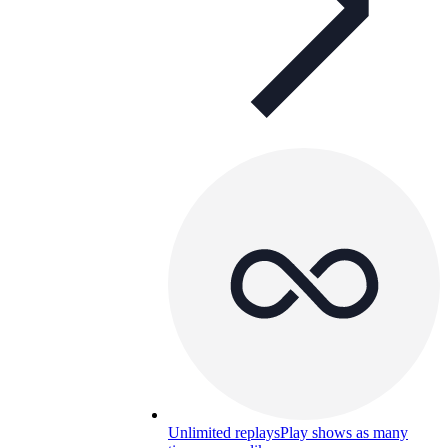
Unlimited replays
Play shows as many