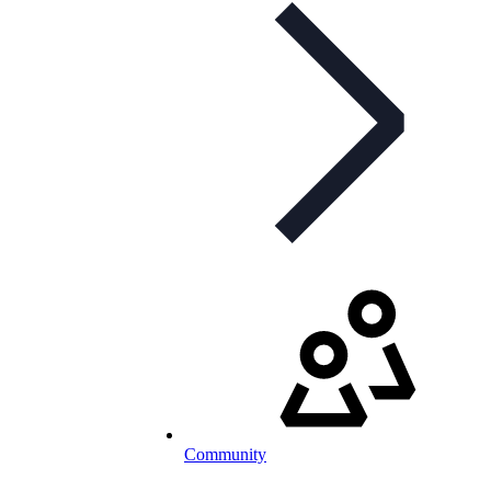
Community