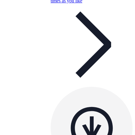
times as you like