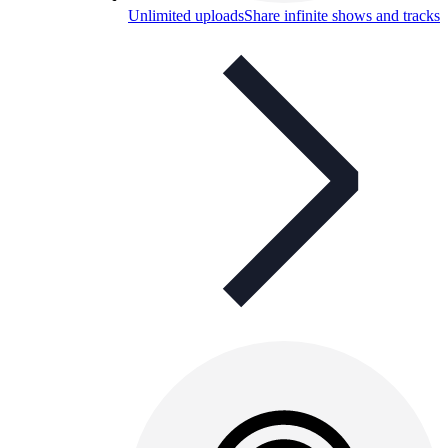
Unlimited uploads
Share infinite shows and tracks