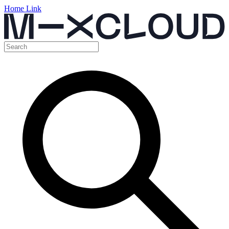
Home Link