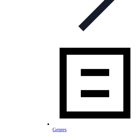
Genres