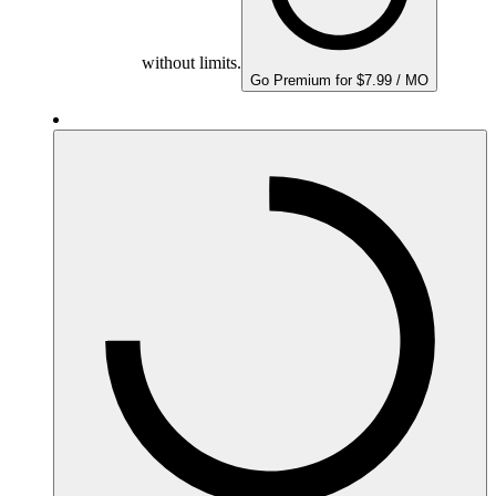
without limits.
Go Premium for $7.99 / MO