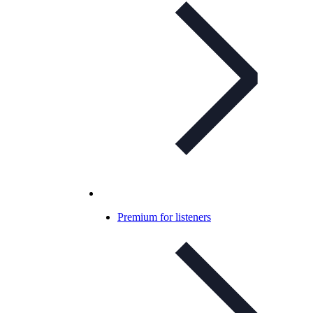
Premium for listeners