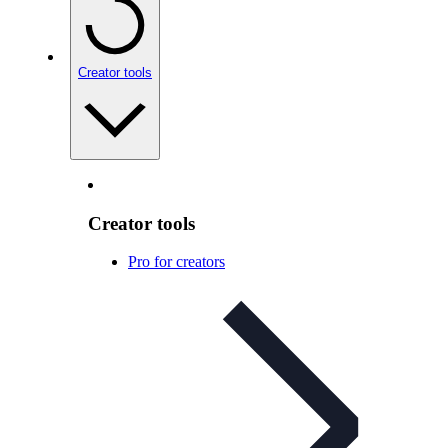
Creator tools
Creator tools
Pro for creators