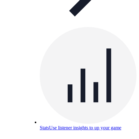
Stats
Use listener insights to up your game