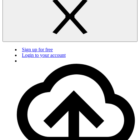
Sign up for free
Login to your account