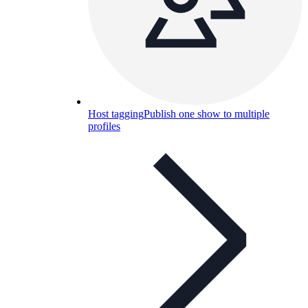
Host tagging
Publish one show to multiple
profiles