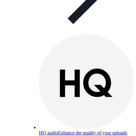
HQ audio
Enhance the quality of your uploads