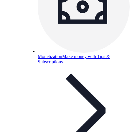
Monetization
Make money with Tips &
Subscriptions