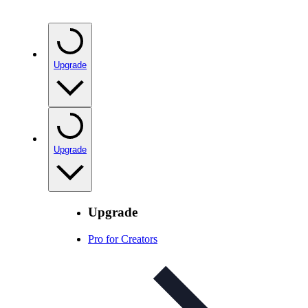
Upgrade
Upgrade
Upgrade
Pro for Creators