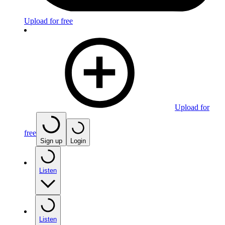
Upload for free
Upload for
free
Sign up
Login
Listen
Listen