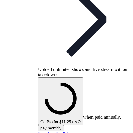
Upload unlimited shows and live stream without
takedowns.
when paid annually,
Go Pro for $11.25 / MO
pay monthly