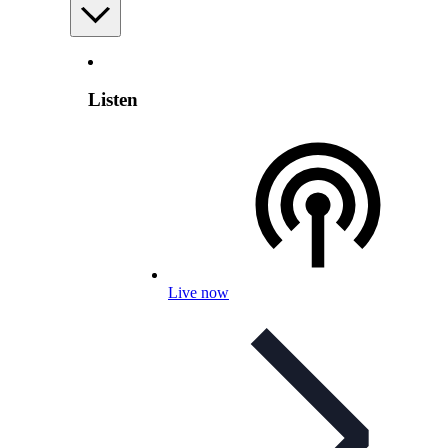
Listen
Live now