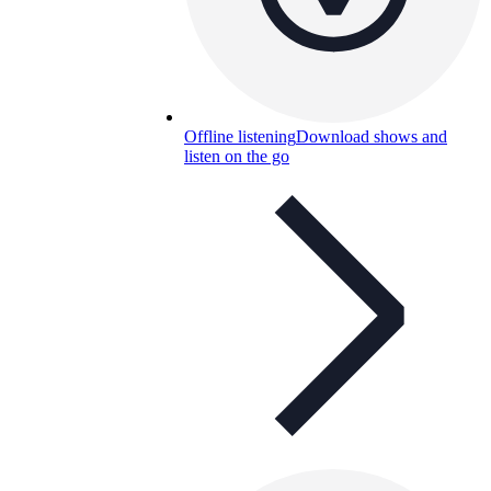
Offline listening
Download shows and
listen on the go