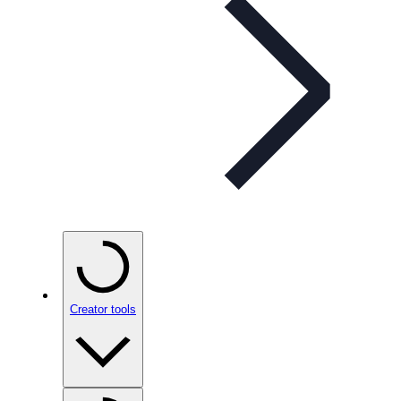
Creator tools