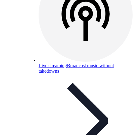
Live streaming
Broadcast music without
takedowns