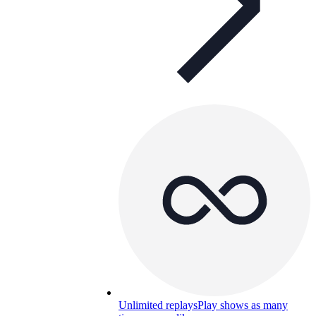
Unlimited replays
Play shows as many