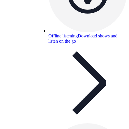
Offline listening
Download shows and
listen on the go