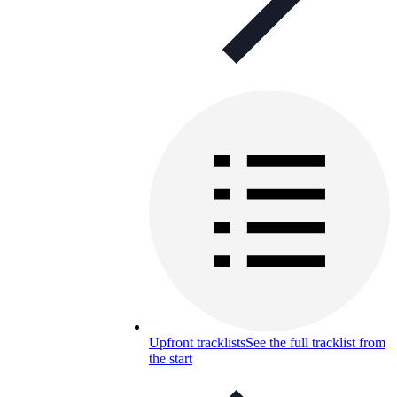
Upfront tracklists
See the full tracklist from
the start