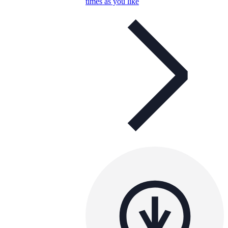
times as you like