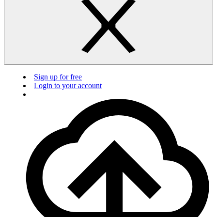
Sign up for free
Login to your account