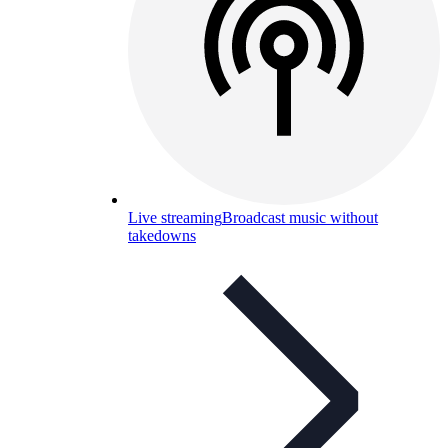
Live streaming
Broadcast music without
takedowns