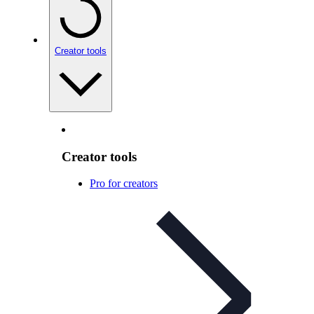
Creator tools
Creator tools
Pro for creators