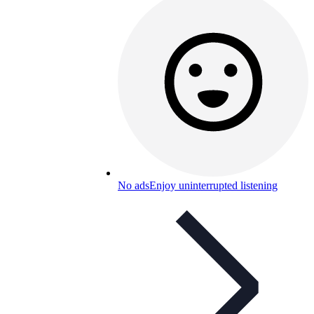
No ads
Enjoy uninterrupted listening