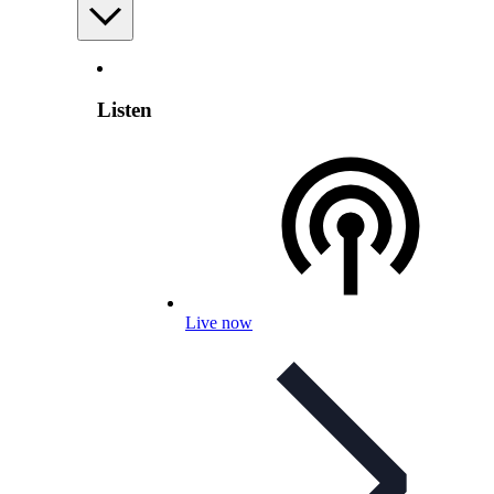
Listen
Live now