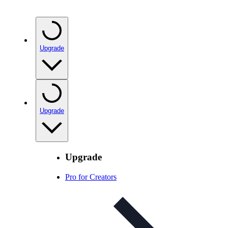
Upgrade
Upgrade
Upgrade
Pro for Creators