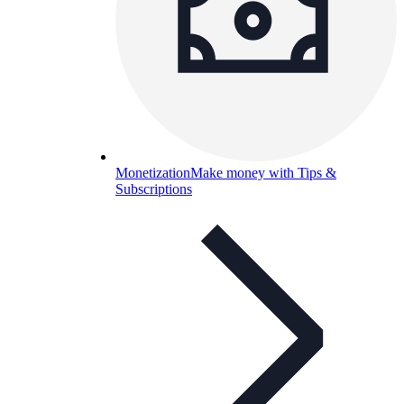
Monetization
Make money with Tips &
Subscriptions