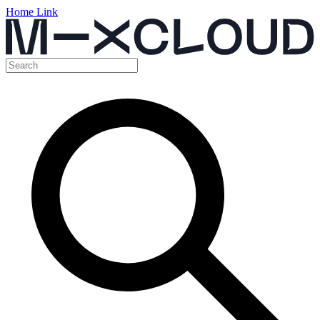
Home Link