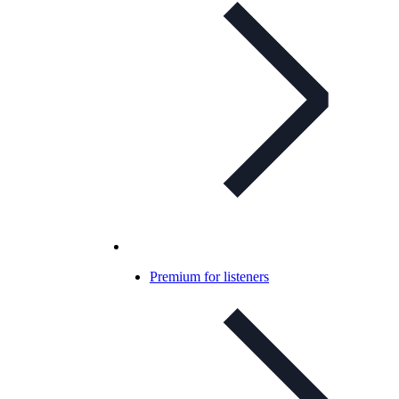
Premium for listeners