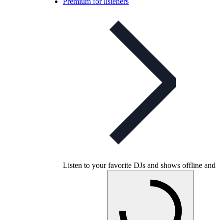
Premium for listeners
Listen to your favorite DJs and shows offline and