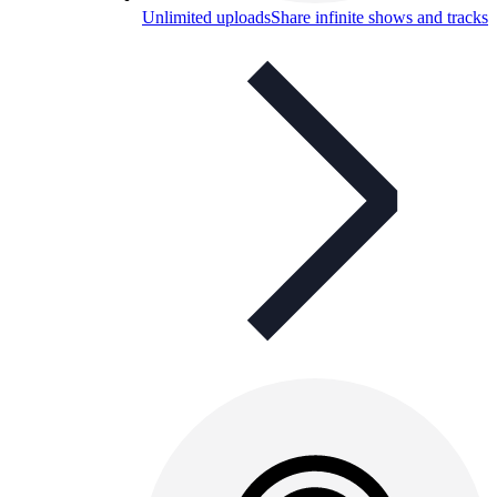
Unlimited uploads
Share infinite shows and tracks