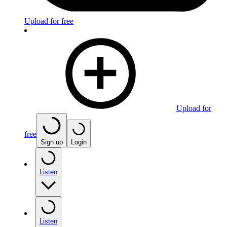
Upload for free
Upload for
free
Sign up
Login
Listen
Listen