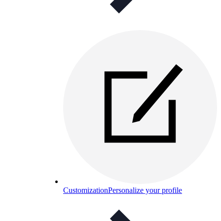
Customization
Personalize your profile