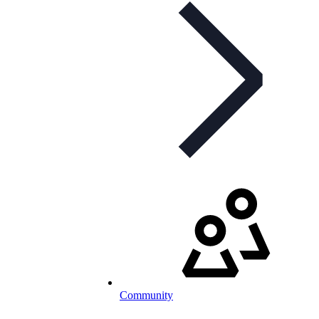
Community