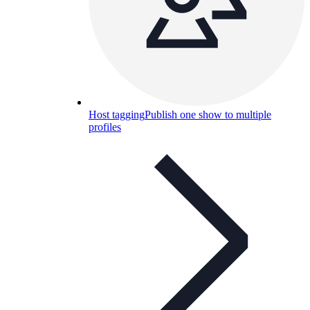
Host tagging
Publish one show to multiple
profiles