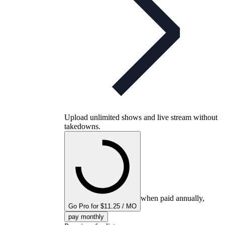
Upload unlimited shows and live stream without
takedowns.
when paid annually,
Go Pro for $11.25 / MO
pay monthly