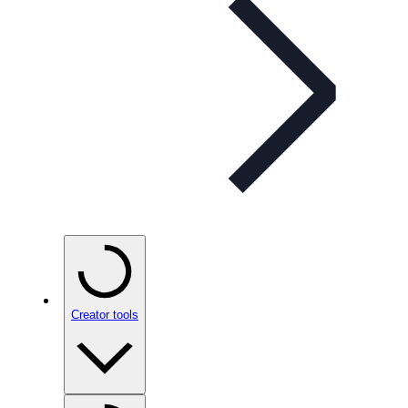
Creator tools