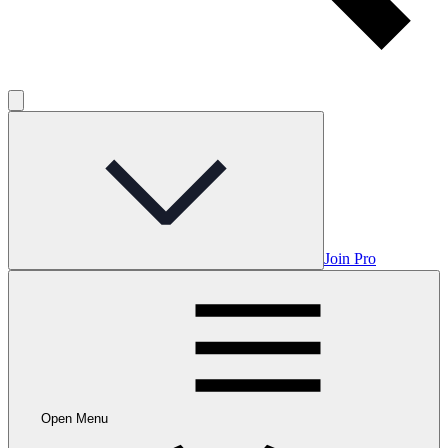
Join Pro
Open Menu