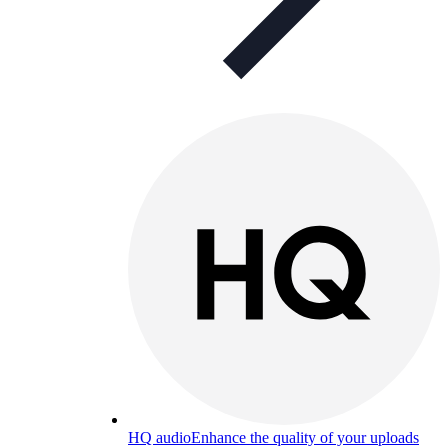
HQ audio
Enhance the quality of your uploads