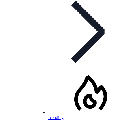
Trending