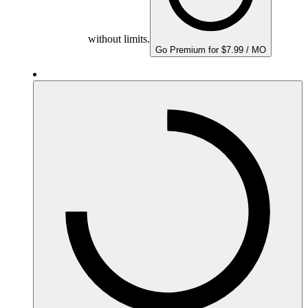
without limits.
Go Premium for $7.99 / MO