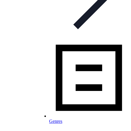
Genres