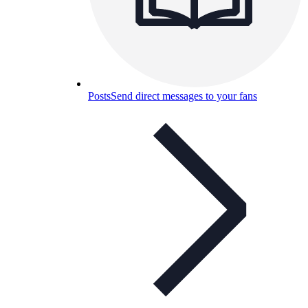
Posts
Send direct messages to your fans