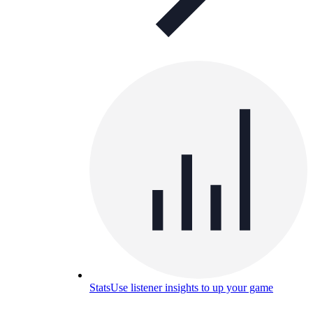
Stats
Use listener insights to up your game