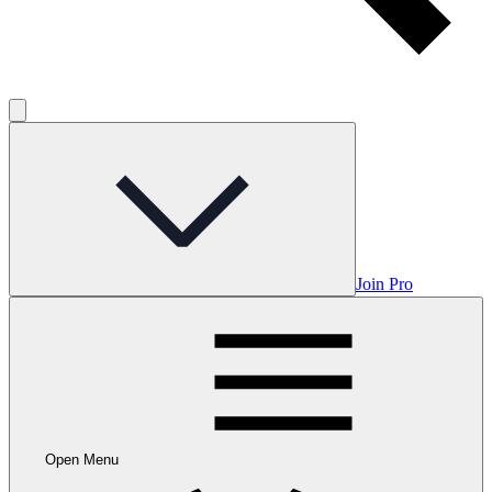
Join Pro
Open Menu