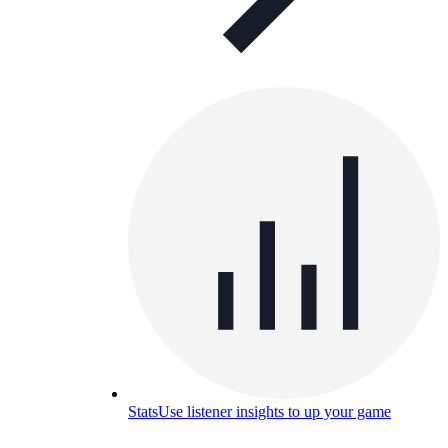
Stats
Use listener insights to up your game