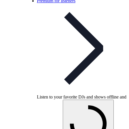
Premium for listeners
Listen to your favorite DJs and shows offline and