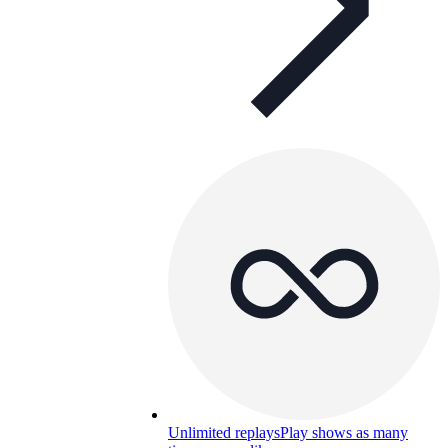
Unlimited replays
Play shows as many