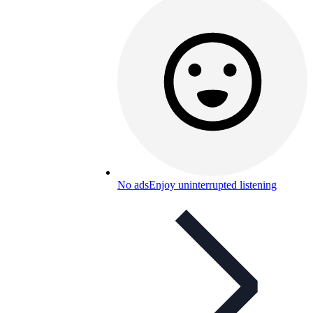
No ads
Enjoy uninterrupted listening