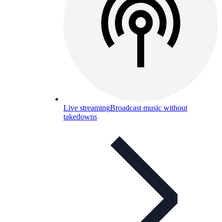
Live streaming
Broadcast music without
takedowns