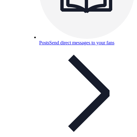
Posts
Send direct messages to your fans