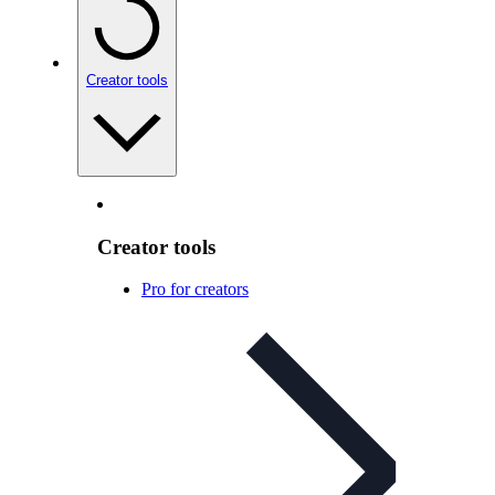
Creator tools
Creator tools
Pro for creators