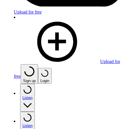
Upload for free
Upload for
free
Sign up
Login
Listen
Listen