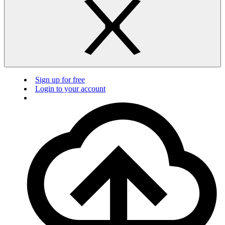
Sign up for free
Login to your account