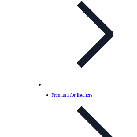
Premium for listeners