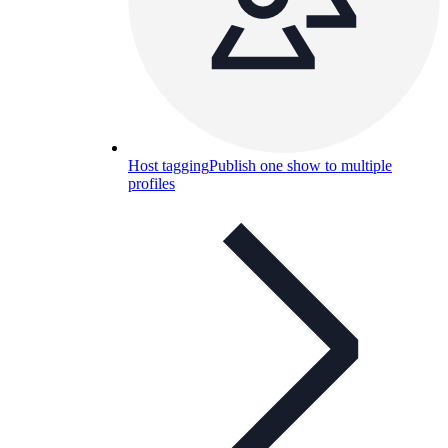
Host tagging
Publish one show to multiple
profiles