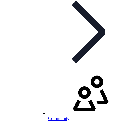
Community