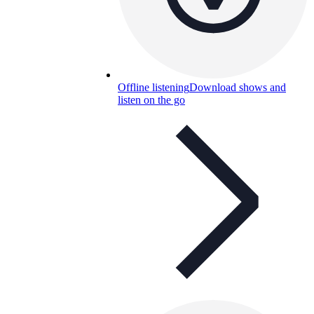
Offline listening
Download shows and
listen on the go