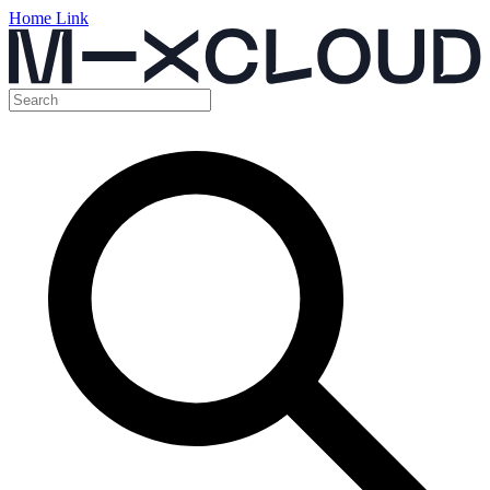
Home Link