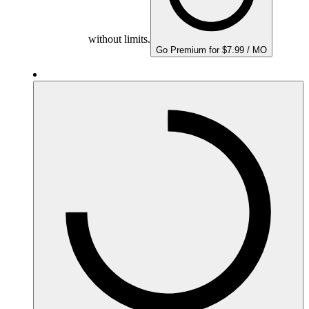
without limits.
Go Premium for $7.99 / MO