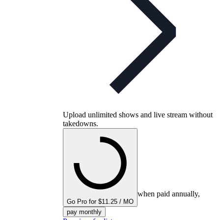
Upload unlimited shows and live stream without
takedowns.
when paid annually,
Go Pro for $11.25 / MO
pay monthly