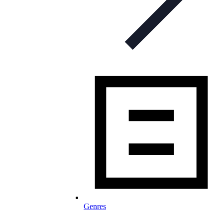
Genres