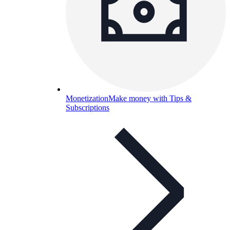
Monetization
Make money with Tips &
Subscriptions