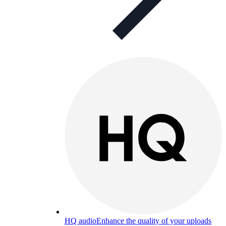
HQ audio
Enhance the quality of your uploads