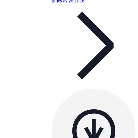
times as you like