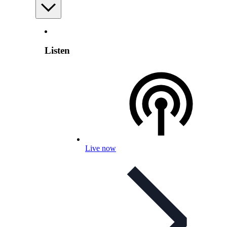
Listen
Live now