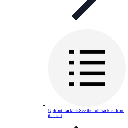
Upfront tracklists
See the full tracklist from
the start