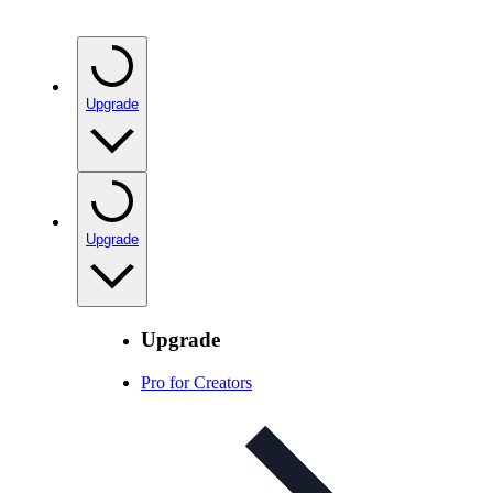
Upgrade
Upgrade
Upgrade
Pro for Creators