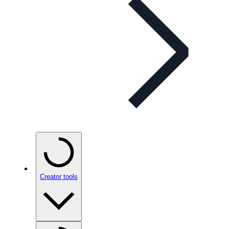
Creator tools