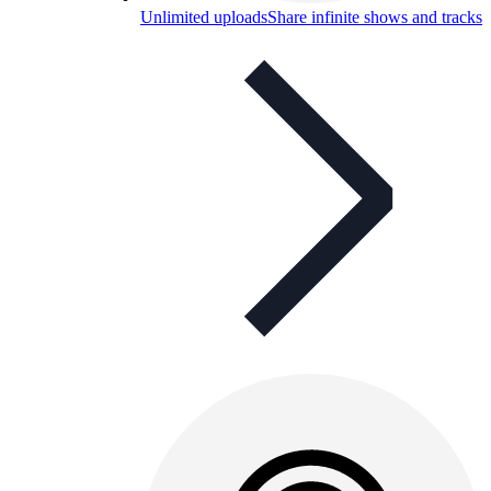
Unlimited uploads
Share infinite shows and tracks