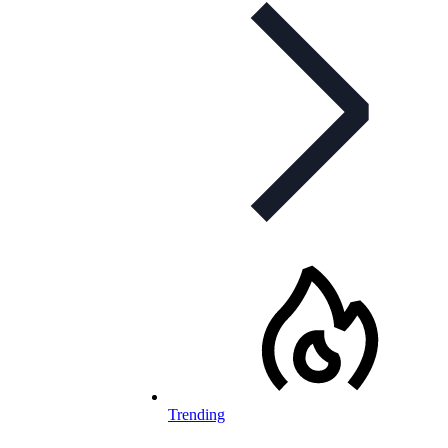
Trending