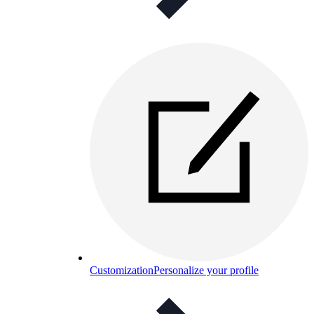
Customization
Personalize your profile